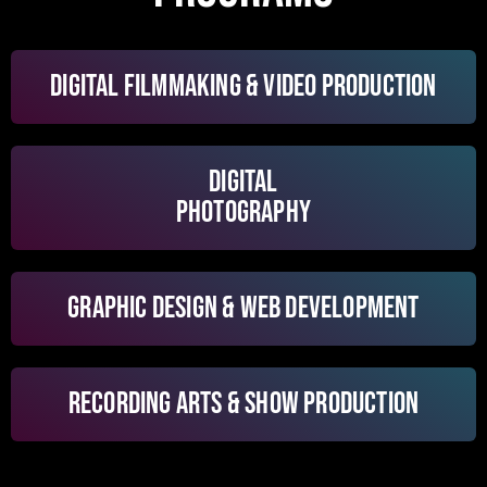
DIGITAL FILMMAKING & VIDEO PRODUCTION
DIGITAL
PHOTOGRAPHY
GRAPHIC DESIGN & WEB DEVELOPMENT
RECORDING ARTS & SHOW PRODUCTION