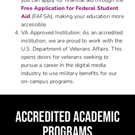
you can apply for financial aid through the
Free Application for Federal Student
Aid
(FAFSA), making your education more
accessible.
VA Approved Institution: As an accredited
institution, we are proud to work with the
U.S. Department of Veterans Affairs. This
opens doors for veterans seeking to
pursue a career in the digital media
industry to use military benefits for our
on-campus programs.
ACCREDITED ACADEMIC
PROGRAMS