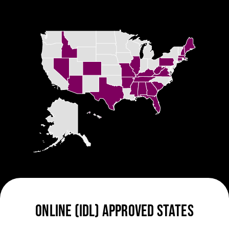
ONLINE (IDL) APPROVED STATES