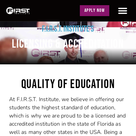
APPLY NOW
F.I.R.S.T. INSTITUTE'S
LICENSING & ACCREDITATION
QUALITY OF EDUCATION
At F.I.R.S.T. Institute, we believe in offering our
students the highest standard of education,
which is why we are proud to be a licensed and
accredited institution in the state of Florida as
well as many other states in the USA. Being a