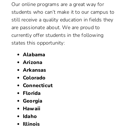
Our online programs are a great way for
students who can’t make it to our campus to
still receive a quality education in fields they
are passionate about. We are proud to
currently offer students in the following
states this opportunity:
Alabama
Arizona
Arkansas
Colorado
Connecticut
Florida
Georgia
Hawaii
Idaho
Illinois