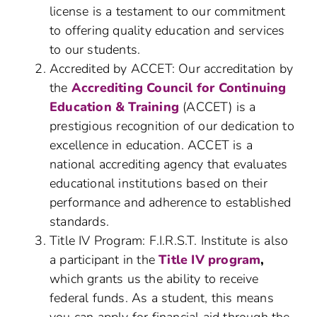
license is a testament to our commitment
to offering quality education and services
to our students.
Accredited by ACCET: Our accreditation by
the
Accrediting Council for Continuing
Education & Training
(ACCET) is a
prestigious recognition of our dedication to
excellence in education. ACCET is a
national accrediting agency that evaluates
educational institutions based on their
performance and adherence to established
standards.
Title IV Program: F.I.R.S.T. Institute is also
a participant in the
Title IV program
,
which grants us the ability to receive
federal funds. As a student, this means