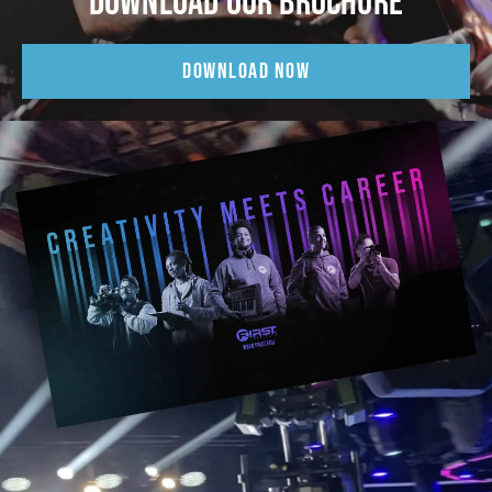
DOWNLOAD OUR BROCHURE
DOWNLOAD NOW