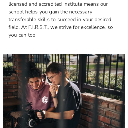
licensed and accredited institute means our
school helps you gain the necessary
transferable skills to succeed in your desired
field. At F.I.R.S.T., we strive for excellence, so
you can too.