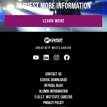
REQUEST MORE INFORMATION
LEARN MORE
CREATIVITY MEETS CAREER
CONTACT US
SCHOOL DOWNLOADS
OFFICIAL BLOG
ALUMNI INFORMATION
F.I.R.S.T. INSTITUTE CAREERS
PRIVACY POLICY