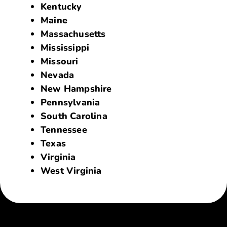
Kentucky
Maine
Massachusetts
Mississippi
Missouri
Nevada
New Hampshire
Pennsylvania
South Carolina
Tennessee
Texas
Virginia
West Virginia