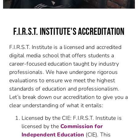
F.I.R.S.T. INSTITUTE'S ACCREDITATION
F.I.R.S.T. Institute is a licensed and accredited
digital media school that offers students a
career-focused education taught by industry
professionals. We have undergone rigorous
evaluations to ensure we meet the highest
standards of education and professionalism.
Let’s break down our accreditation to give you a
clear understanding of what it entails:
Licensed by the CIE: F.I.R.S.T. Institute is
licensed by the
Commission for
Independent Education
(CIE). This