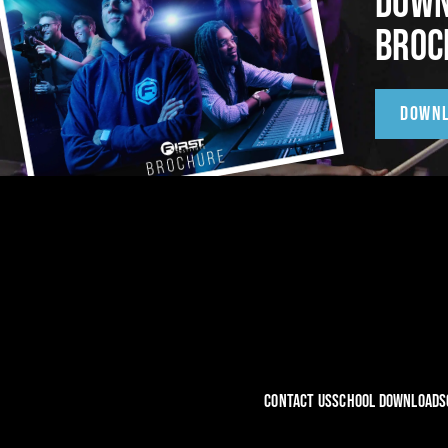
DOWN
BROC
DOWN
CONTACT US
SCHOOL DOWNLOADS