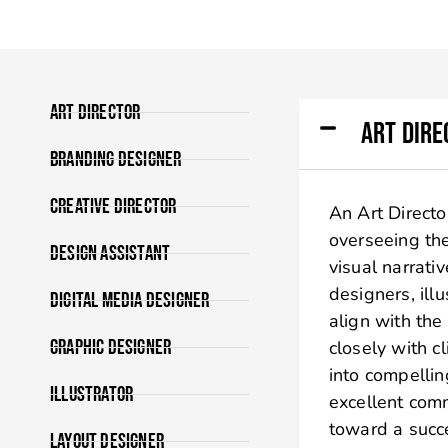
Art Director
Art Dire
Branding Designer
Creative Director
An Art Director
overseeing the
Design Assistant
visual narrati
designers, ill
Digital Media Designer
align with the
Graphic Designer
closely with c
into compelling
Illustrator
excellent comm
toward a succ
Layout Designer