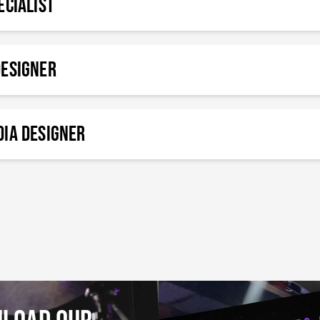
ecialist
Designer
ia Designer