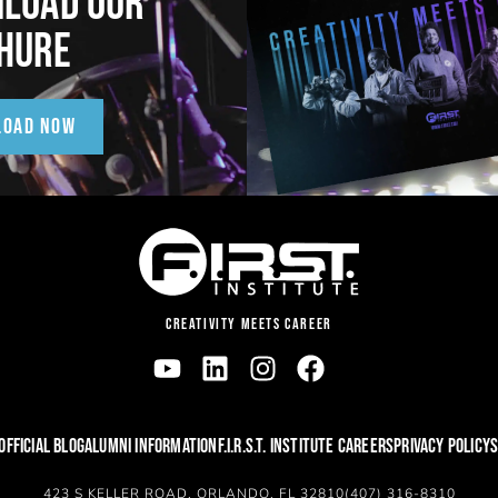
LOAD OUR
HURE
LOAD NOW
CREATIVITY MEETS CAREER
OFFICIAL BLOG
ALUMNI INFORMATION
F.I.R.S.T. INSTITUTE CAREERS
PRIVACY POLICY
S
423 S KELLER ROAD, ORLANDO, FL 32810
(407) 316-8310