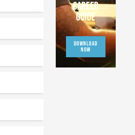
CAREER
GUIDE
DOWNLOAD
NOW