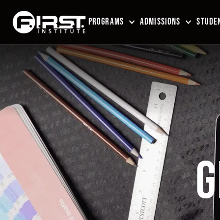
PROGRAMS
ADMISSIONS
STUDEN
G