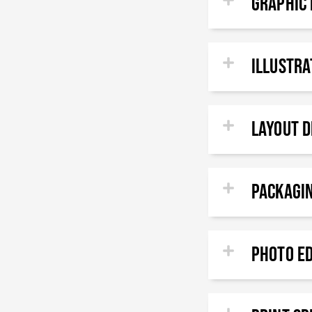
GRAPHIC 
ILLUSTR
Layout D
Packagi
PHOTO E