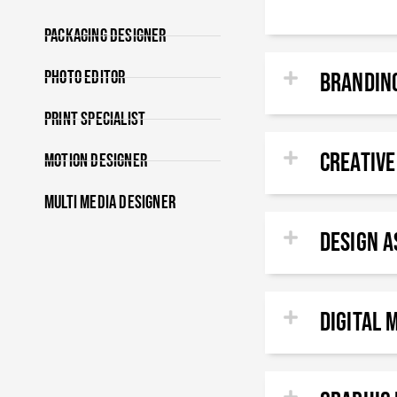
Packaging Designer
Photo Editor
Brandin
Print specialist
Creative
Motion Designer
Multi Media Designer
DESIGN A
DIGITAL 