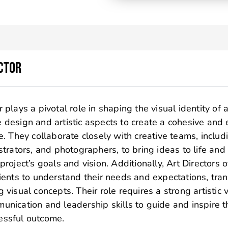
ctor
 plays a pivotal role in shaping the visual identity of a
 design and artistic aspects to create a cohesive and
ve. They collaborate closely with creative teams, includ
ustrators, and photographers, to bring ideas to life and
 project’s goals and vision. Additionally, Art Directors 
lients to understand their needs and expectations, tra
 visual concepts. Their role requires a strong artistic 
unication and leadership skills to guide and inspire t
essful outcome.