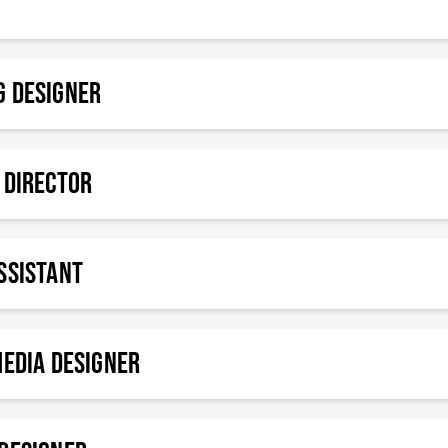
g Designer
 Director
SSISTANT
MEDIA DESIGNER