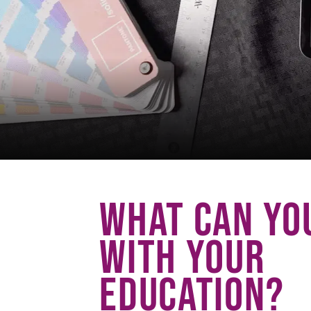
WHAT CAN YO
WITH YOUR
EDUCATION?