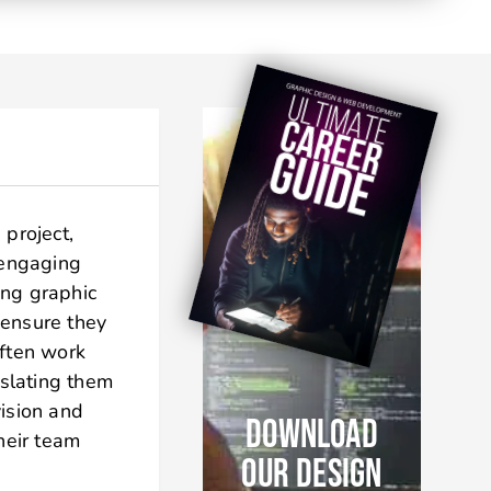
 project,
 engaging
ing graphic
 ensure they
often work
nslating them
vision and
DOWNLOAD
heir team
OUR DESIGN