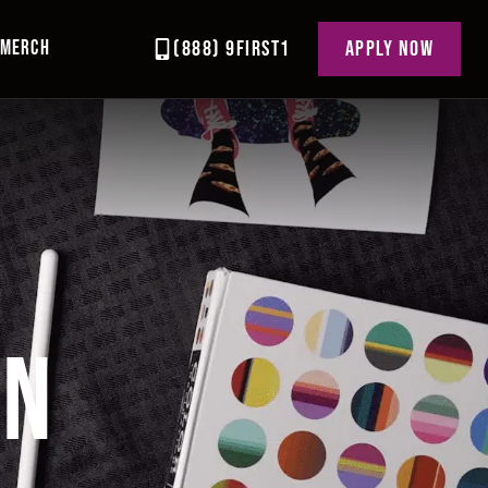
MERCH
(888) 9FIRST1
APPLY NOW
GN