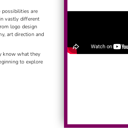
possibilities are
n vastly different
 from logo design
y, art direction and
dy know what they
eginning to explore