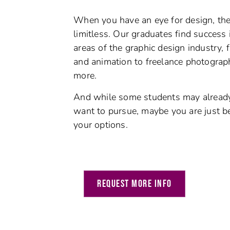
When you have an eye for design, the 
limitless. Our graduates find success i
areas of the graphic design industry,
and animation to freelance photograph
more.
And w
hile some students may alrea
want to pursue, maybe you are just b
your options.
REQUEST MORE INFO