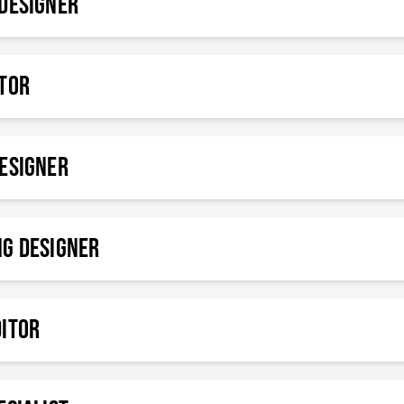
DESIGNER
ATOR
esigner
ng Designer
DITOR