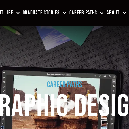
T LIFE
GRADUATE STORIES
CAREER PATHS
ABOUT
CAREER PATHS
RAPHIC DESI