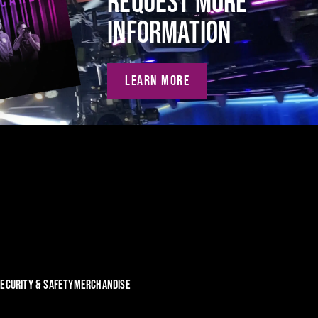
REQUEST MORE
INFORMATION
LEARN MORE
ECURITY & SAFETY
MERCHANDISE