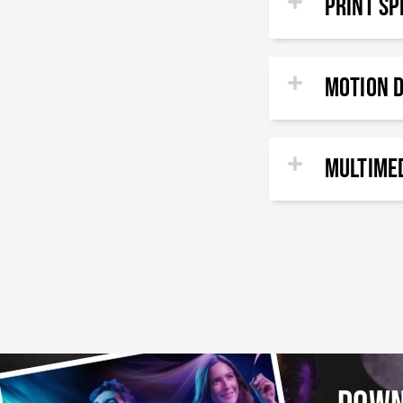
PRINT Sp
Motion 
Multimed