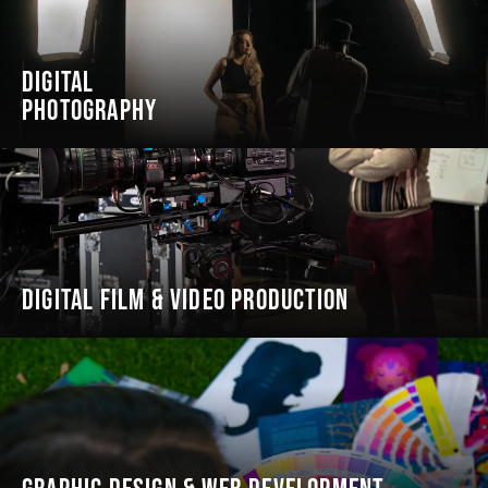
DIGITAL
PHOTOGRAPHY
DIGITAL FILM & VIDEO PRODUCTION