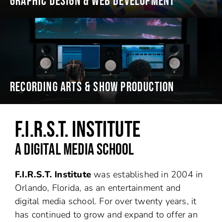
GRAPHIC DESIGN & WEB DEVELOPMENT
RECORDING ARTS & SHOW PRODUCTION
F.I.R.S.T. INSTITUTE
A DIGITAL MEDIA SCHOOL
F.I.R.S.T. Institute
was established in 2004 in
Orlando, Florida, as an entertainment and
digital media school. For over twenty years, it
has continued to grow and expand to offer an