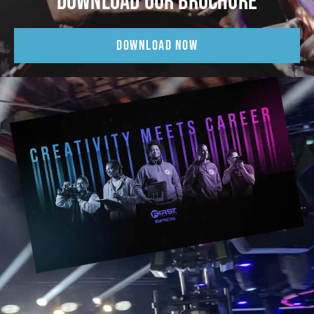
DOWNLOAD OUR BROCHURE
DOWNLOAD NOW