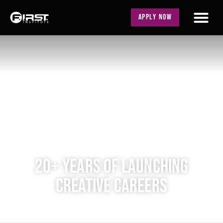
APPLY NOW
20+ YEARS OF LAUNCHING
CREATIVE CAREERS
Classes Enrolling Now!