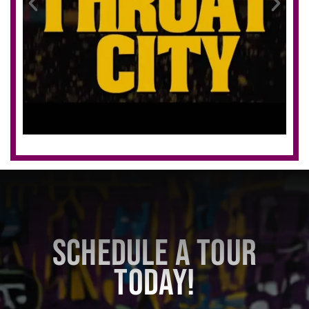
SCHEDULE A TOUR
TODAY!