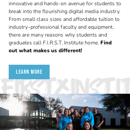
innovative and hands-on avenue for students to
break into the flourishing digital media industry.
From small class sizes and affordable tuition to
industry-professional faculty and equipment,
there are many reasons why students and
graduates call F.I.R.S.T. Institute home.
Find
out what makes us different!
LEARN MORE
FIRSTXINSTI