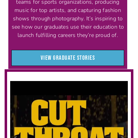
teams for sports organizations, producing
music for top artists, and capturing fashion
shows through photography. It’s inspiring to
see how our graduates use their education to
launch fulfilling careers they’re proud of.
VIEW GRADUATE STORIES