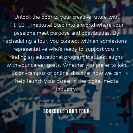
Unlock the door to your creative future with
F.I.R.S.T. Institute! Step into a world where your
passions meet purpose and possibilities. By
scheduling a tour, you connect with an admissions
representative who’s ready to support you in
finding an educational program that best aligns
with your career goals. Whether you prefer to join
us on-campus or online, discover how we can
help launch your career in the digital media
industry.
SCHEDULE YOUR TOUR