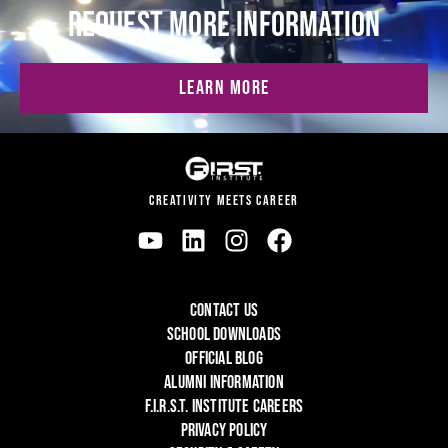
REQUEST MORE INFORMATION
LEARN MORE
CREATIVITY MEETS CAREER
CONTACT US
SCHOOL DOWNLOADS
OFFICIAL BLOG
ALUMNI INFORMATION
F.I.R.S.T. INSTITUTE CAREERS
PRIVACY POLICY