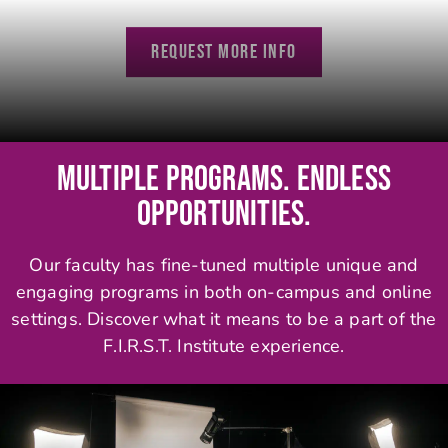
REQUEST MORE INFO
MULTIPLE PROGRAMS. ENDLESS
OPPORTUNITIES.
Our faculty has fine-tuned multiple unique and
engaging programs in both on-campus and online
settings. Discover what it means to be a part of the
F.I.R.S.T. Institute experience.