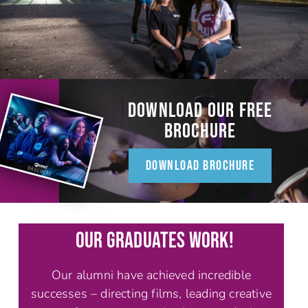
DOWNLOAD OUR FREE
BROCHURE
DOWNLOAD BROCHURE
OUR GRADUATES WORK!
Our alumni have achieved incredible
successes – directing films, leading creative