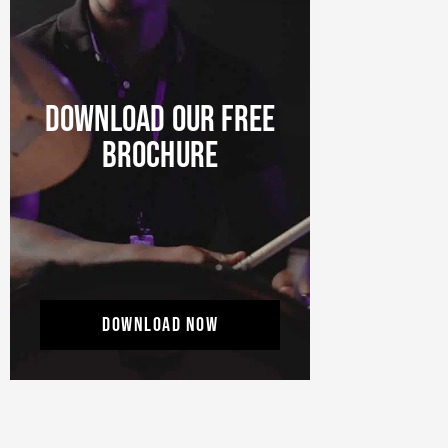
DOWNLOAD OUR FREE
BROCHURE
DOWNLOAD NOW