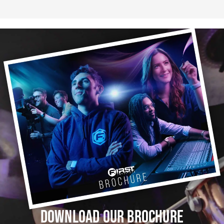
DOWNLOAD OUR BROCHURE