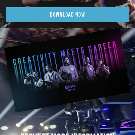
DOWNLOAD NOW