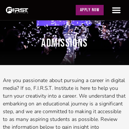
APPLY NOW
ADMISSIONS
Are you passionate about pursuing a career in digital
media? If so, F.I.R.S.T. Institute is here to help you
turn your creativity into a career. We understand that
embarking on an educational journey is a significant
step, and we are committed to making it accessible
to as many aspiring students as possible. Review
the information below to gain insight into