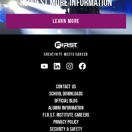
REQUEST MORE INFORMATION
LEARN MORE
CREATIVITY MEETS CAREER
CONTACT US
SCHOOL DOWNLOADS
OFFICIAL BLOG
ALUMNI INFORMATION
F.I.R.S.T. INSTITUTE CAREERS
PRIVACY POLICY
SECURITY & SAFETY