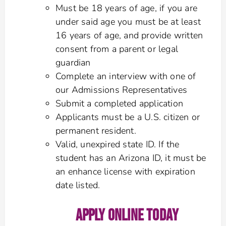
Must be 18 years of age, if you are
under said age you must be at least
16 years of age, and provide written
consent from a parent or legal
guardian
Complete an interview with one of
our Admissions Representatives
Submit a completed application
Applicants must be a U.S. citizen or
permanent resident.
Valid, unexpired state ID. If the
student has an Arizona ID, it must be
an enhance license with expiration
date listed.
APPLY ONLINE TODAY