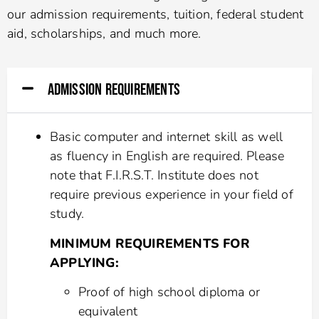
our admission requirements, tuition, federal student
aid, scholarships, and much more.
ADMISSION REQUIREMENTS
Basic computer and internet skill as well
as fluency in English are required. Please
note that F.I.R.S.T. Institute does not
require previous experience in your field of
study.
MINIMUM REQUIREMENTS FOR
APPLYING:
Proof of high school diploma or
equivalent