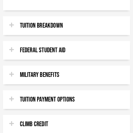
TUITION BREAKDOWN
FEDERAL STUDENT AID
MILITARY BENEFITS​
TUITION PAYMENT OPTIONS​
CLimb Credit