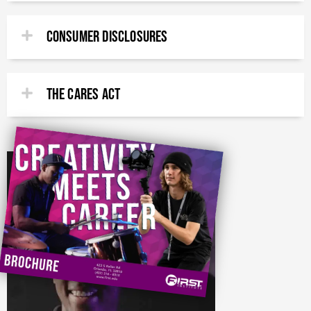
CONSUMER DISCLOSURES
THE CARES ACT