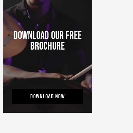
DOWNLOAD OUR FREE
BROCHURE
DOWNLOAD NOW