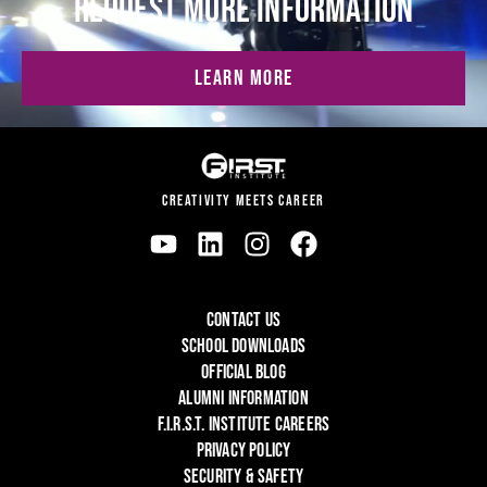
REQUEST MORE INFORMATION
LEARN MORE
CREATIVITY MEETS CAREER
CONTACT US
SCHOOL DOWNLOADS
OFFICIAL BLOG
ALUMNI INFORMATION
F.I.R.S.T. INSTITUTE CAREERS
PRIVACY POLICY
SECURITY & SAFETY