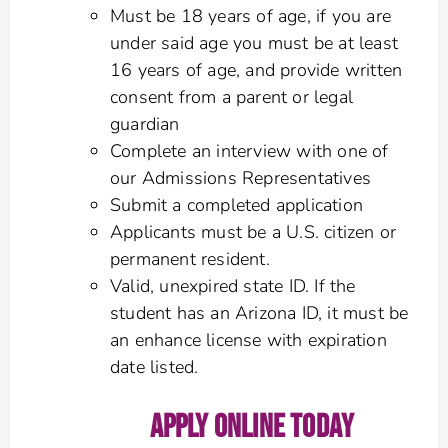
Must be 18 years of age, if you are
under said age you must be at least
16 years of age, and provide written
consent from a parent or legal
guardian
Complete an interview with one of
our Admissions Representatives
Submit a completed application
Applicants must be a U.S. citizen or
permanent resident.
Valid, unexpired state ID. If the
student has an Arizona ID, it must be
an enhance license with expiration
date listed.
APPLY ONLINE TODAY