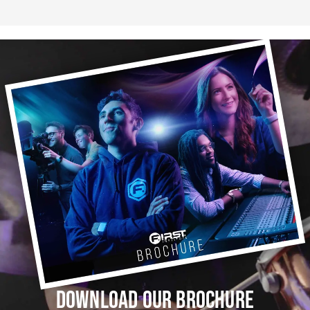
DOWNLOAD OUR BROCHURE