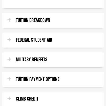
TUITION BREAKDOWN
FEDERAL STUDENT AID
MILITARY BENEFITS​
TUITION PAYMENT OPTIONS​
CLimb Credit