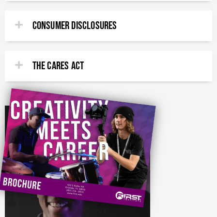
CONSUMER DISCLOSURES
THE CARES ACT