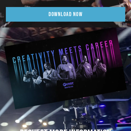
DOWNLOAD NOW