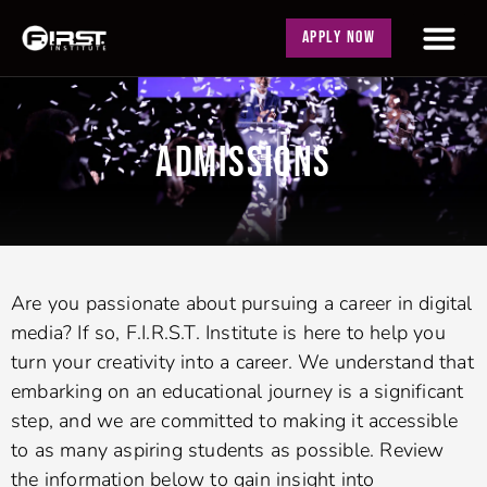
APPLY NOW
ADMISSIONS
Are you passionate about pursuing a career in digital
media? If so, F.I.R.S.T. Institute is here to help you
turn your creativity into a career. We understand that
embarking on an educational journey is a significant
step, and we are committed to making it accessible
to as many aspiring students as possible. Review
the information below to gain insight into