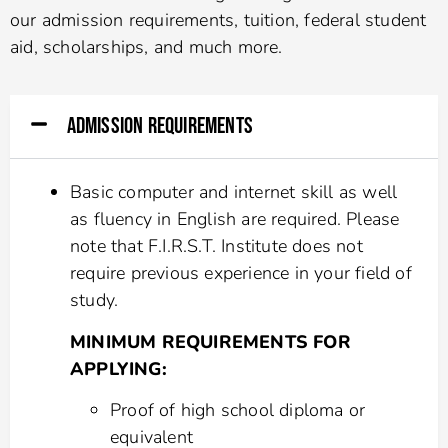
our admission requirements, tuition, federal student
aid, scholarships, and much more.
ADMISSION REQUIREMENTS
Basic computer and internet skill as well
as fluency in English are required. Please
note that F.I.R.S.T. Institute does not
require previous experience in your field of
study.
MINIMUM REQUIREMENTS FOR
APPLYING:
Proof of high school diploma or
equivalent