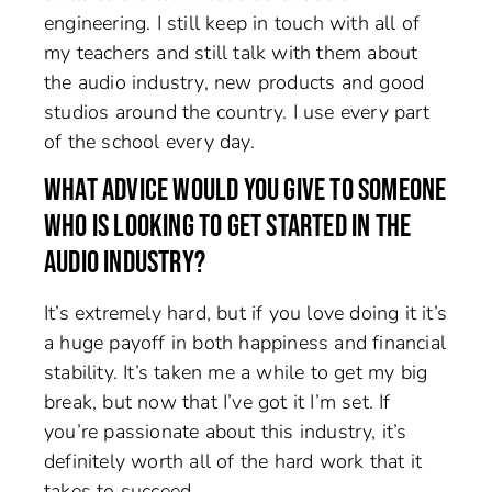
engineering. I still keep in touch with all of
my teachers and still talk with them about
the audio industry, new products and good
studios around the country. I use every part
of the school every day.
WHAT ADVICE WOULD YOU GIVE TO SOMEONE
WHO IS LOOKING TO GET STARTED IN THE
AUDIO INDUSTRY?
It’s extremely hard, but if you love doing it it’s
a huge payoff in both happiness and financial
stability. It’s taken me a while to get my big
break, but now that I’ve got it I’m set. If
you’re passionate about this industry, it’s
definitely worth all of the hard work that it
takes to succeed.