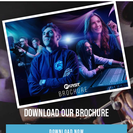
DOWNLOAD OUR BROCHURE
DOWNLOAD NOW