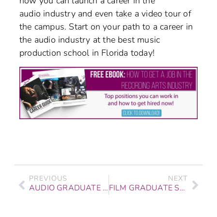
how you can launch a career in the
audio industry and even take a video tour of
the campus. Start on your path to a career in
the audio industry at the best music
production school in Florida today!
PREVIOUS
NEXT
AUDIO GRADUATE STORY: DAN ARIAS ON OVERCOMING ADVERSITY
FILM GRADUATE STORY: THEO CHRISTOFORE OF INFINITREE MEDIA