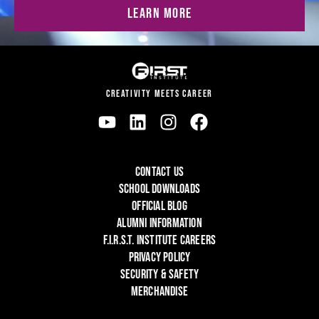
LEARN MORE
CREATIVITY MEETS CAREER
CONTACT US
SCHOOL DOWNLOADS
OFFICIAL BLOG
ALUMNI INFORMATION
F.I.R.S.T. INSTITUTE CAREERS
PRIVACY POLICY
SECURITY & SAFETY
MERCHANDISE