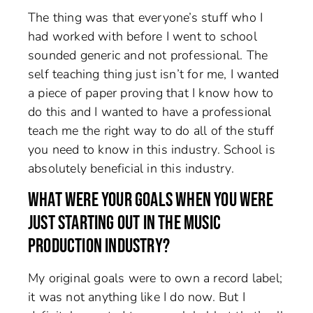
The thing was that everyone’s stuff who I
had worked with before I went to school
sounded generic and not professional. The
self teaching thing just isn’t for me, I wanted
a piece of paper proving that I know how to
do this and I wanted to have a professional
teach me the right way to do all of the stuff
you need to know in this industry. School is
absolutely beneficial in this industry.
WHAT WERE YOUR GOALS WHEN YOU WERE
JUST STARTING OUT IN THE MUSIC
PRODUCTION INDUSTRY?
My original goals were to own a record label;
it was not anything like I do now. But I