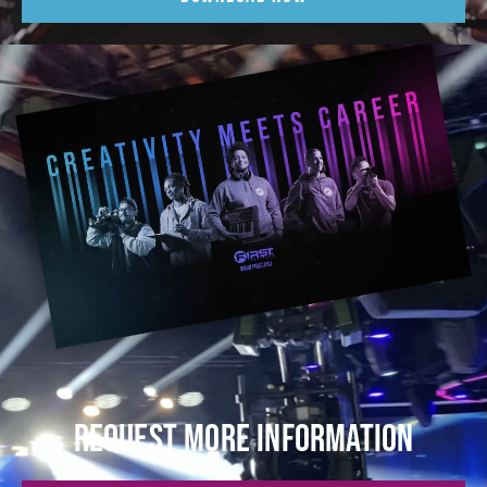
REQUEST MORE INFORMATION