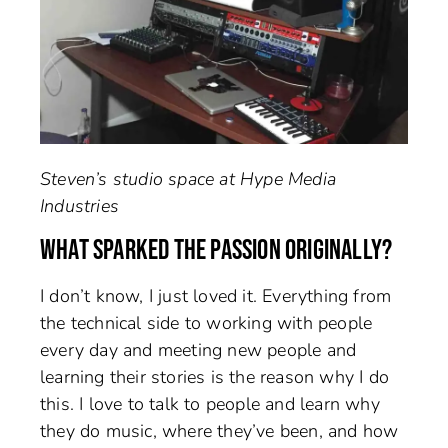
Steven’s studio space at Hype Media
Industries
WHAT SPARKED THE PASSION ORIGINALLY?
I don’t know, I just loved it. Everything from
the technical side to working with people
every day and meeting new people and
learning their stories is the reason why I do
this. I love to talk to people and learn why
they do music, where they’ve been, and how