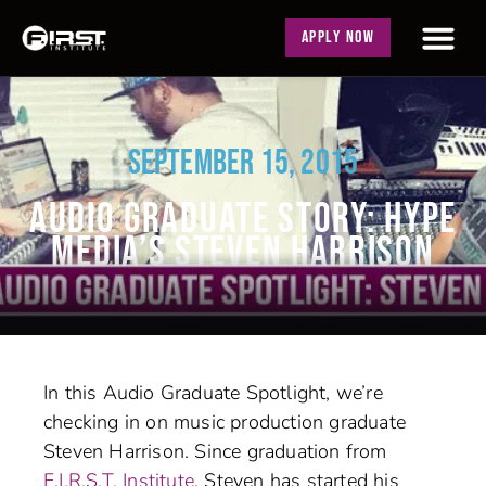
APPLY NOW
SEPTEMBER 15, 2015
AUDIO GRADUATE STORY: HYPE
MEDIA’S STEVEN HARRISON
In this Audio Graduate Spotlight, we’re
checking in on music production graduate
Steven Harrison. Since graduation from
F.I.R.S.T. Institute
, Steven has started his