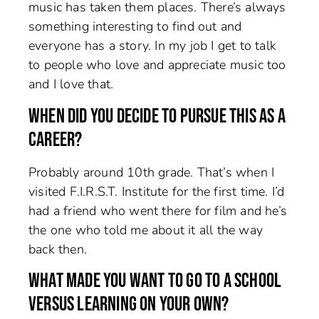
music has taken them places. There’s always
something interesting to find out and
everyone has a story. In my job I get to talk
to people who love and appreciate music too
and I love that.
WHEN DID YOU DECIDE TO PURSUE THIS AS A
CAREER?
Probably around 10th grade. That’s when I
visited F.I.R.S.T. Institute for the first time. I’d
had a friend who went there for film and he’s
the one who told me about it all the way
back then.
WHAT MADE YOU WANT TO GO TO A SCHOOL
VERSUS LEARNING ON YOUR OWN?