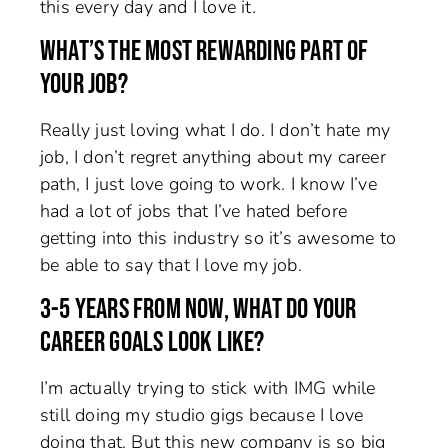
this every day and I love it.
WHAT’S THE MOST REWARDING PART OF
YOUR JOB?
Really just loving what I do. I don’t hate my
job, I don’t regret anything about my career
path, I just love going to work. I know I’ve
had a lot of jobs that I’ve hated before
getting into this industry so it’s awesome to
be able to say that I love my job.
3-5 YEARS FROM NOW, WHAT DO YOUR
CAREER GOALS LOOK LIKE?
I’m actually trying to stick with IMG while
still doing my studio gigs because I love
doing that. But this new company is so big