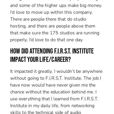
and some of the higher ups make big money.
I’d love to move up within this company.
There are people there that do studio
hosting, and there are people above them
that make sure the 175 studios are running
properly. I’d love to do that one day.
HOW DID ATTENDING F.I.R.S.T. INSTITUTE
IMPACT YOUR LIFE/CAREER?
It impacted it greatly. I wouldn’t be anywhere
without going to F.I.R.S.T. Institute. The job I
have now would have never given me the
chance without the education behind me. I
use everything that I learned from F.I.R.S.T.
Institute in my daily life, from networking
skills to the technical side of audio