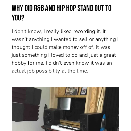
WHY DID R&B AND HIP HOP STAND OUT TO
YOU?
I don’t know, I really liked recording it. It
wasn’t anything I wanted to sell or anything I
thought I could make money off of, it was
just something I loved to do and just a great
hobby for me. I didn’t even know it was an
actual job possibility at the time.