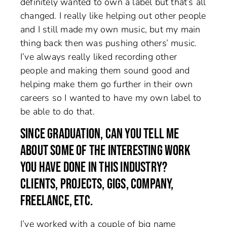
definitely wanted to own a label but that’s all
changed. I really like helping out other people
and I still made my own music, but my main
thing back then was pushing others’ music.
I’ve always really liked recording other
people and making them sound good and
helping make them go further in their own
careers so I wanted to have my own label to
be able to do that.
SINCE GRADUATION, CAN YOU TELL ME
ABOUT SOME OF THE INTERESTING WORK
YOU HAVE DONE IN THIS INDUSTRY?
CLIENTS, PROJECTS, GIGS, COMPANY,
FREELANCE, ETC.
I’ve worked with a couple of big name