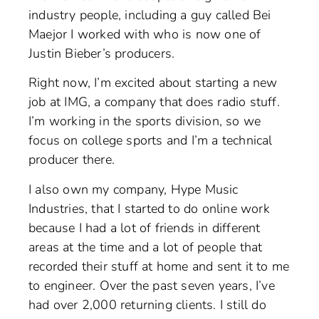
industry people, including a guy called Bei
Maejor I worked with who is now one of
Justin Bieber’s producers.
Right now, I’m excited about starting a new
job at IMG, a company that does radio stuff.
I’m working in the sports division, so we
focus on college sports and I’m a technical
producer there.
I also own my company, Hype Music
Industries, that I started to do online work
because I had a lot of friends in different
areas at the time and a lot of people that
recorded their stuff at home and sent it to me
to engineer. Over the past seven years, I’ve
had over 2,000 returning clients. I still do