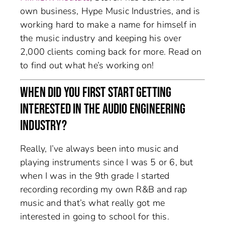
own business, Hype Music Industries, and is
working hard to make a name for himself in
the music industry and keeping his over
2,000 clients coming back for more. Read on
to find out what he’s working on!
WHEN DID YOU FIRST START GETTING
INTERESTED IN THE AUDIO ENGINEERING
INDUSTRY?
Really, I’ve always been into music and
playing instruments since I was 5 or 6, but
when I was in the 9th grade I started
recording recording my own R&B and rap
music and that’s what really got me
interested in going to school for this.