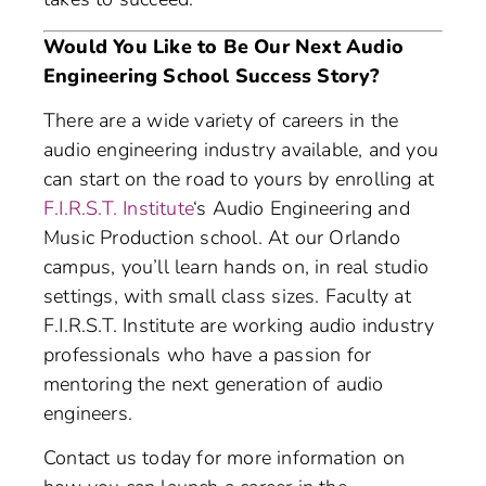
Would You Like to Be Our Next Audio
Engineering School Success Story?
There are a wide variety of careers in the
audio engineering industry available, and you
can start on the road to yours by enrolling at
F.I.R.S.T. Institute
‘s Audio Engineering and
Music Production school. At our Orlando
campus, you’ll learn hands on, in real studio
settings, with small class sizes. Faculty at
F.I.R.S.T. Institute are working audio industry
professionals who have a passion for
mentoring the next generation of audio
engineers.
Contact us today for more information on