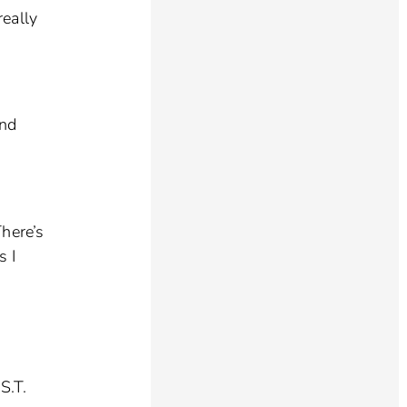
really
and
here’s
s I
S.T.