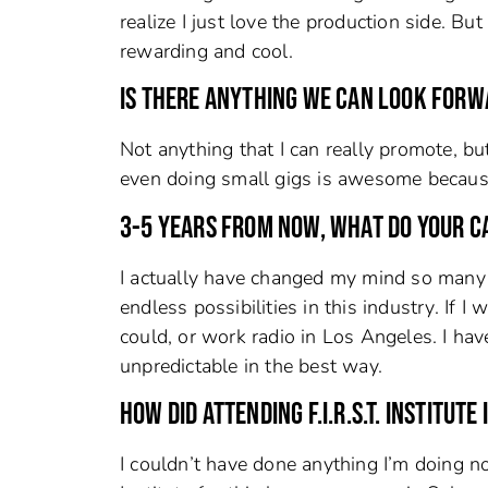
realize I just love the production side. Bu
rewarding and cool.
IS THERE ANYTHING WE CAN LOOK FORW
Not anything that I can really promote, bu
even doing small gigs is awesome because y
3-5 YEARS FROM NOW, WHAT DO YOUR C
I actually have changed my mind so many t
endless possibilities in this industry. If
could, or work radio in Los Angeles. I have
unpredictable in the best way.
HOW DID ATTENDING F.I.R.S.T. INSTITUT
I couldn’t have done anything I’m doing no