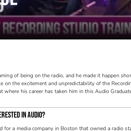
ming of being on the radio, and he made it happen shor
 take on the excitement and unpredictability of the Recordi
t where his career has taken him in this Audio Graduat
ERESTED IN AUDIO?
ed for a media company in Boston that owned a radio st