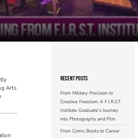
RECENT POSTS
tly
ng Arts
From Military Precision to
e
Creative Freedom: A F.I.R.S.T.
Institute Graduate’s Journey
into Photography and Film
From Comic Books to Career
ation