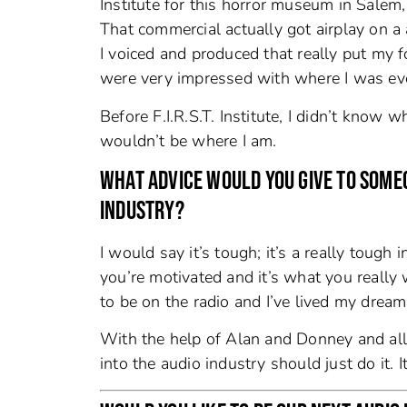
Institute for this horror museum in Salem
That commercial actually got airplay on a 
I voiced and produced that really put my f
were very impressed with where I was eve
Before F.I.R.S.T. Institute, I didn’t know 
wouldn’t be where I am.
WHAT ADVICE WOULD YOU GIVE TO SOMEO
INDUSTRY?
I would say it’s tough; it’s a really tough 
you’re motivated and it’s what you reall
to be on the radio and I’ve lived my dream 
With the help of Alan and Donney and all 
into the audio industry should just do it. 