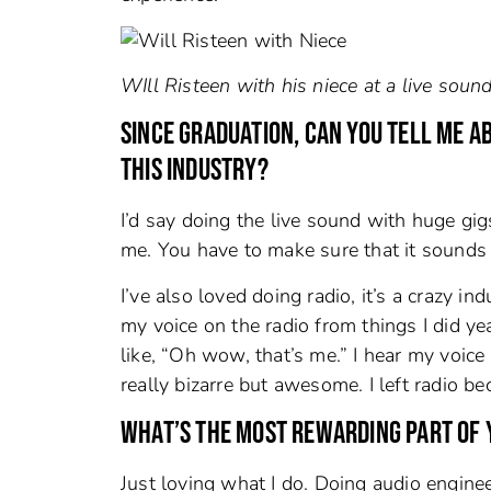
WIll Risteen with his niece at a live sound
SINCE GRADUATION, CAN YOU TELL ME A
THIS INDUSTRY?
I’d say doing the live sound with huge gi
me. You have to make sure that it sounds pe
I’ve also loved doing radio, it’s a crazy i
my voice on the radio from things I did yea
like, “Oh wow, that’s me.” I hear my voice
really bizarre but awesome. I left radio be
WHAT’S THE MOST REWARDING PART OF 
Just loving what I do. Doing audio engine