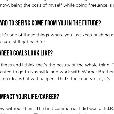
t now, being the boss of myself while doing freelance is 
ARD TO SEEING COME FROM YOU IN THE FUTURE?
t it’s one of those things where you just keep pushing 
ou still get paid for it.
AREER GOALS LOOK LIKE?
imes and I think that’s the beauty of the whole thing. T
 I wanted to go to Nashville and work with Warner Brother
 no idea what will happen. That’s the beauty of it, it’s
E IMPACT YOUR LIFE/CAREER?
w without them. The first commercial I did was at F.I.R.