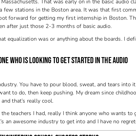
, Massachusetts. That was early on in the basic audio cl
a few stations in the Boston area. It was that first comm
oot forward for getting my first internship in Boston. T
n after just those 2-3 months of basic audio.
what equalization was or anything about the boards. I defi
NE WHO IS LOOKING TO GET STARTED IN THE AUDIO
industry. You have to pour blood, sweat, and tears into it
y want to do, then keep pushing. My dream since childh
and that’s really cool.
the teachers I had, really I think anyone who wants to 
It’s an awesome industry to get into and I have no regret