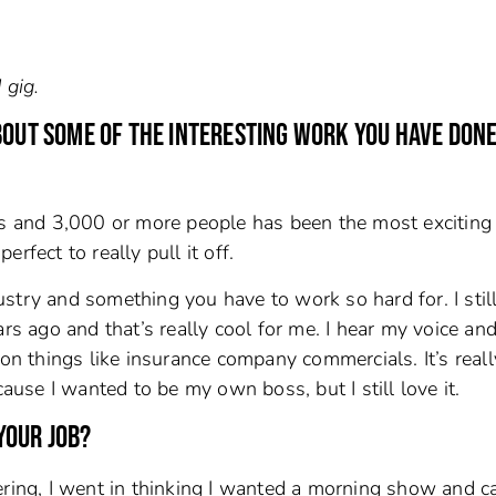
 gig.
BOUT SOME OF THE INTERESTING WORK YOU HAVE DONE
gs and 3,000 or more people has been the most exciting 
rfect to really pull it off.
ndustry and something you have to work so hard for. I stil
rs ago and that’s really cool for me. I hear my voice and
 on things like insurance company commercials. It’s reall
cause I wanted to be my own boss, but I still love it.
YOUR JOB?
ering, I went in thinking I wanted a morning show and 