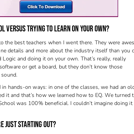
OL VERSUS TRYING TO LEARN ON YOUR OWN?
s to the best teachers when I went there. They were awe
ine details and more about the industry itself than you 
Logic and doing it on your own. That’s really, really
oftware or get a board, but they don’t know those
 sound.
in hands-on ways: in one of the classes, we had an ol
ed it and that’s how we learned how to EQ. We turned t
chool was 100% beneficial. I couldn’t imagine doing it
 JUST STARTING OUT?