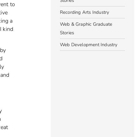
Stories
went to
tive
Recording Arts Industry
cing a
Web & Graphic Graduate
I kind
Stories
Web Development Industry
 by
nd
ly
 and
y
n
reat