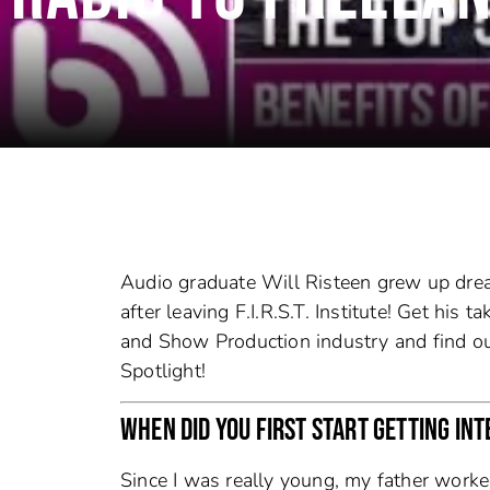
Audio graduate Will Risteen grew up drea
after leaving F.I.R.S.T. Institute! Get his
and Show Production industry and find ou
Spotlight!
WHEN DID YOU FIRST START GETTING INT
Since I was really young, my father work