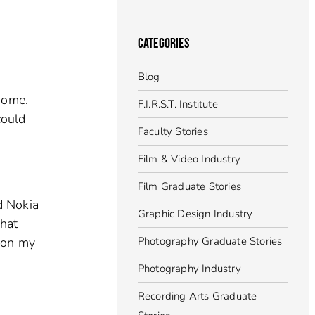
CATEGORIES
Blog
some.
F.I.R.S.T. Institute
could
Faculty Stories
Film & Video Industry
Film Graduate Stories
d Nokia
Graphic Design Industry
hat
 on my
Photography Graduate Stories
Photography Industry
Recording Arts Graduate