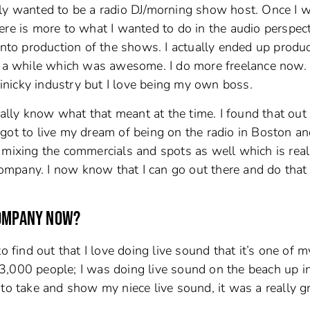
tually wanted to be a radio DJ/morning show host. Once I 
 there is more to what I wanted to do in the audio perspec
into production of the shows. I actually ended up produ
r a while which was awesome. I do more freelance now. 
 finicky industry but I love being my own boss.
really know what that meant at the time. I found that out
got to live my dream of being on the radio in Boston a
 mixing the commercials and spots as well which is real
 company. I now know that I can go out there and do that
COMPANY NOW?
o find out that I love doing live sound that it’s one of m
ut 3,000 people; I was doing live sound on the beach up i
to take and show my niece live sound, it was a really g