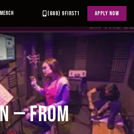
MERCH
(888) 9FIRST1
APPLY NOW
EN — FROM