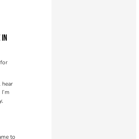
 IN
for
l hear
 I’m
y,
came to