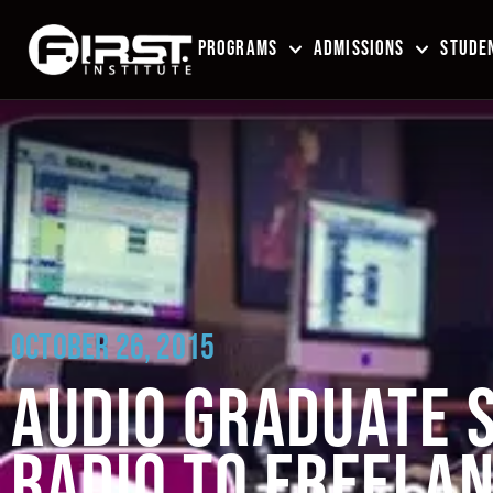
PROGRAMS
ADMISSIONS
STUDEN
OCTOBER 26, 2015
AUDIO GRADUATE S
RADIO TO FREELA