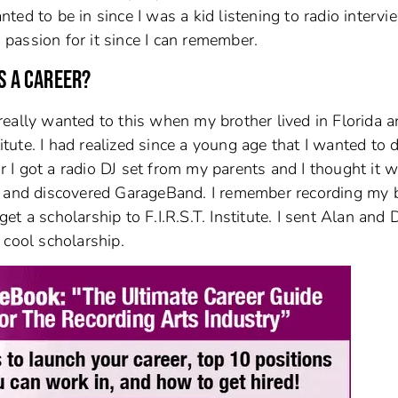
ed to be in since I was a kid listening to radio intervi
a passion for it since I can remember.
S A CAREER?
I really wanted to this when my brother lived in Florida 
itute. I had realized since a young age that I wanted to do
I got a radio DJ set from my parents and I thought it 
5 and discovered GarageBand. I remember recording my 
t a scholarship to F.I.R.S.T. Institute. I sent Alan and
 cool scholarship.