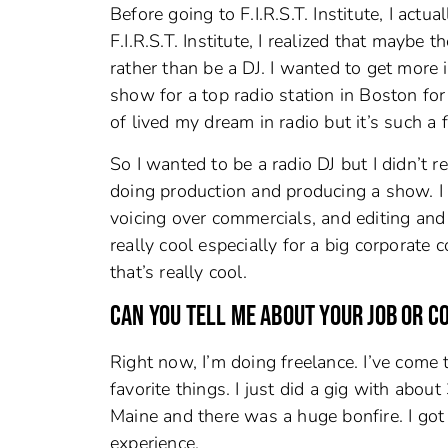
Before going to F.I.R.S.T. Institute, I ac
F.I.R.S.T. Institute, I realized that maybe
rather than be a DJ. I wanted to get more 
show for a top radio station in Boston fo
of lived my dream in radio but it’s such a
So I wanted to be a radio DJ but I didn’t 
doing production and producing a show. I 
voicing over commercials, and editing and
really cool especially for a big corporate
that’s really cool.
CAN YOU TELL ME ABOUT YOUR JOB OR 
Right now, I’m doing freelance. I’ve come t
favorite things. I just did a gig with abo
Maine and there was a huge bonfire. I got 
experience.