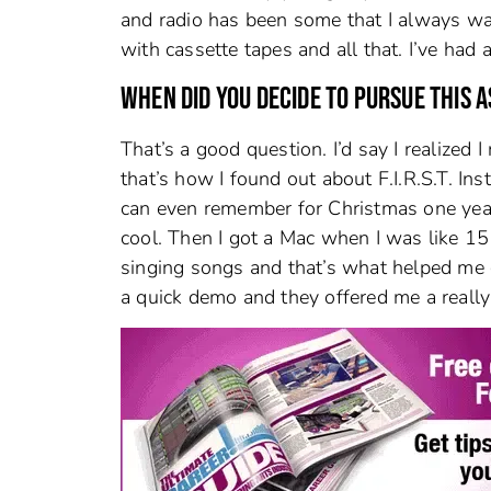
and radio has been some that I always want
with cassette tapes and all that. I’ve had 
WHEN DID YOU DECIDE TO PURSUE THIS A
That’s a good question. I’d say I realized 
that’s how I found out about F.I.R.S.T. Inst
can even remember for Christmas one year 
cool. Then I got a Mac when I was like 1
singing songs and that’s what helped me ge
a quick demo and they offered me a really