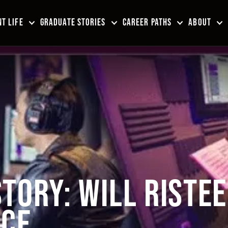
T LIFE
GRADUATE STORIES
CAREER PATHS
ABOUT
TORY: WILL RISTE
NCE