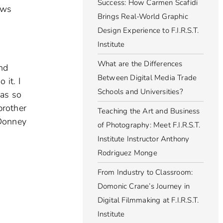
Success: How Carmen Scafidi
ews
Brings Real-World Graphic
Design Experience to F.I.R.S.T.
Institute
What are the Differences
and
Between Digital Media Trade
 it. I
Schools and Universities?
was so
brother
Teaching the Art and Business
 Donney
of Photography: Meet F.I.R.S.T.
Institute Instructor Anthony
Rodriguez Monge
From Industry to Classroom:
Domonic Crane’s Journey in
Digital Filmmaking at F.I.R.S.T.
Institute