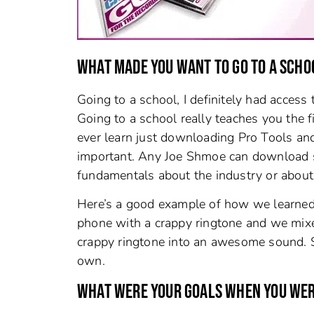
WHAT MADE YOU WANT TO GO TO A SCHO
Going to a school, I definitely had acces
Going to a school really teaches you the f
ever learn just downloading Pro Tools and 
important. Any Joe Shmoe can download s
fundamentals about the industry or about
Here’s a good example of how we learned 
phone with a crappy ringtone and we mix
crappy ringtone into an awesome sound. S
own.
WHAT WERE YOUR GOALS WHEN YOU WERE