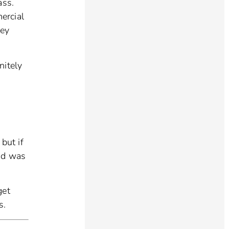
ass.
ercial
hey
nitely
 but if
ood was
get
s.