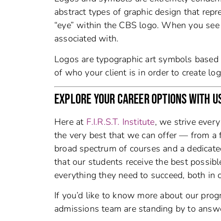
abstract types of graphic design that repre
“eye” within the CBS logo. When you see 
associated with.
Logos are typographic art symbols based on
of who your client is in order to create lo
EXPLORE YOUR CAREER OPTIONS WITH U
Here at
F.I.R.S.T. Institute
, we strive ever
the very best that we can offer — from a 
broad spectrum of courses and a dedicat
that our students receive the best possib
everything they need to succeed, both in c
If you’d like to know more about our prog
admissions team are standing by to answ