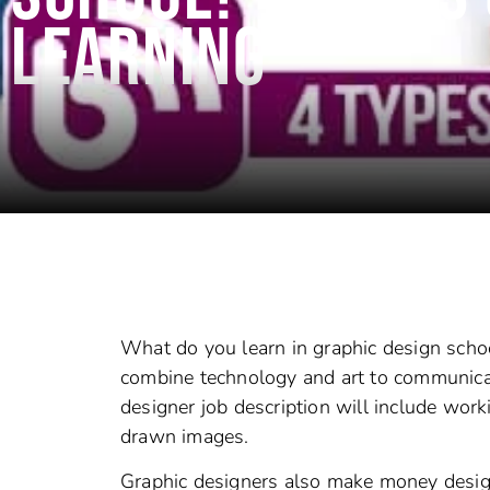
LEARNING
What do you learn in graphic design schoo
combine technology and art to communicat
designer job description will include wor
drawn images.
Graphic designers also make money design