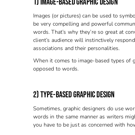
1) IMAGE-BASED GRAPHIC DESIGN
Images (or pictures) can be used to symbo
be very compelling and powerful communic
words. That’s why they’re so great at co
client’s audience will instinctively respo
associations and their personalities.
When it comes to image-based types of gr
opposed to words.
2) TYPE-BASED GRAPHIC DESIGN
Sometimes, graphic designers do use word
words in the same manner as writers migh
you have to be just as concerned with ho