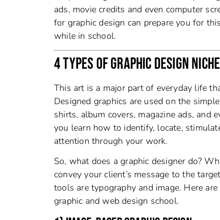
ads, movie credits and even computer scr
for graphic design can prepare you for this
while in school.
4 TYPES OF GRAPHIC DESIGN NICH
This art is a major part of everyday life 
Designed graphics are used on the simple t
shirts, album covers, magazine ads, and 
you learn how to identify, locate, stimulat
attention through your work.
So, what does a graphic designer do? What
convey your client’s message to the targ
tools are typography and image. Here are 
graphic and web design school.