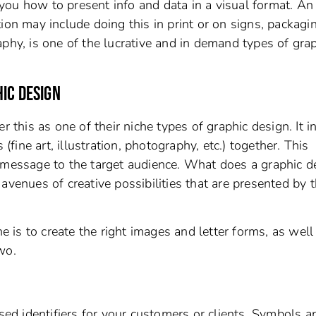
ou how to present info and data in a visual format. An
ion may include doing this in print or on signs, packagi
phy, is one of the lucrative and in demand types of gra
IC DESIGN
r this as one of their niche types of graphic design. It i
ine art, illustration, photography, etc.) together. This
 message to the target audience. What does a graphic d
avenues of creative possibilities that are presented by 
he is to create the right images and letter forms, as well
wo.
d identifiers for your customers or clients. Symbols a