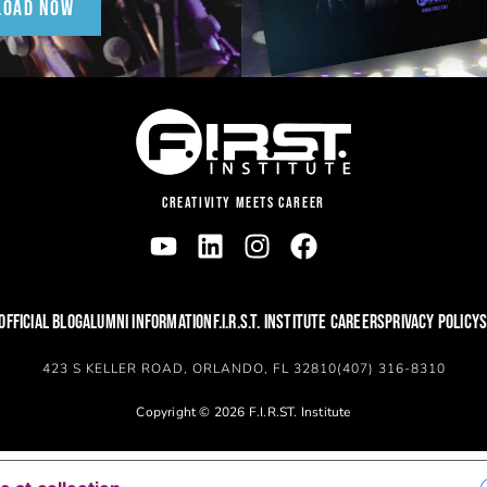
LOAD NOW
CREATIVITY MEETS CAREER
OFFICIAL BLOG
ALUMNI INFORMATION
F.I.R.S.T. INSTITUTE CAREERS
PRIVACY POLICY
S
423 S KELLER ROAD, ORLANDO, FL 32810
(407) 316-8310
Copyright © 2026 F.I.R.ST. Institute