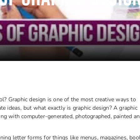
l? Graphic design is one of the most creative ways to
e ideas, but what exactly is graphic design? A graphic
king with computer-generated, photographed, painted an
ing letter forms for things like menus, magazines, boo