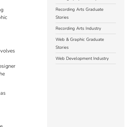
ng
Recording Arts Graduate
phic
Stories
Recording Arts Industry
Web & Graphic Graduate
Stories
nvolves
Web Development Industry
esigner
the
 as
re