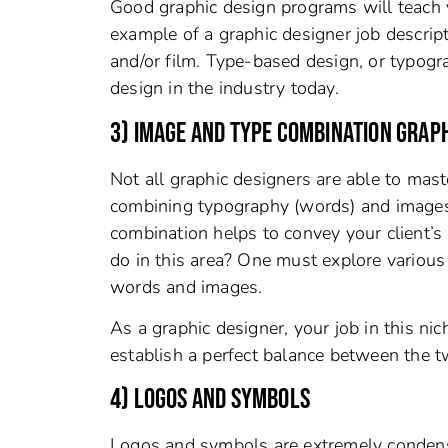
Good graphic design programs will teach y
example of a graphic designer job descript
and/or film. Type-based design, or typogra
design in the industry today.
3) IMAGE AND TYPE COMBINATION GRAPH
Not all graphic designers are able to maste
combining typography (words) and images (f
combination helps to convey your client’s
do in this area? One must explore various 
words and images.
As a graphic designer, your job in this nic
establish a perfect balance between the t
4) LOGOS AND SYMBOLS
Logos and symbols are extremely condense