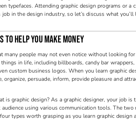
een typefaces. Attending graphic design programs or a c
 job in the design industry, so let’s discuss what you’ll 
ES TO HELP YOU MAKE MONEY
that many people may not even notice without looking for 
hings in life, including billboards, candy bar wrappers,
even custom business logos. When you learn graphic de
e, organize, persuade, inform, provide pleasure and attra
 is graphic design? As a graphic designer, your job is 
et audience using various communication tools. The two
four types worth grasping as you learn graphic design a