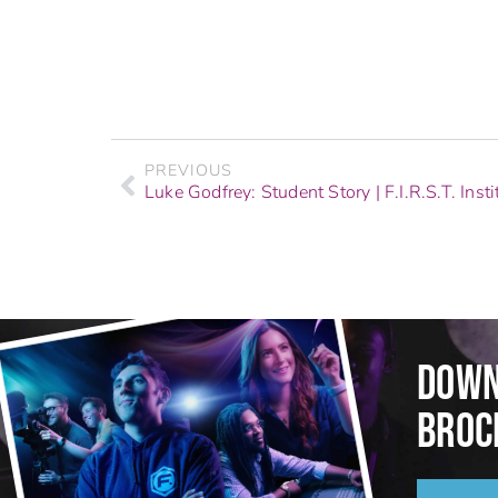
PREVIOUS
Luke Godfrey: Student Story | F.I.R.S.T. Insti
DOWN
BROC