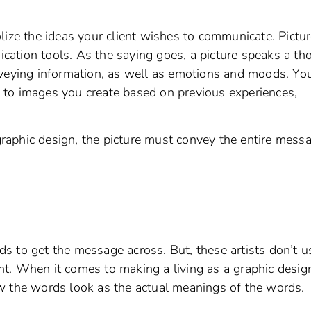
lize the ideas your client wishes to communicate. Pictu
ation tools. As the saying goes, a picture speaks a t
nveying information, as well as emotions and moods. Yo
nd to images you create based on previous experiences,
aphic design, the picture must convey the entire messa
s to get the message across. But, these artists don’t u
t. When it comes to making a living as a graphic design
w the words look as the actual meanings of the words.