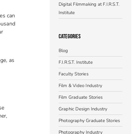
Digital Filmmaking at F.I.R.S.T.
Institute
res can
housand
ur
CATEGORIES
Blog
ge, as
F.I.R.S.T. Institute
Faculty Stories
Film & Video Industry
Film Graduate Stories
se
Graphic Design Industry
er,
Photography Graduate Stories
Photography Industry