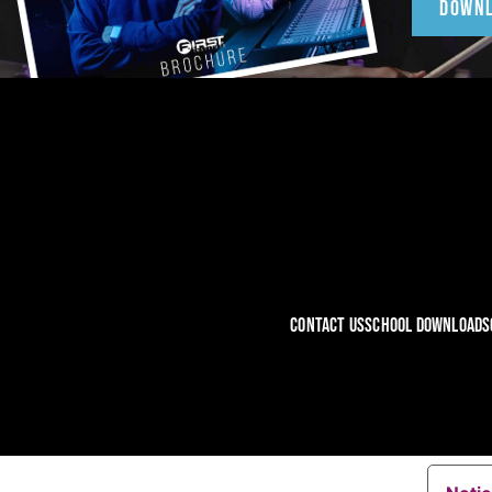
DOWN
CONTACT US
SCHOOL DOWNLOADS