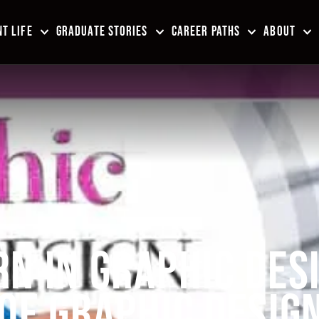
T LIFE
GRADUATE STORIES
CAREER PATHS
ABOUT
N IN GRAPHIC DES
 OF GRAPHIC DESIG