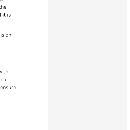
the
it is
ision
with
o a
 ensure