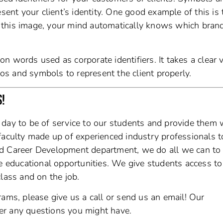
sent your client’s identity. One good example of this is 
this image, your mind automatically knows which brand 
 words used as corporate identifiers. It takes a clear v
gos and symbols to represent the client properly.
S!
y day to be of service to our students and provide them 
faculty made up of experienced industry professionals t
ed Career Development department, we do all we can to
le educational opportunities. We give students access to
lass and on the job.
rams, please give us a call or send us an email! Our
er any questions you might have.