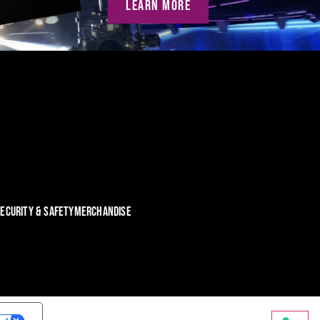
LEARN MORE
ECURITY & SAFETY
MERCHANDISE