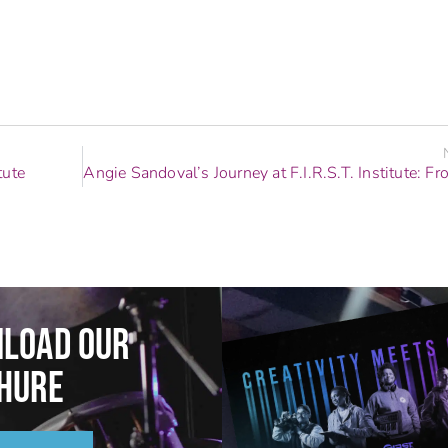
tute
LOAD OUR
HURE