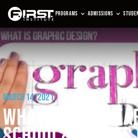
PROGRAMS
ADMISSIONS
STUDEN
MARCH 14, 2021
WHAT DO YOU LEAR
SCHOOL? 4 TYPES