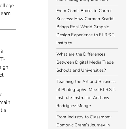
ollege
From Comic Books to Career
learn
Success: How Carmen Scafidi
Brings Real-World Graphic
Design Experience to F.I.R.S.T.
Institute
it.
What are the Differences
 T-
Between Digital Media Trade
sign,
Schools and Universities?
ct
Teaching the Art and Business
of Photography: Meet F.I.R.S.T.
to
Institute Instructor Anthony
 main
Rodriguez Monge
t a
From Industry to Classroom:
Domonic Crane’s Journey in