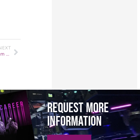
NEXT
Angie Sandoval’s Journey at F.I.R.S.T. Institute: From Aspiring Rockstar to Industry-Ready Professional
REQUEST MORE
INFORMATION