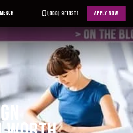
MERCH
(888) 9FIRST1
APPLY NOW
IGN
N WORTH