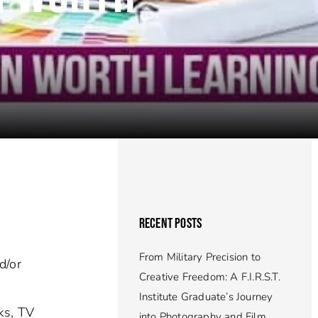
RECENT POSTS
From Military Precision to
d/or
Creative Freedom: A F.I.R.S.T.
Institute Graduate’s Journey
ks, TV
into Photography and Film