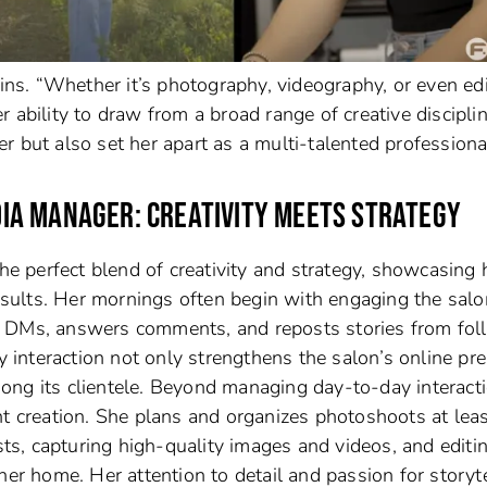
ins. “Whether it’s photography, videography, or even edit
Her ability to draw from a broad range of creative discipli
 but also set her apart as a multi-talented professional
EDIA MANAGER: CREATIVITY MEETS STRATEGY
the perfect blend of creativity and strategy, showcasing 
results. Her mornings often begin with engaging the salo
o DMs, answers comments, and reposts stories from fol
ly interaction not only strengthens the salon’s online pr
ong its clientele. Beyond managing day-to-day interacti
nt creation. She plans and organizes photoshoots at leas
ists, capturing high-quality images and videos, and editi
her home. Her attention to detail and passion for storyt