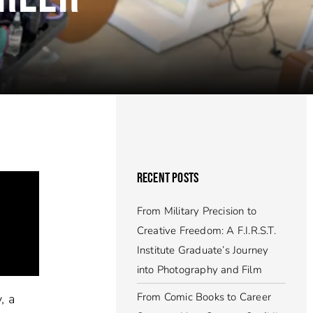
RECENT POSTS
From Military Precision to
Creative Freedom: A F.I.R.S.T.
Institute Graduate’s Journey
into Photography and Film
From Comic Books to Career
, a