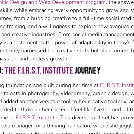
 Graphic Design and Web Development program
, the answe
skills while embracing every opportunity to grow and s
urney, from a budding creative to a full-time social medi
e training, and a willingness to explore new avenues 
al and creative industries. From social media management
is a testament to the power of adaptability in today’s 
not only harnessed her creative skills but also turned 
, passion, and endless growth.
D:
THE F.I.R.S.T. INSTITUTE
JOURNEY
ong foundation she built during her time at
F.I.R.S.T. Insti
r talents in photography, videography, graphic design, 
d added another versatile tool to her creative toolbox, a
ed to thrive in her career. “I feel like I’ve learned a litt
time at
F.I.R.S.T. Institute
. This diverse skill set has prov
 media manager for a thriving hair salon, where she juggl
jects every day. From designing sleek, professional webs