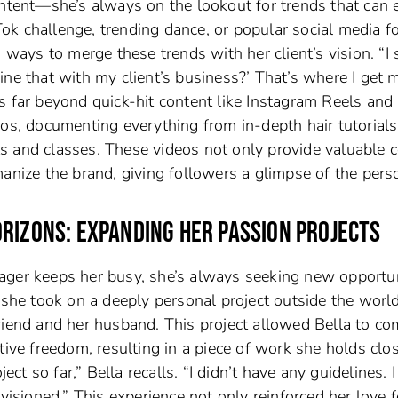
ontent—she’s always on the lookout for trends that can 
kTok challenge, trending dance, or popular social media f
 ways to merge these trends with her client’s vision. “I 
ne that with my client’s business?’ That’s where I get 
s far beyond quick-hit content like Instagram Reels and
eos, documenting everything from in-depth hair tutorials
s and classes. These videos not only provide valuable 
anize the brand, giving followers a glimpse of the pers
ORIZONS: EXPANDING HER PASSION PROJECTS
ager keeps her busy, she’s always seeking new opportun
 she took on a deeply personal project outside the worl
riend and her husband. This project allowed Bella to c
tive freedom, resulting in a piece of work she holds clo
ect so far,” Bella recalls. “I didn’t have any guidelines. 
visioned.” This experience not only reinforced her love f