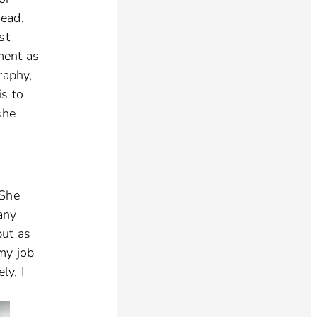
head,
st
ment as
raphy,
is to
she
 She
any
but as
 my job
ly, I