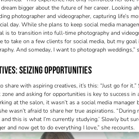
to dream bigger about the future of her career. Looking a
dding photographer and videographer, capturing life’s mo
cial day. While she plans to keep social media manage
l is to transition into full-time photography and videog
e to take on a few clients for social media, but my goal 
graphy. And someday, I want to photograph weddings,” 
TIVES: SEIZING OPPORTUNITIES
 share with aspiring creatives, it’s this: “Just go for it.”
 zone and asking for opportunities is key to success in 
orking at the salon, it wasn’t as a social media manager 
 she wasn’t afraid to share her true aspirations. “During
o, and this is what I’m currently studying.’ Slowly but sure
er and now get to do everything I love,” she recounts.