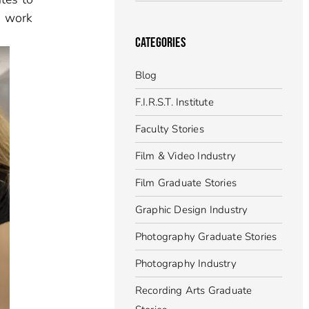
s work
CATEGORIES
Blog
F.I.R.S.T. Institute
Faculty Stories
Film & Video Industry
Film Graduate Stories
Graphic Design Industry
Photography Graduate Stories
Photography Industry
Recording Arts Graduate