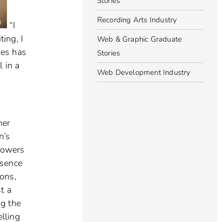
Stories
Recording Arts Industry
“I
ing, I
Web & Graphic Graduate
nes has
Stories
 in a
Web Development Industry
her
n’s
lowers
esence
ons,
t a
ng the
elling