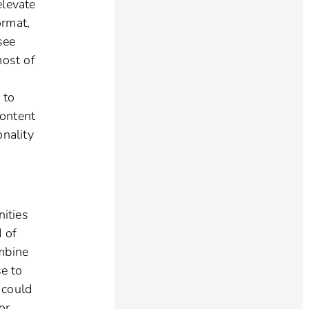
elevate
ormat,
see
most of
 to
content
onality
ities
d of
ombine
se to
I could
or