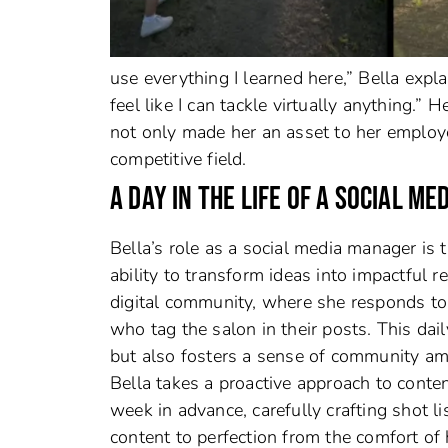
use everything I learned here,” Bella expla
feel like I can tackle virtually anything.” 
not only made her an asset to her employer
competitive field.
A DAY IN THE LIFE OF A SOCIAL M
Bella’s role as a social media manager is 
ability to transform ideas into impactful 
digital community, where she responds t
who tag the salon in their posts. This dai
but also fosters a sense of community am
Bella takes a proactive approach to conte
week in advance, carefully crafting shot l
content to perfection from the comfort of 