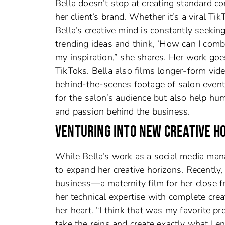
Bella doesn’t stop at creating standard c
her client’s brand. Whether it’s a viral Ti
Bella’s creative mind is constantly seeking
trending ideas and think, ‘How can I combi
my inspiration,” she shares. Her work goe
TikToks. Bella also films longer-form vid
behind-the-scenes footage of salon event
for the salon’s audience but also help hum
and passion behind the business.
VENTURING INTO NEW CREATIVE H
While Bella’s work as a social media man
to expand her creative horizons. Recently,
business—a maternity film for her close f
her technical expertise with complete crea
her heart. “I think that was my favorite proj
take the reins and create exactly what I en