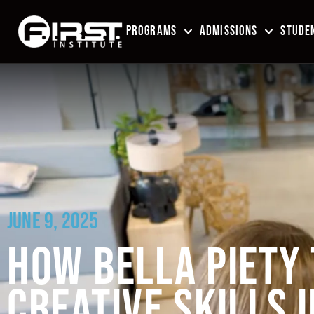
PROGRAMS
ADMISSIONS
STUDEN
JUNE 9, 2025
HOW BELLA PIETY
CREATIVE SKILLS 