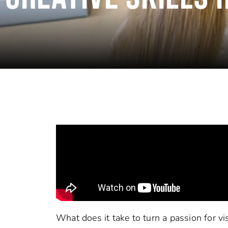
What does it take to turn a passion for vis