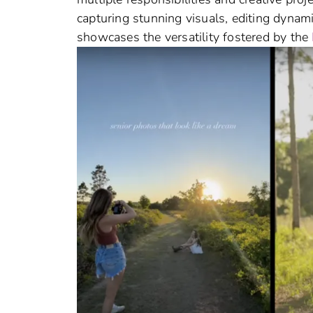
capturing stunning visuals, editing dynam
showcases the versatility fostered by the