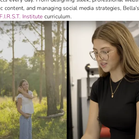
ic content, and managing social media strategies, Bella’
F.I.R.S.T. Institute
curriculum.