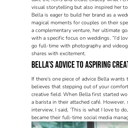
visual storytelling but also inspired her 
Bella is eager to build her brand as a we
magical moments for couples on their spe
a complementary venture, her ultimate goa
with a specific focus on weddings. “I’d lov
go full-time with photography and video
shares with excitement.
BELLA’S ADVICE TO ASPIRING CREA
If there’s one piece of advice Bella wants to
believes that stepping out of your comfort
creative field. When Bella first started w
a barista in their attached café. However,
interview, I said, ‘This is what I love to d
became their full-time social media manag