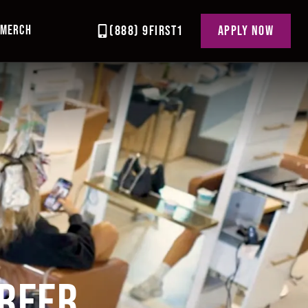
MERCH
(888) 9FIRST1
APPLY NOW
R
AREER