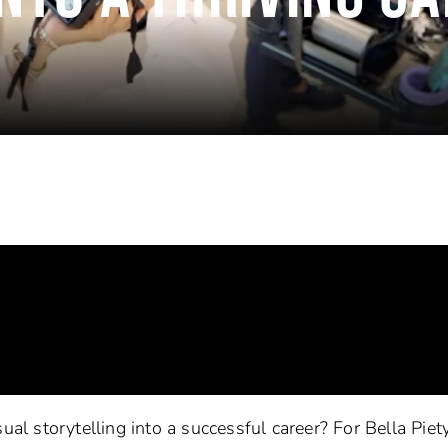
ual storytelling into a successful career? For Bella Piety