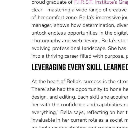
proud graduate of
F.I.R.S.T. Institute’s
clear—mastering a wide range of creative 
of her comfort zone. Bella’s impressive jo
manager, shows how determination, divers
unlock endless opportunities in the digit
photography and web design, Bella’s story 
evolving professional landscape. She has 
into a thriving career filled with purpose
LEVERAGING EVERY SKILL LEARNE
At the heart of Bella’s success is the str
There, she had the opportunity to hone he
design, and editing. Each skill she acquire
her with the confidence and capabilities need
everything,” Bella says, reflecting on her 
invaluable in her current role as a social
multiple responsibilities and creative pro