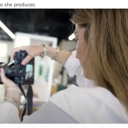
eo she produces.