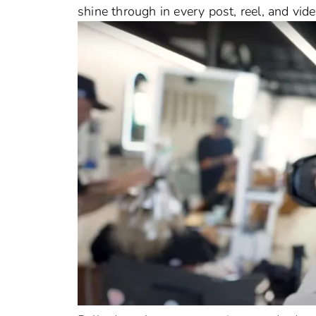
shine through in every post, reel, and vid