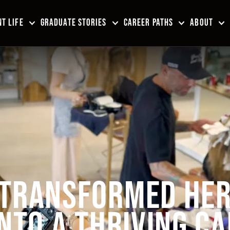
T LIFE
GRADUATE STORIES
CAREER PATHS
ABOUT
 TRANSFORMED HE
INTO A THRIVING C