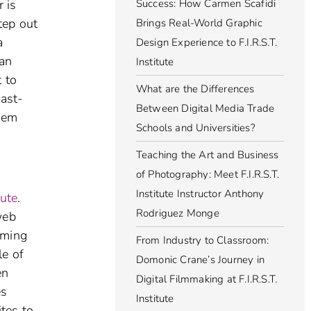
r is
Success: How Carmen Scafidi
tep out
Brings Real-World Graphic
a
Design Experience to F.I.R.S.T.
can
Institute
 to
What are the Differences
fast-
Between Digital Media Trade
them
Schools and Universities?
Teaching the Art and Business
of Photography: Meet F.I.R.S.T.
Institute Instructor Anthony
tute
.
Rodriguez Monge
web
rming
From Industry to Classroom:
le of
Domonic Crane’s Journey in
en
Digital Filmmaking at F.I.R.S.T.
es
Institute
ites to