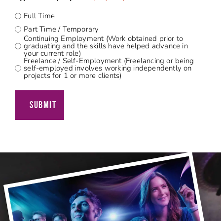
Full Time
Part Time / Temporary
Continuing Employment (Work obtained prior to
graduating and the skills have helped advance in
your current role)
Freelance / Self-Employment (Freelancing or being
self-employed involves working independently on
projects for 1 or more clients)