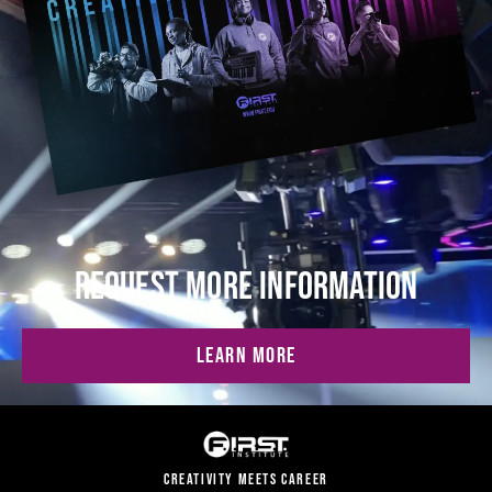
REQUEST MORE INFORMATION
LEARN MORE
CREATIVITY MEETS CAREER