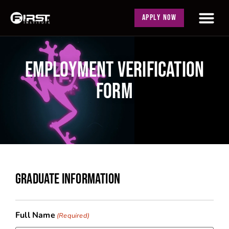
APPLY NOW
EMPLOYMENT VERIFICATION
FORM
GRADUATE INFORMATION
Full Name
(Required)