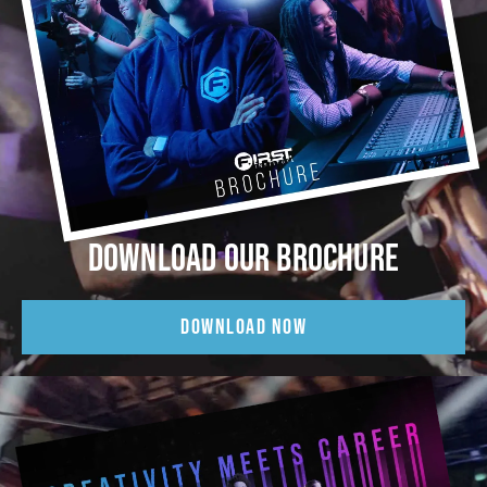
DOWNLOAD OUR BROCHURE
DOWNLOAD NOW