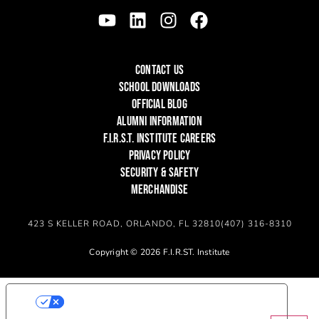
CONTACT US
SCHOOL DOWNLOADS
OFFICIAL BLOG
ALUMNI INFORMATION
F.I.R.S.T. INSTITUTE CAREERS
PRIVACY POLICY
SECURITY & SAFETY
MERCHANDISE
423 S KELLER ROAD, ORLANDO, FL 32810
(407) 316-8310
Copyright © 2026 F.I.R.ST. Institute
YOUR PRIVACY CHOICES