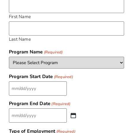
First Name
Last Name
Program Name
(Required)
Program Start Date
(Required)
Program End Date
(Required)
Type of Employment
(Required)