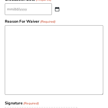
Reason For Waiver
(Required)
Signature
(Required)