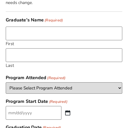
needs change.
Graduate's Name
(Required)
First
Last
Program Attended
(Required)
Program Start Date
(Required)
Graduation Date
(Required)