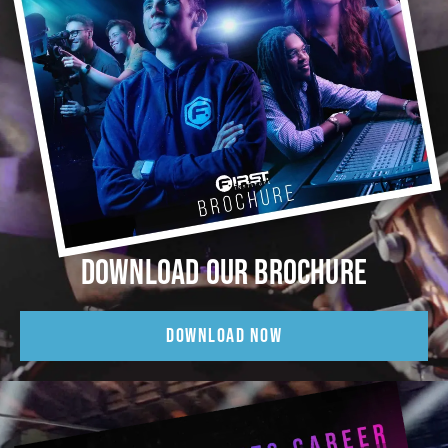
DOWNLOAD OUR BROCHURE
DOWNLOAD NOW