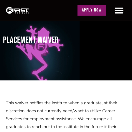
APPLY NOW
PLACEMENT WAIVER
This waiver notifies the institute when a graduate, at their
discretion, does not currently need/want to utilize Career
Services for employment assistance. We encourage all
graduates to reach out to the institute in the future if their