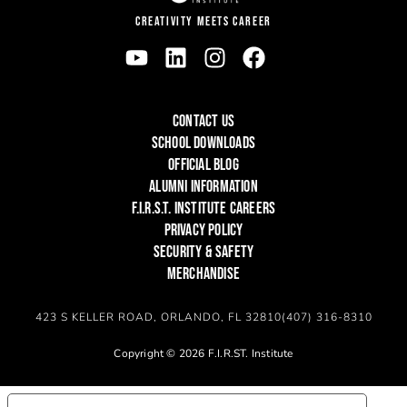
CREATIVITY MEETS CAREER
CONTACT US
SCHOOL DOWNLOADS
OFFICIAL BLOG
ALUMNI INFORMATION
F.I.R.S.T. INSTITUTE CAREERS
PRIVACY POLICY
SECURITY & SAFETY
MERCHANDISE
423 S KELLER ROAD, ORLANDO, FL 32810
(407) 316-8310
Copyright © 2026 F.I.R.ST. Institute