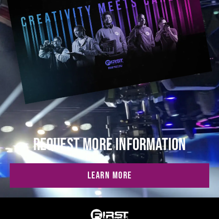
REQUEST MORE INFORMATION
LEARN MORE