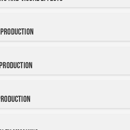
 Production
 Production
Production