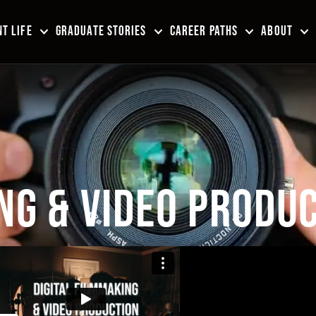
T LIFE
GRADUATE STORIES
CAREER PATHS
ABOUT
NG & VIDEO PRODUC