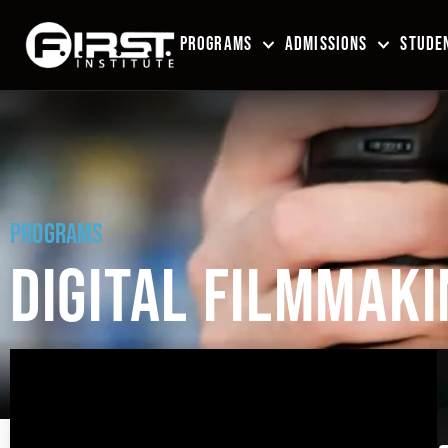
PROGRAMS
ADMISSIONS
STUDEN
PROGRAMS
DIGITAL FILMMAKI