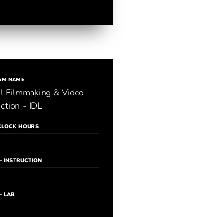
AM NAME
al Filmmaking & Video
ction - IDL
CLOCK HOURS
- INSTRUCTION
- LAB