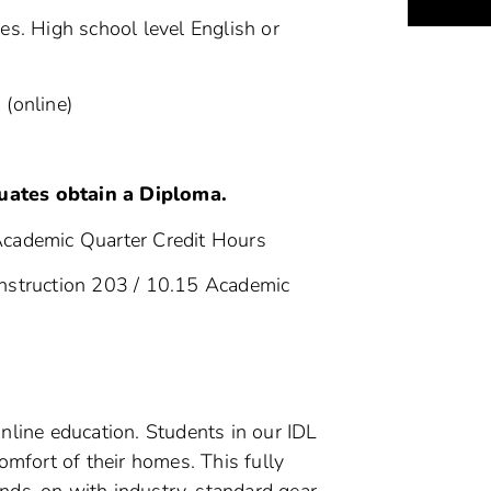
s. High school level English or
 (online)
ents
uates obtain a Diploma.
Academic Quarter Credit Hours
nstruction 203 / 10.15 Academic
 online education. Students in our IDL
mfort of their homes. This fully
nds-on with industry-standard gear