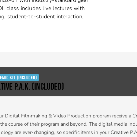
L class includes live lectures with
ng, student-to-student interaction,
emic Kit (Included)
TIVE P.A.K. (Included)
ur Digital Filmmaking & Video Production program receive a Cr
 the course of their program and beyond. The digital media indu
nology are ever-changing, so specific items in your Creative P.