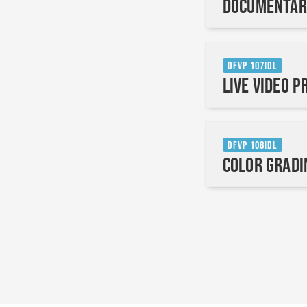
Documentar
DFVP 107IDL
Live Video 
DFVP 108IDL
Color Gradi