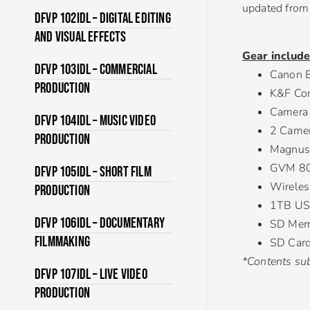
updated from 
DFVP 102IDL – Digital Editing
and Visual Effects
Gear include
DFVP 103IDL – Commercial
Canon E
Production
K&F Con
Camera
DFVP 104IDL – Music Video
2 Camer
Production
Magnus 
GVM 800
DFVP 105IDL – Short Film
Wireless
Production
1TB US
DFVP 106IDL – Documentary
SD Mem
Filmmaking
SD Card
*Contents sub
DFVP 107IDL – Live Video
Production