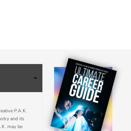
eative P.A.K.
stry and its
A.K. may be