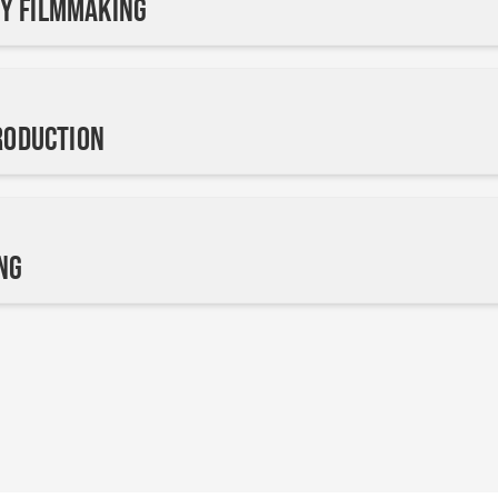
y Filmmaking
Production
ng