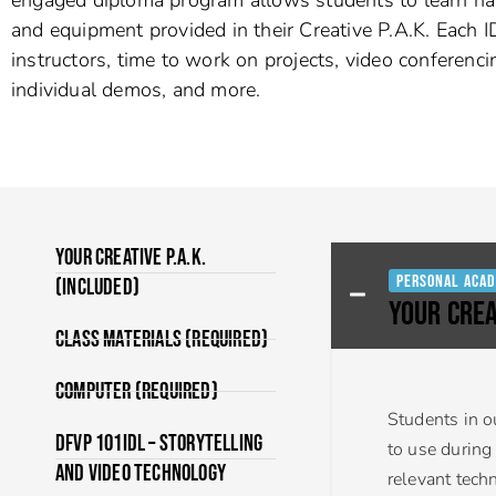
and equipment provided in their Creative P.A.K. Each ID
instructors, time to work on projects, video conferenci
individual demos, and more.
Your Creative P.A.K.
Personal Acad
(Included)
YOUR CREA
Class Materials (Required)
Computer (Required)
Students in o
DFVP 101IDL – Storytelling
to use during
and Video Technology
relevant tech