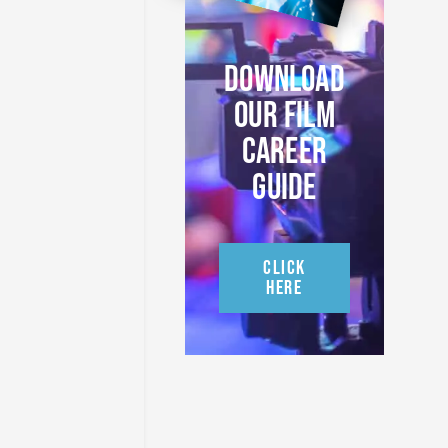
DOWNLOAD
OUR FILM
CAREER
GUIDE
CLICK
HERE