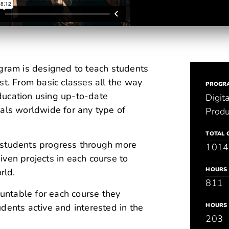
ram is designed to teach students
st. From basic classes all the way
PROGR
ducation using up-to-date
Digit
nals worldwide for any type of
Produ
TOTAL 
 students progress through more
1014
ven projects in each course to
HOURS 
rld.
811
ountable for each course they
dents active and interested in the
HOURS 
203