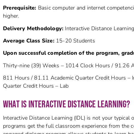
Prerequisite:
Basic computer and internet competencie
higher.
Delivery Methodology:
Interactive Distance Learning
Average Class Size:
15-20 Stud
Upon successful completion of the program, grad
Thirty-nine (39) Weeks – 1014 Clock Hours / 91.26 
811 Hours / 81.11 Academic Quarter Credit Hours – I
Quarter Credit Hours – Lab
WHAT IS INTERACTIVE DISTANCE LEARNING?
Interactive Distance Learning (IDL) is not your typical
programs get the full classroom experience from the co
engaged diploma program allows students to learn ha