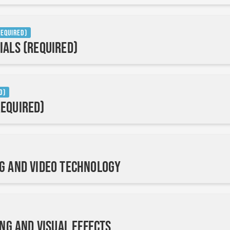
Required)
ials (Required)
d)
equired)
g and Video Technology
ing and Visual Effects