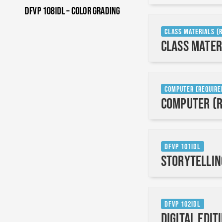
DFVP 108IDL – Color Grading
Class Materials (
Class Mater
Computer (Require
Computer (R
DFVP 101IDL
Storytellin
DFVP 102IDL
Digital Edit