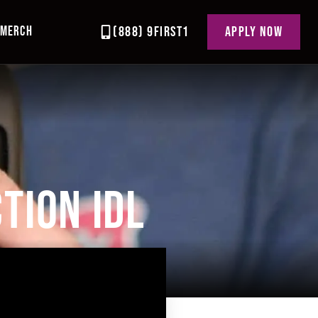
MERCH
(888) 9FIRST1
APPLY NOW
TION IDL