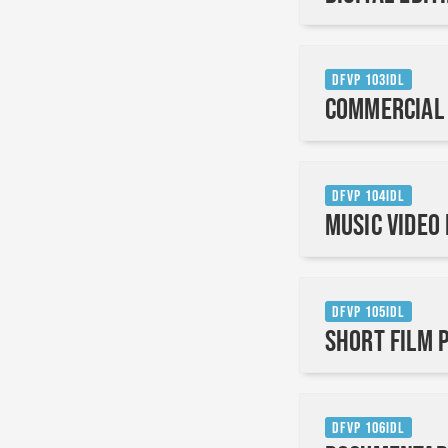
DFVP 103IDL
Commercial
DFVP 104IDL
Music Video
DFVP 105IDL
Short Film 
DFVP 106IDL