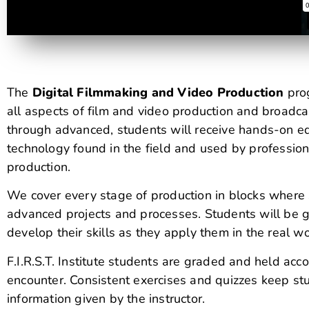
The
Digital Filmmaking and Video Production
prog
all aspects of film and video production and broadca
through advanced, students will receive hands-on e
technology found in the field and used by professio
production.
We cover every stage of production in blocks where
advanced projects and processes. Students will be gi
develop their skills as they apply them in the real wo
F.I.R.S.T. Institute students are graded and held acc
encounter. Consistent exercises and quizzes keep stu
information given by the instructor.