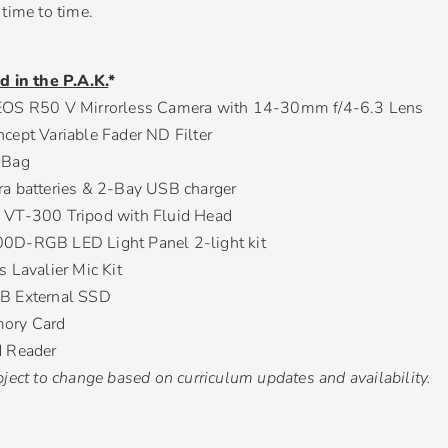
time to time.
d in the P.A.K.
*
OS R50 V Mirrorless Camera with 14-30mm f/4-6.3 Lens
cept Variable Fader ND Filter
 Bag
a batteries & 2-Bay USB charger
VT-300 Tripod with Fluid Head
D-RGB LED Light Panel 2-light kit
 Lavalier Mic Kit
B External SSD
ory Card
 Reader
ject to change based on curriculum updates and availability.