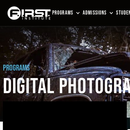
PROGRAMS
ADMISSIONS
STUDEN
PROGRAMS
DIGITAL PHOTOGRA