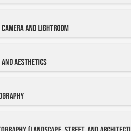
e Camera and Lightroom
 and Aesthetics
tography
tography (Landscape, Street, and Architect