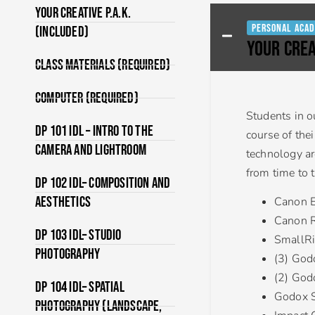
Your Creative P.A.K.
Personal Acad
(Included)
YOUR CREA
Class Materials (Required)
Computer (Required)
Students in o
DP 101 IDL – Intro to the
course of the
Camera and Lightroom
technology ar
from time to 
DP 102 IDL– Composition and
Aesthetics
Canon 
Canon 
DP 103 IDL– Studio
SmallRi
Photography
(3) God
(2) God
DP 104 IDL– Spatial
Godox S
Photography (Landscape,