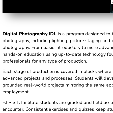
Digital Photography IDL
is a program designed to t
photography, including lighting, picture staging and 
photography. From basic introductory to more advanc
hands-on education using up-to-date technology fou
professionals for any type of production.
Each stage of production is covered in blocks wher
advanced projects and processes. Students will devel
grounded real-world projects mirroring the same appl
employment.
F.I.R.S.T. Institute students are graded and held acc
encounter. Consistent exercises and quizzes keep stu