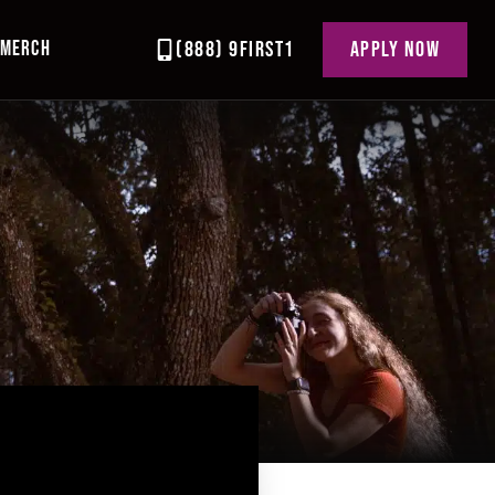
MERCH
(888) 9FIRST1
APPLY NOW