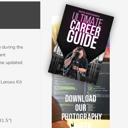
e during the
ant
 be updated
Lenses Kit
DOWNLOAD
OUR
PHOTOGRAPHY
31.5″)
CAREER