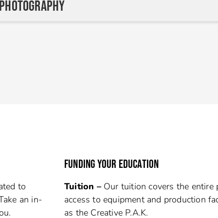
 Photography
FUNDING YOUR EDUCATION
ated to
Tuition –
Our tuition covers the entire
Take an in-
access to equipment and production fac
ou.
as the Creative P.A.K.