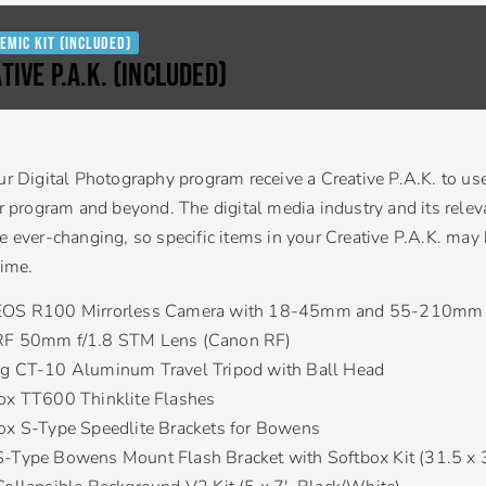
emic Kit (Included)
TIVE P.A.K. (Included)
ur Digital Photography program receive a Creative P.A.K. to us
ir program and beyond. The digital media industry and its relev
e ever-changing, so specific items in your Creative P.A.K. may
time.
EOS R100 Mirrorless Camera with 18-45mm and 55-210mm 
RF 50mm f/1.8 STM Lens (Canon RF)
g CT-10 Aluminum Travel Tripod with Ball Head
ox TT600 Thinklite Flashes
ox S-Type Speedlite Brackets for Bowens
-Type Bowens Mount Flash Bracket with Softbox Kit (31.5 x 