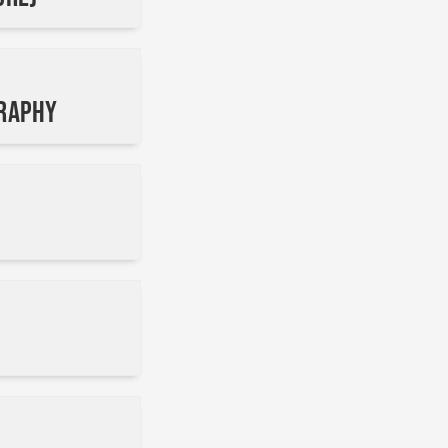
graphy