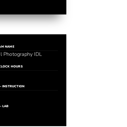
AM NAME
al Photography IDL
CLOCK HOURS
- INSTRUCTION
- LAB