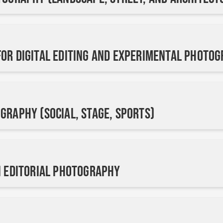
or Digital Editing and Experimental Photo
graphy (Social, Stage, Sports)
n Editorial Photography