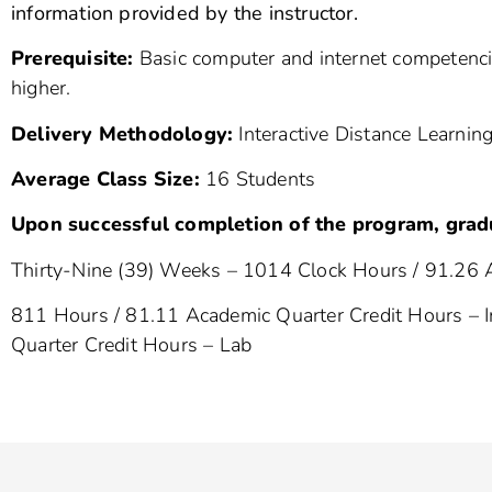
information provided by the instructor.
Prerequisite:
Basic computer and internet competencie
higher.
Delivery Methodology:
Interactive Distance Learning
Average Class Size:
16 Students
Upon successful completion of the program, grad
Thirty-Nine (39) Weeks – 1014 Clock Hours / 91.26 
811 Hours / 81.11 Academic Quarter Credit Hours – I
Quarter Credit Hours – Lab