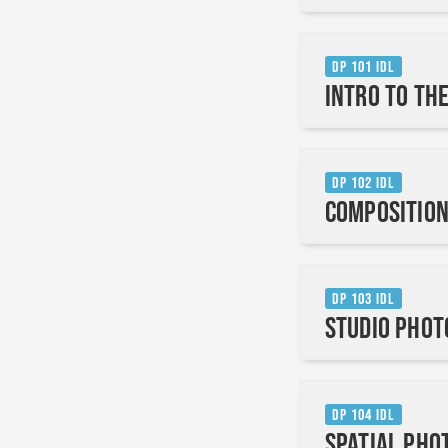
DP 101 IDL
Intro to th
DP 102 IDL
Composition
DP 103 IDL
Studio Pho
DP 104 IDL
Spatial Pho