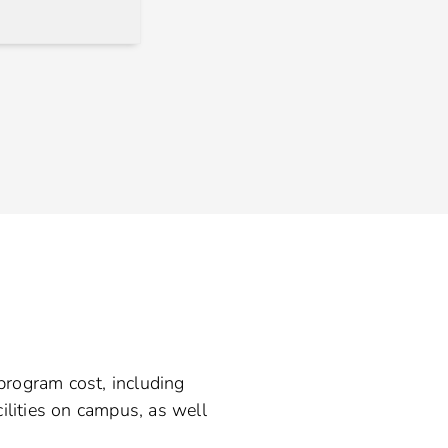
 program cost, including
ilities on campus, as well