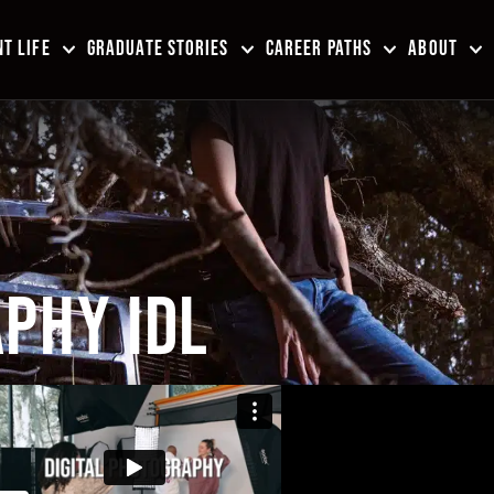
T LIFE
GRADUATE STORIES
CAREER PATHS
ABOUT
PHY IDL