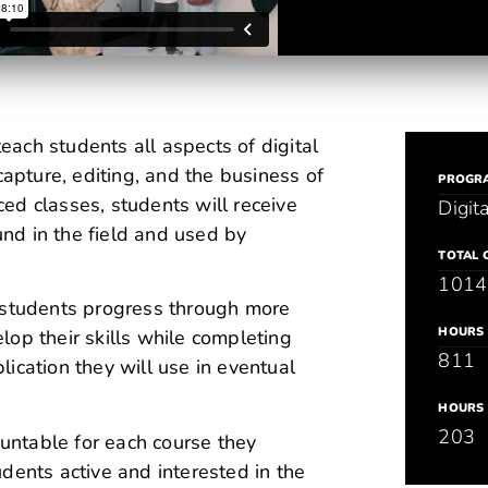
each students all aspects of digital
capture, editing, and the business of
PROGR
ed classes, students will receive
Digit
nd in the field and used by
TOTAL 
1014
e students progress through more
HOURS 
op their skills while completing
811
ication they will use in eventual
HOURS 
203
ountable for each course they
dents active and interested in the