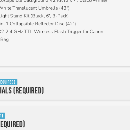
Collapsible Background V2 Kit (5 x 7′, Black/White)
White Translucent Umbrella (43″)
ight Stand Kit (Black, 6′, 3-Pack)
in-1 Collapsible Reflector Disc (42″)
2 2.4 GHz TTL Wireless Flash Trigger for Canon
 Bag
Required)
ials (Required)
d)
equired)