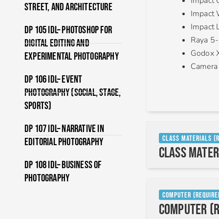
Impact 
Street, and Architecture
Impact 
Impact L
DP 105 IDL– Photoshop For
Raya 5-
Digital Editing and
Godox X
Experimental Photography
Camera
DP 106 IDL– Event
Photography (Social, Stage,
Sports)
DP 107 IDL– Narrative In
Class Materials (
Editorial Photography
Class Mater
DP 108 IDL– Business of
Photography
Computer (Require
Computer (R