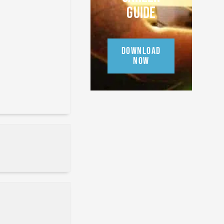
GUIDE
DOWNLOAD
NOW