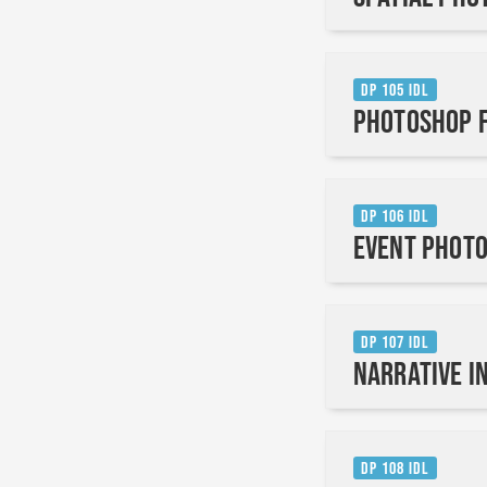
DP 105 IDL
Photoshop f
DP 106 IDL
Event Photo
DP 107 IDL
Narrative i
DP 108 IDL