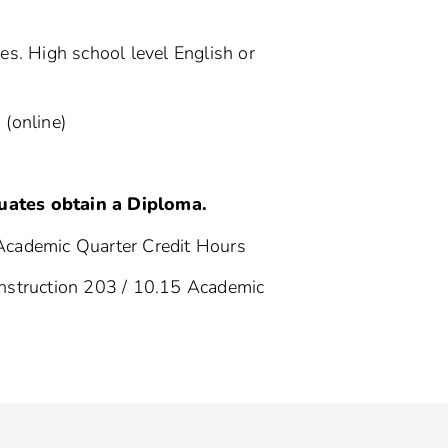
s. High school level English or
 (online)
uates obtain a Diploma.
Academic Quarter Credit Hours
nstruction 203 / 10.15 Academic