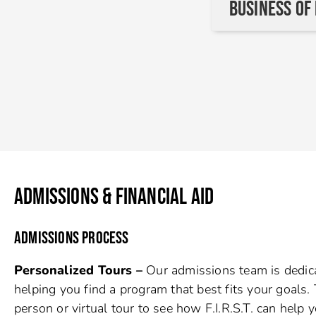
Business of
ADMISSIONS & FINANCIAL AID
ADMISSIONS PROCESS
Personalized Tours –
Our admissions team is dedic
helping you find a program that best fits your goals. 
person or virtual tour to see how F.I.R.S.T. can help y