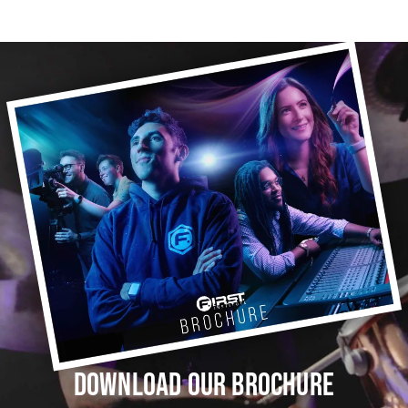
DOWNLOAD OUR BROCHURE