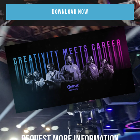
DOWNLOAD NOW
REQUEST MORE INFORMATION