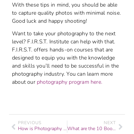
With these tips in mind, you should be able
to capture quality photos with minimal noise.
Good luck and happy shooting!
Want to take your photography to the next
level? F.I.R.S.T. Institute can help with that.
F.I.R.S.T. offers hands-on courses that are
designed to equip you with the knowledge
and skills you’ll need to be successful in the
photography industry. You can learn more
about our
photography program here.
PREVIOUS
NEXT
How is Photography Changing in the Era of Social Media?
What are the 10 Books All Aspiring Photographers Must Read?