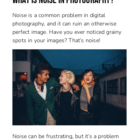
WHAT IS NOISE IN PHOTOGRAPHY?
Noise is a common problem in digital
photography, and it can ruin an otherwise
perfect image. Have you ever noticed grainy
spots in your images? That’s noise!
Noise can be frustrating, but it’s a problem