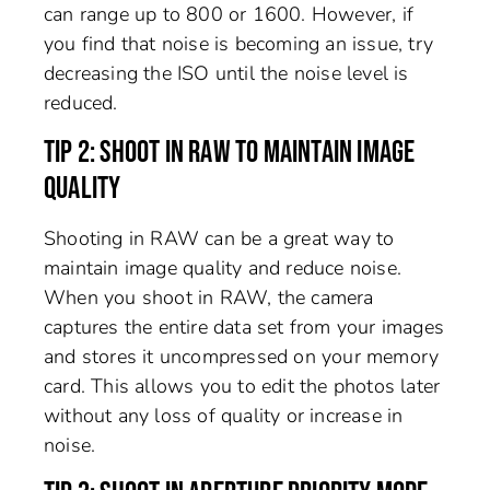
can range up to 800 or 1600. However, if
you find that noise is becoming an issue, try
decreasing the ISO until the noise level is
reduced.
TIP 2: SHOOT IN RAW TO MAINTAIN IMAGE
QUALITY
Shooting in RAW can be a great way to
maintain image quality and reduce noise.
When you shoot in RAW, the camera
captures the entire data set from your images
and stores it uncompressed on your memory
card. This allows you to edit the photos later
without any loss of quality or increase in
noise.