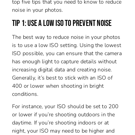
top five tips that you need to know to reduce
noise in your photos.
TIP 1: USE A LOW ISO TO PREVENT NOISE
The best way to reduce noise in your photos
is to use a low ISO setting. Using the lowest
ISO possible, you can ensure that the camera
has enough light to capture details without
increasing digital data and creating noise.
Generally, it’s best to stick with an ISO of
400 or lower when shooting in bright
conditions.
For instance, your ISO should be set to 200
or lower if you’re shooting outdoors in the
daytime. If you’re shooting indoors or at
night, your ISO may need to be higher and