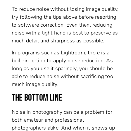
To reduce noise without losing image quality,
try following the tips above before resorting
to software correction. Even then, reducing
noise with a light hand is best to preserve as
much detail and sharpness as possible.
In programs such as Lightroom, there is a
built-in option to apply noise reduction. As
long as you use it sparingly, you should be
able to reduce noise without sacrificing too
much image quality.
THE BOTTOM LINE
Noise in photography can be a problem for
both amateur and professional
photographers alike. And when it shows up