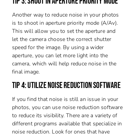
TIP 3: SHOOT IN APERTURE PRIORITY MODE
Another way to reduce noise in your photos
is to shoot in aperture priority mode (A/Av).
This will allow you to set the aperture and
let the camera choose the correct shutter
speed for the image. By using a wider
aperture, you can let more light into the
camera, which will help reduce noise in the
final image.
TIP 4: UTILIZE NOISE REDUCTION SOFTWARE
If you find that noise is still an issue in your
photos, you can use noise reduction software
to reduce its visibility. There are a variety of
different programs available that specialize in
noise reduction. Look for ones that have