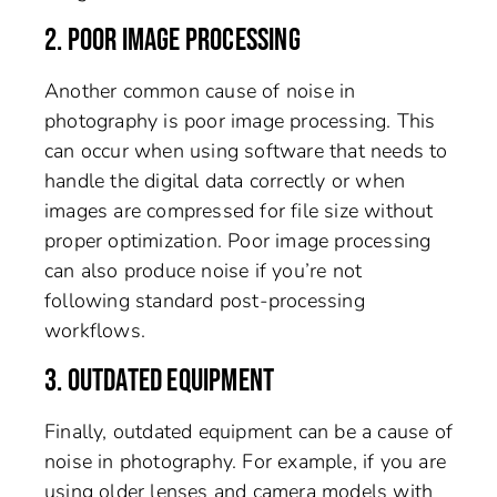
2. POOR IMAGE PROCESSING
Another common cause of noise in
photography is poor image processing. This
can occur when using software that needs to
handle the digital data correctly or when
images are compressed for file size without
proper optimization. Poor image processing
can also produce noise if you’re not
following standard post-processing
workflows.
3. OUTDATED EQUIPMENT
Finally, outdated equipment can be a cause of
noise in photography. For example, if you are
using older lenses and camera models with