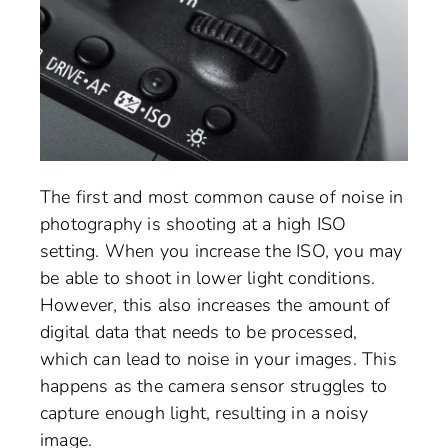
The first and most common cause of noise in
photography is shooting at a high ISO
setting. When you increase the ISO, you may
be able to shoot in lower light conditions.
However, this also increases the amount of
digital data that needs to be processed,
which can lead to noise in your images. This
happens as the camera sensor struggles to
capture enough light, resulting in a noisy
image.