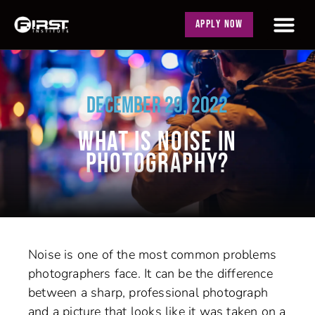
APPLY NOW
DECEMBER 29, 2022
WHAT IS NOISE IN
PHOTOGRAPHY?
Noise is one of the most common problems
photographers face. It can be the difference
between a sharp, professional photograph
and a picture that looks like it was taken on a