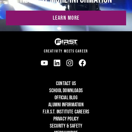
LEARN MORE
CREATIVITY MEETS CAREER
CONTACT US
SCHOOL DOWNLOADS
OFFICIAL BLOG
ALUMNI INFORMATION
F.I.R.S.T. INSTITUTE CAREERS
PRIVACY POLICY
SECURITY & SAFETY