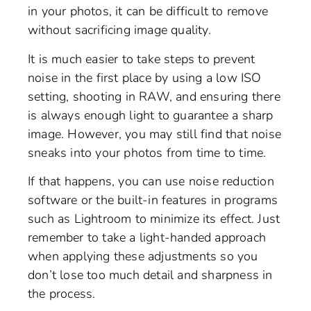
in your photos, it can be difficult to remove
without sacrificing image quality.
It is much easier to take steps to prevent
noise in the first place by using a low ISO
setting, shooting in RAW, and ensuring there
is always enough light to guarantee a sharp
image. However, you may still find that noise
sneaks into your photos from time to time.
If that happens, you can use noise reduction
software or the built-in features in programs
such as Lightroom to minimize its effect. Just
remember to take a light-handed approach
when applying these adjustments so you
don’t lose too much detail and sharpness in
the process.