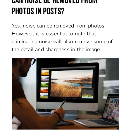
CAN NOISE BE REMOVED FROM
PHOTOS IN POSTS?
Yes, noise can be removed from photos.
However, it is essential to note that
eliminating noise will also remove some of
the detail and sharpness in the image.