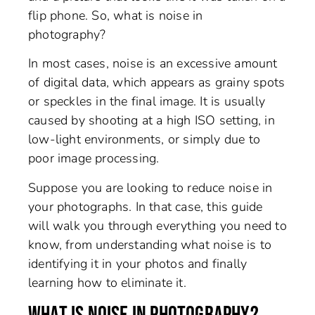
flip phone. So, what is noise in
photography?
In most cases, noise is an excessive amount
of digital data, which appears as grainy spots
or speckles in the final image. It is usually
caused by shooting at a high ISO setting, in
low-light environments, or simply due to
poor image processing.
Suppose you are looking to reduce noise in
your photographs. In that case, this guide
will walk you through everything you need to
know, from understanding what noise is to
identifying it in your photos and finally
learning how to eliminate it.