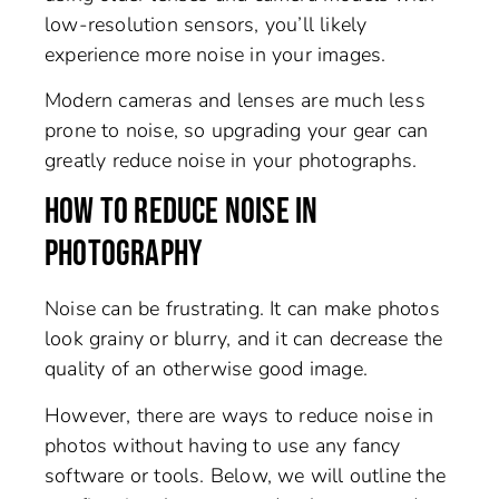
low-resolution sensors, you’ll likely
experience more noise in your images.
Modern cameras and lenses are much less
prone to noise, so upgrading your gear can
greatly reduce noise in your photographs.
HOW TO REDUCE NOISE IN
PHOTOGRAPHY
Noise can be frustrating. It can make photos
look grainy or blurry, and it can decrease the
quality of an otherwise good image.
However, there are ways to reduce noise in
photos without having to use any fancy
software or tools. Below, we will outline the