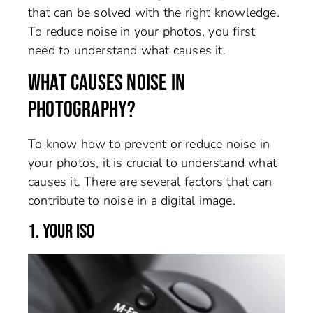
that can be solved with the right knowledge.
To reduce noise in your photos, you first
need to understand what causes it.
WHAT CAUSES NOISE IN
PHOTOGRAPHY?
To know how to prevent or reduce noise in
your photos, it is crucial to understand what
causes it. There are several factors that can
contribute to noise in a digital image.
1. YOUR ISO