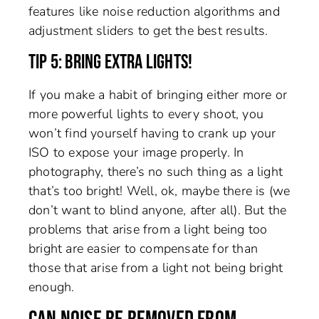
features like noise reduction algorithms and
adjustment sliders to get the best results.
TIP 5: BRING EXTRA LIGHTS!
If you make a habit of bringing either more or
more powerful lights to every shoot, you
won’t find yourself having to crank up your
ISO to expose your image properly. In
photography, there’s no such thing as a light
that’s too bright! Well, ok, maybe there is (we
don’t want to blind anyone, after all). But the
problems that arise from a light being too
bright are easier to compensate for than
those that arise from a light not being bright
enough.