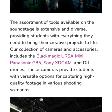
The assortment of tools available on the
soundstage is extensive and diverse,
providing students with everything they
need to bring their creative projects to life.
Our collection of cameras and accessories,
includes the
Blackmagic URSA Mini
,
Panasonic G85
,
Sony XDCAM
, and DJI
drones. These cameras provide students
with versatile options for capturing high-
quality footage in various shooting
scenarios.