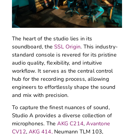
The heart of the studio lies in its
soundboard, the
SSL Origin
. This industry-
standard console is revered for its pristine
audio quality, flexibility, and intuitive
workflow. It serves as the central control
hub for the recording process, allowing
engineers to effortlessly shape the sound
and mix with precision.
To capture the finest nuances of sound,
Studio A provides a diverse collection of
microphones. The
AKG C214
,
Avantone
CV12
,
AKG 414,
Neumann TLM 103,