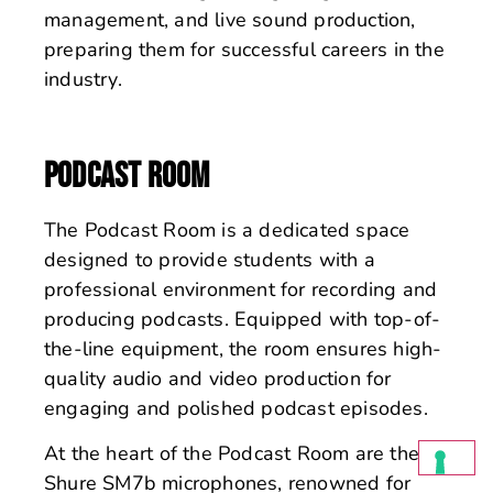
management, and live sound production,
preparing them for successful careers in the
industry.
PODCAST ROOM
The Podcast Room is a dedicated space
designed to provide students with a
professional environment for recording and
producing podcasts. Equipped with top-of-
the-line equipment, the room ensures high-
quality audio and video production for
engaging and polished podcast episodes.
At the heart of the Podcast Room are the
Shure SM7b microphones, renowned for