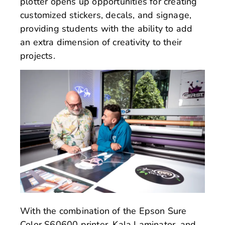
plotter opens up opportunities for creating
customized stickers, decals, and signage,
providing students with the ability to add
an extra dimension of creativity to their
projects.
With the combination of the Epson Sure
Color S60600 printer, Kala Laminator, and