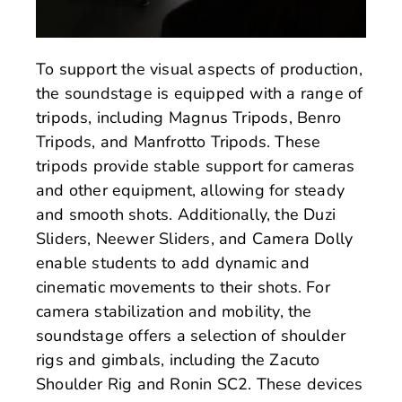
To support the visual aspects of production,
the soundstage is equipped with a range of
tripods, including Magnus Tripods, Benro
Tripods, and Manfrotto Tripods. These
tripods provide stable support for cameras
and other equipment, allowing for steady
and smooth shots. Additionally, the Duzi
Sliders, Neewer Sliders, and Camera Dolly
enable students to add dynamic and
cinematic movements to their shots. For
camera stabilization and mobility, the
soundstage offers a selection of shoulder
rigs and gimbals, including the Zacuto
Shoulder Rig and Ronin SC2. These devices