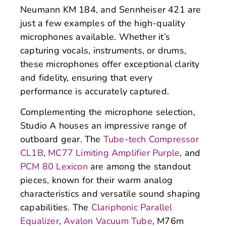
Neumann KM 184, and Sennheiser 421 are
just a few examples of the high-quality
microphones available. Whether it’s
capturing vocals, instruments, or drums,
these microphones offer exceptional clarity
and fidelity, ensuring that every
performance is accurately captured.
Complementing the microphone selection,
Studio A houses an impressive range of
outboard gear. The
Tube-tech Compressor
CL1B
,
MC77 Limiting Amplifier Purple
, and
PCM 80 Lexicon
are among the standout
pieces, known for their warm analog
characteristics and versatile sound shaping
capabilities. The
Clariphonic Parallel
Equalizer
,
Avalon Vacuum Tube
, M76m