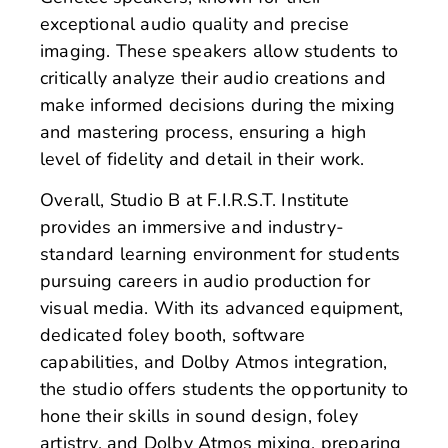
exceptional audio quality and precise
imaging. These speakers allow students to
critically analyze their audio creations and
make informed decisions during the mixing
and mastering process, ensuring a high
level of fidelity and detail in their work.
Overall, Studio B at F.I.R.S.T. Institute
provides an immersive and industry-
standard learning environment for students
pursuing careers in audio production for
visual media. With its advanced equipment,
dedicated foley booth, software
capabilities, and Dolby Atmos integration,
the studio offers students the opportunity to
hone their skills in sound design, foley
artistry, and Dolby Atmos mixing, preparing