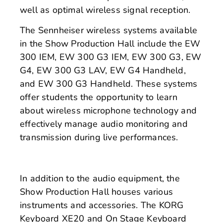
well as optimal wireless signal reception.
The Sennheiser wireless systems available
in the Show Production Hall include the EW
300 IEM, EW 300 G3 IEM, EW 300 G3, EW
G4, EW 300 G3 LAV, EW G4 Handheld,
and EW 300 G3 Handheld. These systems
offer students the opportunity to learn
about wireless microphone technology and
effectively manage audio monitoring and
transmission during live performances.
In addition to the audio equipment, the
Show Production Hall houses various
instruments and accessories. The KORG
Keyboard XE20 and On Stage Keyboard