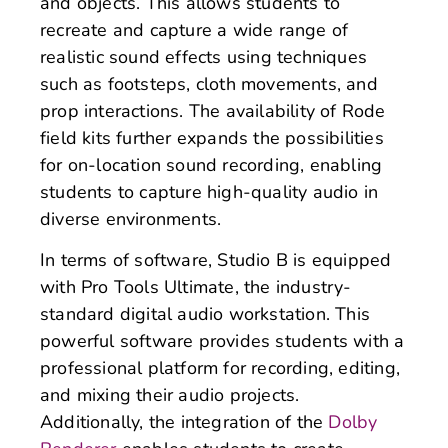
and objects. This allows students to
recreate and capture a wide range of
realistic sound effects using techniques
such as footsteps, cloth movements, and
prop interactions. The availability of Rode
field kits further expands the possibilities
for on-location sound recording, enabling
students to capture high-quality audio in
diverse environments.
In terms of software, Studio B is equipped
with Pro Tools Ultimate, the industry-
standard digital audio workstation. This
powerful software provides students with a
professional platform for recording, editing,
and mixing their audio projects.
Additionally, the integration of the
Dolby