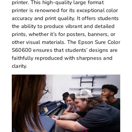
printer. This high-quality large format
printer is renowned for its exceptional color
accuracy and print quality. It offers students
the ability to produce vibrant and detailed
prints, whether it’s for posters, banners, or
other visual materials. The Epson Sure Color
S60600 ensures that students’ designs are
faithfully reproduced with sharpness and
clarity.