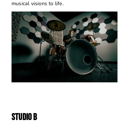
musical visions to life.
STUDIO B