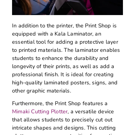
In addition to the printer, the Print Shop is
equipped with a Kala Laminator, an
essential tool for adding a protective layer
to printed materials. The laminator enables
students to enhance the durability and
longevity of their prints, as well as add a
professional finish. It is ideal for creating
high-quality laminated posters, signs, and
other graphic materials.
Furthermore, the Print Shop features a
Mimaki Cutting Plotter
, a versatile device
that allows students to precisely cut out
intricate shapes and designs. This cutting