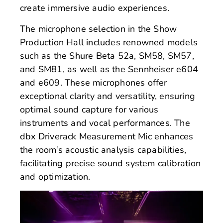
create immersive audio experiences.
The microphone selection in the Show
Production Hall includes renowned models
such as the Shure Beta 52a, SM58, SM57,
and SM81, as well as the Sennheiser e604
and e609. These microphones offer
exceptional clarity and versatility, ensuring
optimal sound capture for various
instruments and vocal performances. The
dbx Driverack Measurement Mic enhances
the room’s acoustic analysis capabilities,
facilitating precise sound system calibration
and optimization.