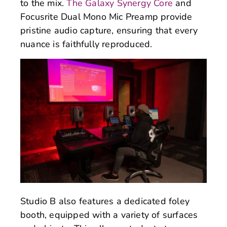
to the mix.
The Galaxy Synergy Core
and
Focusrite Dual Mono Mic Preamp provide
pristine audio capture, ensuring that every
nuance is faithfully reproduced.
Studio B also features a dedicated foley
booth, equipped with a variety of surfaces