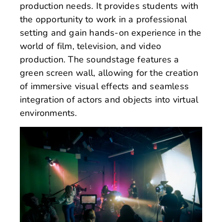
production needs. It provides students with
the opportunity to work in a professional
setting and gain hands-on experience in the
world of film, television, and video
production. The soundstage features a
green screen wall, allowing for the creation
of immersive visual effects and seamless
integration of actors and objects into virtual
environments.