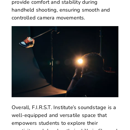
provide comfort and stability during
handheld shooting, ensuring smooth and
controlled camera movements.
Overall, F.I.R.S.T. Institute’s soundstage is a
well-equipped and versatile space that
empowers students to explore their