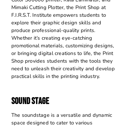
Mimaki Cutting Plotter, the Print Shop at
F.I.R.S.T. Institute empowers students to
explore their graphic design skills and
produce professional-quality prints.
Whether it’s creating eye-catching
promotional materials, customizing designs,
or bringing digital creations to life, the Print
Shop provides students with the tools they
need to unleash their creativity and develop
practical skills in the printing industry.
SOUND STAGE
The soundstage is a versatile and dynamic
space designed to cater to various