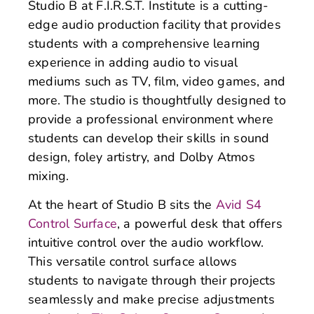
Studio B at F.I.R.S.T. Institute is a cutting-
edge audio production facility that provides
students with a comprehensive learning
experience in adding audio to visual
mediums such as TV, film, video games, and
more. The studio is thoughtfully designed to
provide a professional environment where
students can develop their skills in sound
design, foley artistry, and Dolby Atmos
mixing.
At the heart of Studio B sits the
Avid S4
Control Surface
, a powerful desk that offers
intuitive control over the audio workflow.
This versatile control surface allows
students to navigate through their projects
seamlessly and make precise adjustments