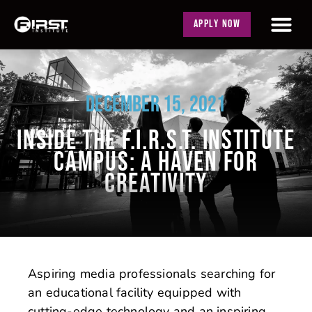
APPLY NOW
DECEMBER 15, 2021
INSIDE THE F.I.R.S.T. INSTITUTE
CAMPUS: A HAVEN FOR
CREATIVITY
Aspiring media professionals searching for
an educational facility equipped with
cutting-edge technology and an inspiring