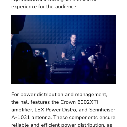
experience for the audience.
For power distribution and management,
the hall features the Crown 6002XTI
amplifier, LEX Power Distro, and Sennheiser
A-1031 antenna. These components ensure
reliable and efficient power distribution, as