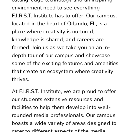
environment need to see everything
F.I.R.S.T. Institute has to offer. Our campus,
located in the heart of Orlando, FL, is a
place where creativity is nurtured,
knowledge is shared, and careers are
formed. Join us as we take you on an in-
depth tour of our campus and showcase
some of the exciting features and amenities
that create an ecosystem where creativity
thrives.
At F.I.R.S.T. Institute, we are proud to offer
our students extensive resources and
facilities to help them develop into well-
rounded media professionals. Our campus
boasts a wide variety of areas designed to
cater to different aspects of the media