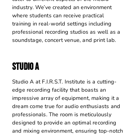
industry. We’ve created an environment
where students can receive practical
training in real-world settings including
professional recording studios as well as a
soundstage, concert venue, and print lab.
STUDIO A
Studio A at F.I.R.S.T. Institute is a cutting-
edge recording facility that boasts an
impressive array of equipment, making it a
dream come true for audio enthusiasts and
professionals. The room is meticulously
designed to provide an optimal recording
and mixing environment, ensuring top-notch