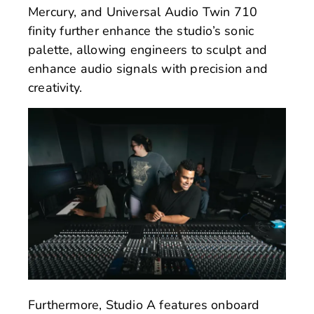
Mercury, and Universal Audio Twin 710
finity further enhance the studio’s sonic
palette, allowing engineers to sculpt and
enhance audio signals with precision and
creativity.
Furthermore, Studio A features onboard