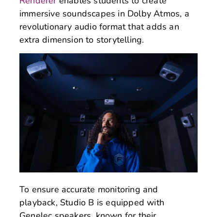
Renderer
enables students to create
immersive soundscapes in Dolby Atmos, a
revolutionary audio format that adds an
extra dimension to storytelling.
To ensure accurate monitoring and
playback, Studio B is equipped with
Genelec speakers, known for their