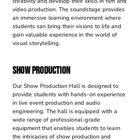
creativity and develop their skills in film and
video production. The soundstage provides
an immersive learning environment where
students can bring their visions to life and
gain valuable experience in the world of
visual storytelling.
SHOW PRODUCTION
Our Show Production Hall is designed to
provide students with hands-on experience
in live event production and audio
engineering. The hall is equipped with a
wide range of professional-grade
equipment that enables students to learn
the intricacies of show production and