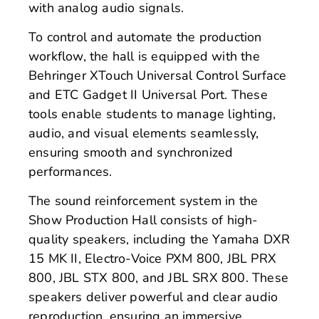
with analog audio signals.
To control and automate the production
workflow, the hall is equipped with the
Behringer XTouch Universal Control Surface
and ETC Gadget II Universal Port. These
tools enable students to manage lighting,
audio, and visual elements seamlessly,
ensuring smooth and synchronized
performances.
The sound reinforcement system in the
Show Production Hall consists of high-
quality speakers, including the Yamaha DXR
15 MK II, Electro-Voice PXM 800, JBL PRX
800, JBL STX 800, and JBL SRX 800. These
speakers deliver powerful and clear audio
reproduction, ensuring an immersive