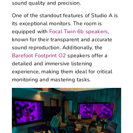
sound quality and precision.
One of the standout features of Studio A is
its exceptional monitors. The room is
equipped with
Focal Twin 6b speakers
,
known for their transparent and accurate
sound reproduction. Additionally, the
Barefoot Footprint O2
speakers offer a
detailed and immersive listening
experience, making them ideal for critical
monitoring and mastering tasks.