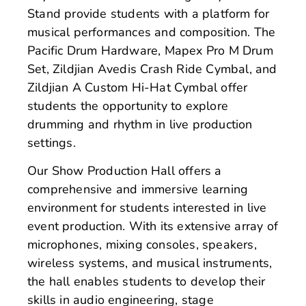
Stand provide students with a platform for
musical performances and composition. The
Pacific Drum Hardware, Mapex Pro M Drum
Set, Zildjian Avedis Crash Ride Cymbal, and
Zildjian A Custom Hi-Hat Cymbal offer
students the opportunity to explore
drumming and rhythm in live production
settings.
Our Show Production Hall offers a
comprehensive and immersive learning
environment for students interested in live
event production. With its extensive array of
microphones, mixing consoles, speakers,
wireless systems, and musical instruments,
the hall enables students to develop their
skills in audio engineering, stage