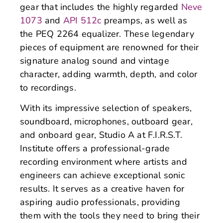
gear that includes the highly regarded
Neve
1073
and
API 512c
preamps, as well as
the PEQ 2264 equalizer. These legendary
pieces of equipment are renowned for their
signature analog sound and vintage
character, adding warmth, depth, and color
to recordings.
With its impressive selection of speakers,
soundboard, microphones, outboard gear,
and onboard gear, Studio A at F.I.R.S.T.
Institute offers a professional-grade
recording environment where artists and
engineers can achieve exceptional sonic
results. It serves as a creative haven for
aspiring audio professionals, providing
them with the tools they need to bring their