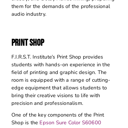
them for the demands of the professional
audio industry.
PRINT SHOP
F.I.R.S.T. Institute’s Print Shop provides
students with hands-on experience in the
field of printing and graphic design. The
room is equipped with a range of cutting-
edge equipment that allows students to
bring their creative visions to life with
precision and professionalism.
One of the key components of the Print
Shop is the
Epson Sure Color S60600