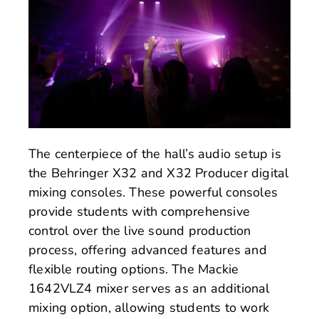
The centerpiece of the hall’s audio setup is
the Behringer X32 and X32 Producer digital
mixing consoles. These powerful consoles
provide students with comprehensive
control over the live sound production
process, offering advanced features and
flexible routing options. The Mackie
1642VLZ4 mixer serves as an additional
mixing option, allowing students to work