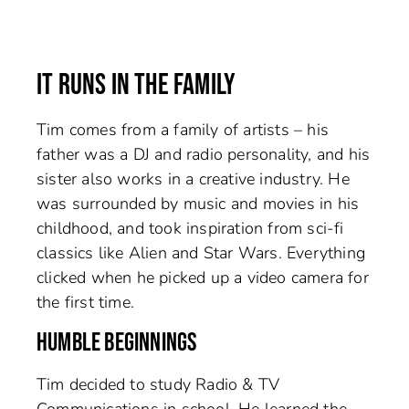
IT RUNS IN THE FAMILY
Tim comes from a family of artists – his
father was a DJ and radio personality, and his
sister also works in a creative industry. He
was surrounded by music and movies in his
childhood, and took inspiration from sci-fi
classics like Alien and Star Wars. Everything
clicked when he picked up a video camera for
the first time.
HUMBLE BEGINNINGS
Tim decided to study Radio & TV