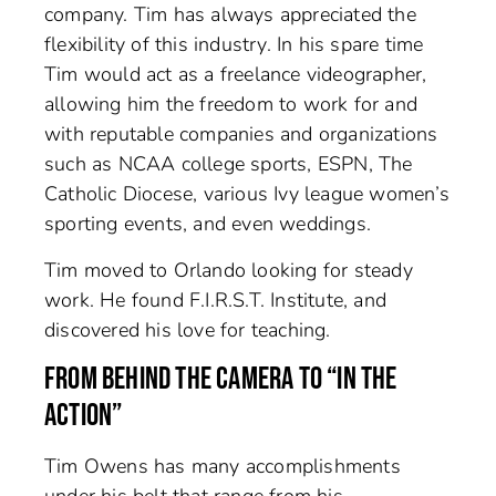
company. Tim has always appreciated the
flexibility of this industry. In his spare time
Tim would act as a freelance videographer,
allowing him the freedom to work for and
with reputable companies and organizations
such as NCAA college sports, ESPN, The
Catholic Diocese, various Ivy league women’s
sporting events, and even weddings.
Tim moved to Orlando looking for steady
work. He found F.I.R.S.T. Institute, and
discovered his love for teaching.
FROM BEHIND THE CAMERA TO “IN THE
ACTION”
Tim Owens has many accomplishments
under his belt that range from his