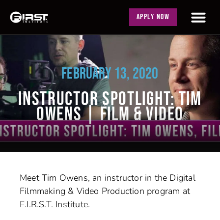
APPLY NOW
FEBRUARY 13, 2020
INSTRUCTOR SPOTLIGHT: TIM
OWENS | FILM & VIDEO
Meet Tim Owens, an instructor in the Digital
Filmmaking & Video Production program at
F.I.R.S.T. Institute.