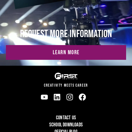
REQUEST MORE INFORMATION
LEARN MORE
CREATIVITY MEETS CAREER
CONTACT US
SCHOOL DOWNLOADS
OFFICIAL BLOG