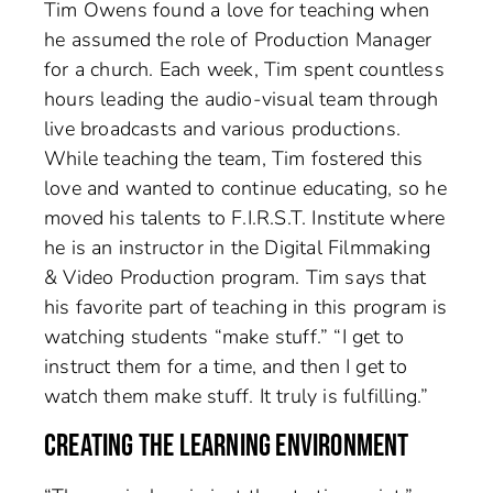
Tim Owens found a love for teaching when
he assumed the role of Production Manager
for a church. Each week, Tim spent countless
hours leading the audio-visual team through
live broadcasts and various productions.
While teaching the team, Tim fostered this
love and wanted to continue educating, so he
moved his talents to F.I.R.S.T. Institute where
he is an instructor in the Digital Filmmaking
& Video Production program. Tim says that
his favorite part of teaching in this program is
watching students “make stuff.” “I get to
instruct them for a time, and then I get to
watch them make stuff. It truly is fulfilling.”
CREATING THE LEARNING ENVIRONMENT