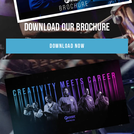
DOWNLOAD OUR BROCHURE
DOWNLOAD NOW