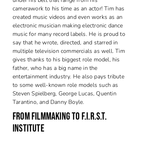
camerawork to his time as an actor! Tim has
created music videos and even works as an
electronic musician making electronic dance
music for many record labels. He is proud to
say that he wrote, directed, and starred in
multiple television commercials as well. Tim
gives thanks to his biggest role model, his
father, who has a big name in the
entertainment industry. He also pays tribute
to some well-known role models such as
Steven Spielberg, George Lucas, Quentin
Tarantino, and Danny Boyle.
FROM FILMMAKING TO F.I.R.S.T.
INSTITUTE