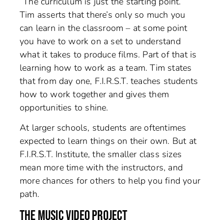
“The curriculum is just the starting point.”
Tim asserts that there’s only so much you
can learn in the classroom – at some point
you have to work on a set to understand
what it takes to produce films. Part of that is
learning how to work as a team. Tim states
that from day one, F.I.R.S.T. teaches students
how to work together and gives them
opportunities to shine.
At larger schools, students are oftentimes
expected to learn things on their own. But at
F.I.R.S.T. Institute, the smaller class sizes
mean more time with the instructors, and
more chances for others to help you find your
path.
THE MUSIC VIDEO PROJECT