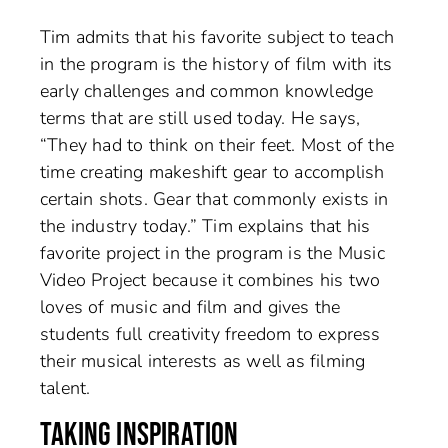
Tim admits that his favorite subject to teach
in the program is the history of film with its
early challenges and common knowledge
terms that are still used today. He says,
“They had to think on their feet. Most of the
time creating makeshift gear to accomplish
certain shots. Gear that commonly exists in
the industry today.” Tim explains that his
favorite project in the program is the Music
Video Project because it combines his two
loves of music and film and gives the
students full creativity freedom to express
their musical interests as well as filming
talent.
TAKING INSPIRATION