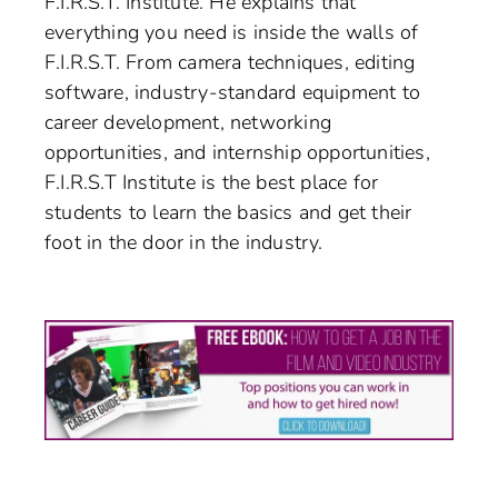
F.I.R.S.T. Institute. He explains that
everything you need is inside the walls of
F.I.R.S.T. From camera techniques, editing
software, industry-standard equipment to
career development, networking
opportunities, and internship opportunities,
F.I.R.S.T Institute is the best place for
students to learn the basics and get their
foot in the door in the industry.