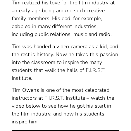
Tim realized his love for the film industry at
an early age being around such creative
family members. His dad, for example,
dabbled in many different industries,
including public relations, music and radio.
Tim was handed a video camera as a kid, and
the rest is history. Now he takes this passion
into the classroom to inspire the many
students that walk the halls of F.I.R.S.T.
Institute.
Tim Owens is one of the most celebrated
instructors at F.I.R.S.T. Institute – watch the
video below to see how he got his start in
the film industry, and how his students
inspire him!