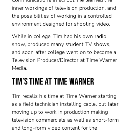
Communications in school. He learned the
inner workings of television production, and
the possibilities of working in a controlled
environment designed for shooting video.
While in college, Tim had his own radio
show, produced many student TV shows,
and soon after college went on to become a
Television Producer/Director at Time Warner
Media.
TIM’S TIME AT TIME WARNER
Tim recalls his time at Time Warner starting
as a field technician installing cable, but later
moving up to work in production making
television commercials as well as short-form
and long-form video content for the