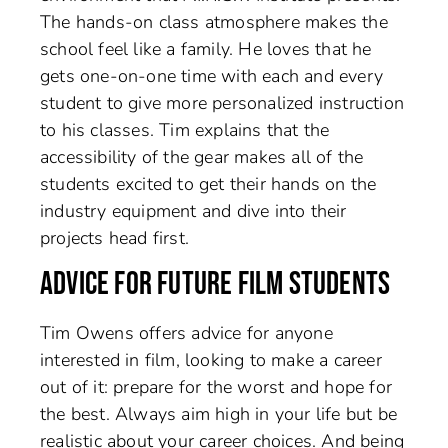
The hands-on class atmosphere makes the
school feel like a family. He loves that he
gets one-on-one time with each and every
student to give more personalized instruction
to his classes. Tim explains that the
accessibility of the gear makes all of the
students excited to get their hands on the
industry equipment and dive into their
projects head first.
ADVICE FOR FUTURE FILM STUDENTS
Tim Owens offers advice for anyone
interested in film, looking to make a career
out of it: prepare for the worst and hope for
the best. Always aim high in your life but be
realistic about your career choices. And being