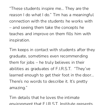
“These students inspire me… They are the
reason I do what I do.” Tim has a meaningful
connection with the students he works with
– and seeing them take the concepts he
teaches and improve on them fills him with
inspiration.
Tim keeps in contact with students after they
graduate, sometimes even recommending
them for jobs – he truly believes in their
abilities as graduates of F.I.R.S.T. “They’ve
learned enough to get their foot in the door…
There’s no words to describe it. It’s pretty
amazing.”
Tim details that he loves the intimate
environment that F.I.R.S.T. Institute presents.