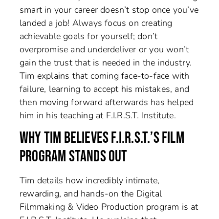
smart in your career doesn’t stop once you’ve
landed a job! Always focus on creating
achievable goals for yourself; don’t
overpromise and underdeliver or you won’t
gain the trust that is needed in the industry.
Tim explains that coming face-to-face with
failure, learning to accept his mistakes, and
then moving forward afterwards has helped
him in his teaching at F.I.R.S.T. Institute.
WHY TIM BELIEVES F.I.R.S.T.’S FILM
PROGRAM STANDS OUT
Tim details how incredibly intimate,
rewarding, and hands-on the Digital
Filmmaking & Video Production program is at