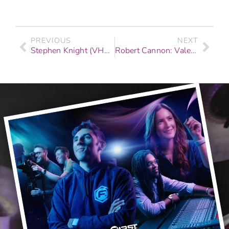
PREVIOUS
NEXT
Stephen Knight (VH1, Coca-Cola, & Fashion Shows): Graduate Story | F.I.R.S.T. Institute
Robert Cannon: Valedictorian Story | Recording Arts