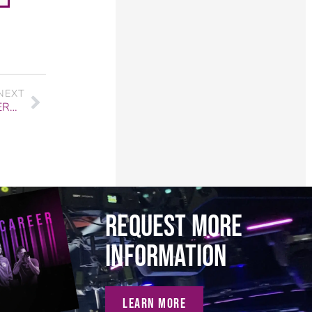
NEXT
AUDIO GRADUATE STORY: DAN ARIAS ON OVERCOMING ADVERSITY
REQUEST MORE
INFORMATION
LEARN MORE