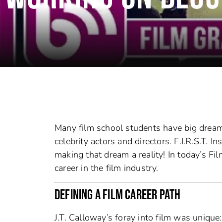
Many film school students have big dream
celebrity actors and directors. F.I.R.S.T. 
making that dream a reality! In today’s Fil
career in the film industry.
DEFINING A FILM CAREER PATH
J.T. Calloway’s foray into film was uniqu