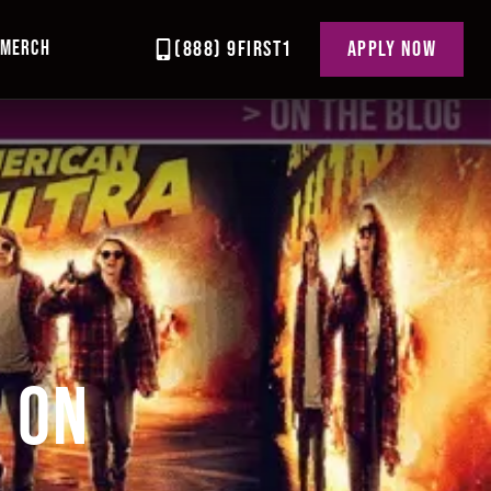
MERCH
(888) 9FIRST1
APPLY NOW
Y ON