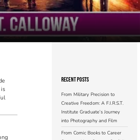
RECENT POSTS
de
 is
From Military Precision to
ful
Creative Freedom: A F.I.R.S.T.
Institute Graduate’s Journey
into Photography and Film
From Comic Books to Career
long