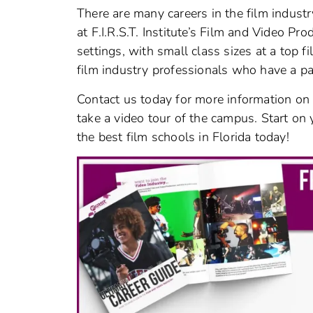
There are many careers in the film industr
at F.I.R.S.T. Institute’s Film and Video Pr
settings, with small class sizes at a top fi
film industry professionals who have a pa
Contact us today for more information on 
take a video tour of the campus. Start on 
the best film schools in Florida today!