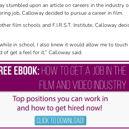
y stumbled upon an article on careers in the industry o
ring job, Calloway decided to pursue a career in film.
her film schools and F.I.R.S.T. Institute, Calloway dec
hile in school. I also knew it would allow me to touch
f get a feel for it,” Calloway said.