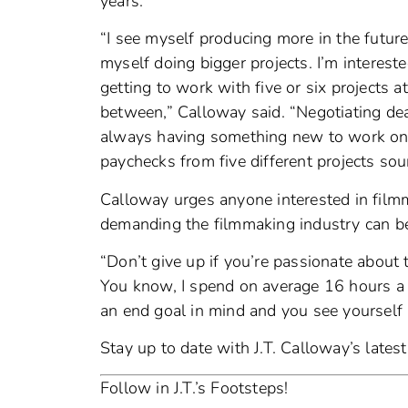
years.
“I see myself producing more in the future
myself doing bigger projects. I’m interested
getting to work with five or six projects a
between,” Calloway said. “Negotiating dea
always having something new to work on. I
paychecks from five different projects sou
Calloway urges anyone interested in fil
demanding the filmmaking industry can be
“Don’t give up if you’re passionate about 
You know, I spend on average 16 hours a da
an end goal in mind and you see yourself at
Stay up to date with J.T. Calloway’s lates
Follow in J.T.’s Footsteps!