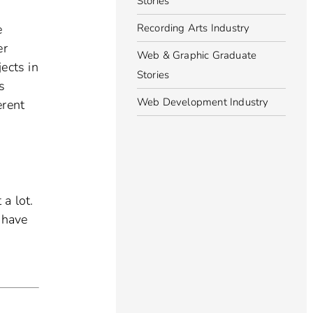
Stories
Recording Arts Industry
e
er
Web & Graphic Graduate
jects in
Stories
s
Web Development Industry
erent
 a lot.
 have