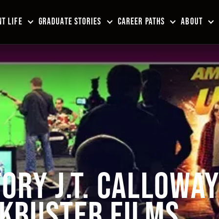
T LIFE
GRADUATE STORIES
CAREER PATHS
ABOUT
ORY J.T. CALLOWA
KBUSTER FILMS