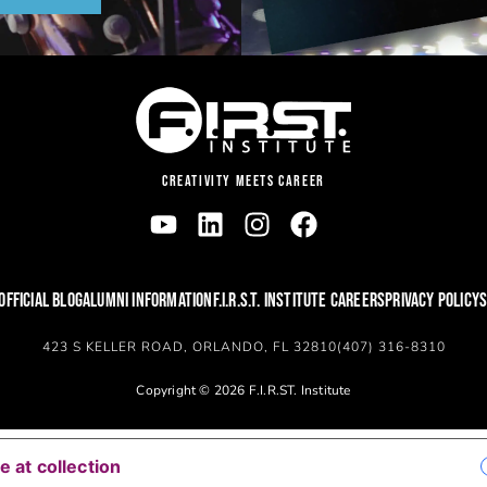
CREATIVITY MEETS CAREER
OFFICIAL BLOG
ALUMNI INFORMATION
F.I.R.S.T. INSTITUTE CAREERS
PRIVACY POLICY
S
423 S KELLER ROAD, ORLANDO, FL 32810
(407) 316-8310
Copyright © 2026 F.I.R.ST. Institute
YOUR PRIVACY CHOICES
e at collection