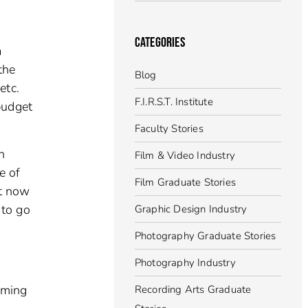
CATEGORIES
a
the
Blog
etc.
F.I.R.S.T. Institute
budget
Faculty Stories
n
Film & Video Industry
e of
Film Graduate Stories
ht now
 to go
Graphic Design Industry
Photography Graduate Stories
Photography Industry
oming
Recording Arts Graduate