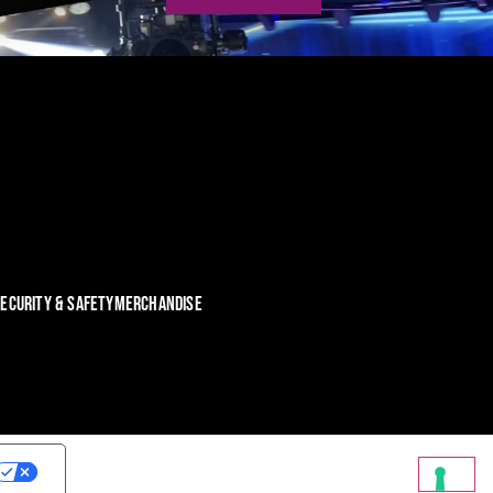
ECURITY & SAFETY
MERCHANDISE