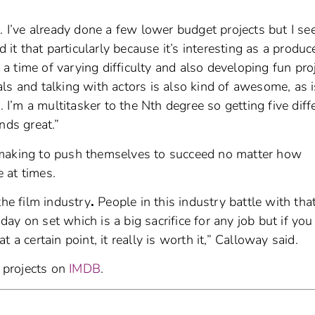
. I’ve already done a few lower budget projects but I se
 it that particularly because it’s interesting as a produc
t a time of varying difficulty and also developing fun pro
ls and talking with actors is also kind of awesome, as i
’m a multitasker to the Nth degree so getting five diff
nds great.”
mmaking to push themselves to succeed no matter how
 at times.
the film industry
.
People in this industry battle with that
y on set which is a big sacrifice for any job but if you
 a certain point, it really is worth it,” Calloway said.
t projects on
IMDB
.