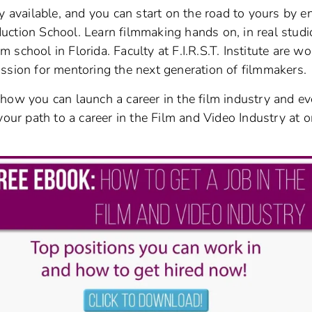
y available, and you can start on the road to yours by en
oduction School. Learn filmmaking hands on, in real studi
lm school in Florida. Faculty at F.I.R.S.T. Institute are w
ssion for mentoring the next generation of filmmakers.
how you can launch a career in the film industry and e
your path to a career in the Film and Video Industry at o