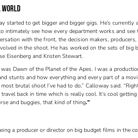
L WORLD
ay started to get bigger and bigger gigs. He’s currently 
to intimately see how every department works and see 
versation with the front, the decision makers, producers, 
nvolved in the shoot. He has worked on the sets of big 
se Eisenberg and Kristen Stewart.
of was Dawn of the Planet of the Apes. I was a productio
and stunts and how everything and every part of a movi
e most brutal shoot I’ve had to do,” Calloway said. “Rig
travel back in time which is really cool. It’s cool getting
rse and buggies, that kind of thing
.”
eing a producer or director on big budget films in the c