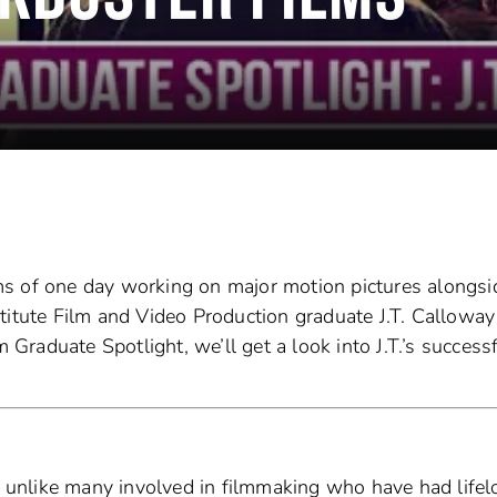
s of one day working on major motion pictures alongsi
Institute Film and Video Production graduate J.T. Calloway
m Graduate Spotlight, we’ll get a look into J.T.’s success
e: unlike many involved in filmmaking who have had life