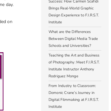
Success: How Carmen Scafidi
ne day.
Brings Real-World Graphic
Design Experience to F.I.R.S.T.
ided on
Institute
What are the Differences
Between Digital Media Trade
Schools and Universities?
Teaching the Art and Business
of Photography: Meet F.I.R.S.T.
Institute Instructor Anthony
Rodriguez Monge
From Industry to Classroom:
Domonic Crane’s Journey in
Digital Filmmaking at F.I.R.S.T.
Institute