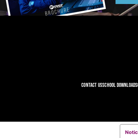
CONTACT US
SCHOOL DOWNLOADS
Notic