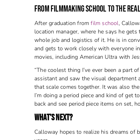
FROM FILMMAKING SCHOOL TO THE REA
After graduation from
film school
, Callow
location manager, where he says he gets 
whole job and logistics of it. He is in con
and gets to work closely with everyone i
movies, including American Ultra with Jes
“The coolest thing I’ve ever been a part 
assistant and saw the visual department 
that scale comes together. It was also th
I’m doing a period piece and kind of get to 
back and see period piece items on set, ho
WHAT’S NEXT?
Calloway hopes to realize his dreams of b