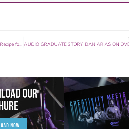
Audio Graduate Story: Big Makk Shares His Recipe for Success
LOAD OUR
HURE
LOAD NOW