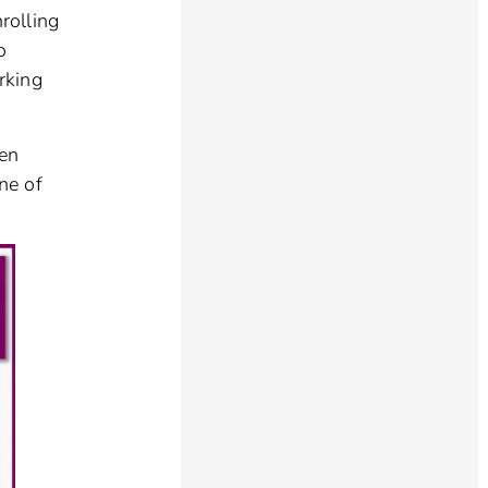
rolling
o
orking
ven
ne of