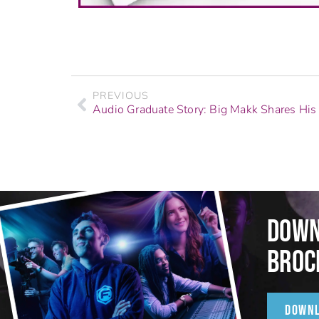
PREVIOUS
DOWN
BROC
DOWN