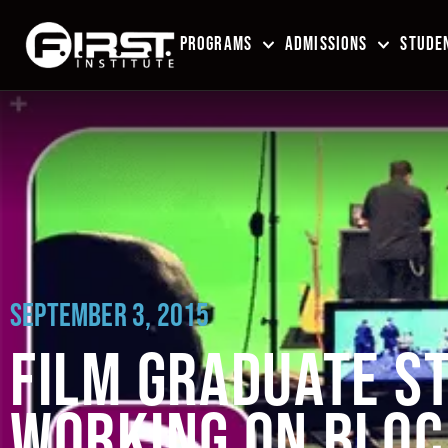
PROGRAMS
ADMISSIONS
STUDEN
SEPTEMBER 3, 2015
FILM GRADUATE ST
WORKING ON BLOC