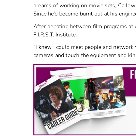
dreams of working on movie sets, Callowa
Since he’d become burnt out at his enginee
After debating between film programs at ot
F.I.R.S.T. Institute.
“I knew I could meet people and network w
cameras and touch the equipment and kind o