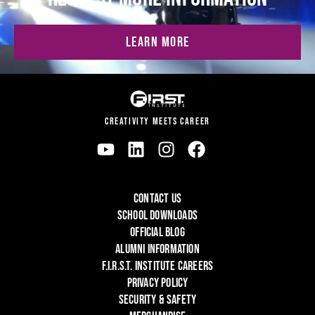
LEARN MORE
CREATIVITY MEETS CAREER
CONTACT US
SCHOOL DOWNLOADS
OFFICIAL BLOG
ALUMNI INFORMATION
F.I.R.S.T. INSTITUTE CAREERS
PRIVACY POLICY
SECURITY & SAFETY