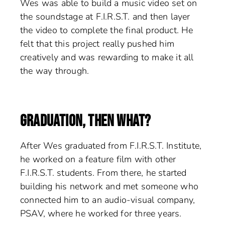
Wes was able to build a music video set on
the soundstage at F.I.R.S.T. and then layer
the video to complete the final product. He
felt that this project really pushed him
creatively and was rewarding to make it all
the way through.
GRADUATION, THEN WHAT?
After Wes graduated from F.I.R.S.T. Institute,
he worked on a feature film with other
F.I.R.S.T. students. From there, he started
building his network and met someone who
connected him to an audio-visual company,
PSAV, where he worked for three years.