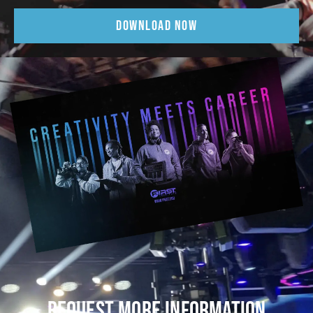
DOWNLOAD NOW
REQUEST MORE INFORMATION