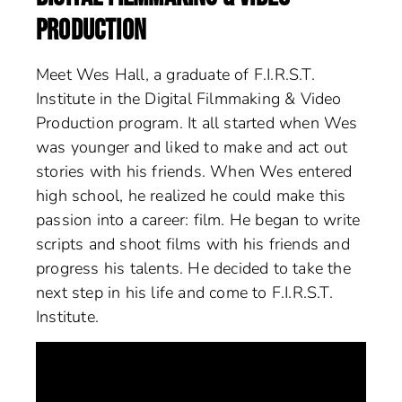
PRODUCTION
Meet Wes Hall, a graduate of F.I.R.S.T.
Institute in the Digital Filmmaking & Video
Production program. It all started when Wes
was younger and liked to make and act out
stories with his friends. When Wes entered
high school, he realized he could make this
passion into a career: film. He began to write
scripts and shoot films with his friends and
progress his talents. He decided to take the
next step in his life and come to F.I.R.S.T.
Institute.