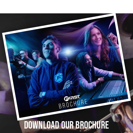
DOWNLOAD OUR BROCHURE