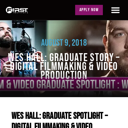
APPLY NOW
AUGUST 9, 2018
WES HALL: GRADUATE STORY –
DIGITAL FILMMAKING & VIDEO
PRODUCTION
WES HALL: GRADUATE SPOTLIGHT –
DIGITAL FILMMAKING & VIDEO