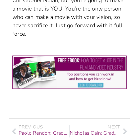
Christopher Nolan, but you’re going to make
a movie that is YOU. You’re the only person
who can make a movie with your vision, so
never sacrifice it. Just go forward with it full
force.
PREVIOUS
NEXT
Paolo Rendon: Graduate Story – Graphic Design & Web Development
Nicholas Cain: Graduate – Digital Filmmaking & Video Production