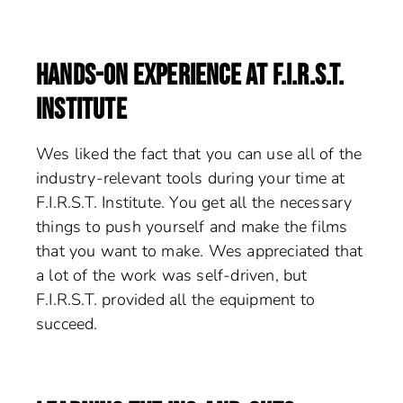
HANDS-ON EXPERIENCE AT F.I.R.S.T.
INSTITUTE
Wes liked the fact that you can use all of the
industry-relevant tools during your time at
F.I.R.S.T. Institute. You get all the necessary
things to push yourself and make the films
that you want to make. Wes appreciated that
a lot of the work was self-driven, but
F.I.R.S.T. provided all the equipment to
succeed.