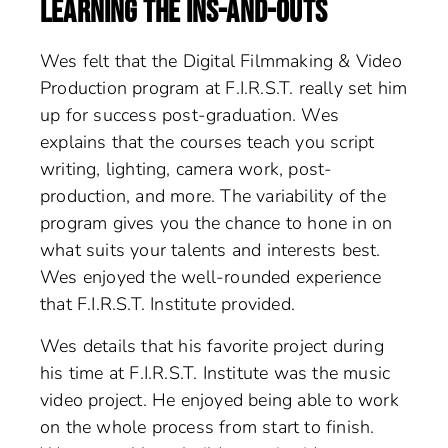
LEARNING THE INS-AND-OUTS
Wes felt that the Digital Filmmaking & Video
Production program at F.I.R.S.T. really set him
up for success post-graduation. Wes
explains that the courses teach you script
writing, lighting, camera work, post-
production, and more. The variability of the
program gives you the chance to hone in on
what suits your talents and interests best.
Wes enjoyed the well-rounded experience
that F.I.R.S.T. Institute provided.
Wes details that his favorite project during
his time at F.I.R.S.T. Institute was the music
video project. He enjoyed being able to work
on the whole process from start to finish.