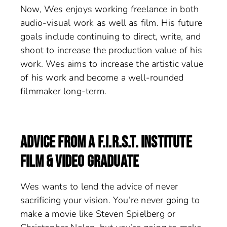
Now, Wes enjoys working freelance in both
audio-visual work as well as film. His future
goals include continuing to direct, write, and
shoot to increase the production value of his
work. Wes aims to increase the artistic value
of his work and become a well-rounded
filmmaker long-term.
ADVICE FROM A F.I.R.S.T. INSTITUTE
FILM & VIDEO GRADUATE
Wes wants to lend the advice of never
sacrificing your vision. You’re never going to
make a movie like Steven Spielberg or