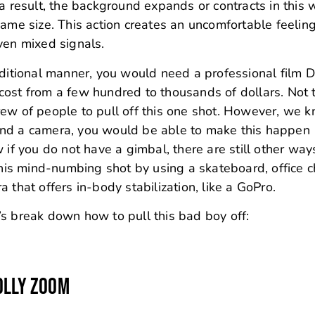
 a result, the background expands or contracts in this
ame size. This action creates an uncomfortable feeling
iven mixed signals.
aditional manner, you would need a professional film D
cost from a few hundred to thousands of dollars. Not 
rew of people to pull off this one shot. However, we 
and a camera, you would be able to make this happen
 if you do not have a gimbal, there are still other way
this mind-numbing shot by using a skateboard, office ch
 that offers in-body stabilization, like a GoPro.
s break down how to pull this bad boy off:
OLLY ZOOM