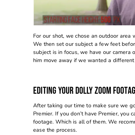
For our shot, we chose an outdoor area w
We then set our subject a few feet befor
subject is in focus, we have our camera
him move away if we wanted a different 
EDITING YOUR DOLLY ZOOM FOOTA
After taking our time to make sure we g
Premier. If you don’t have Premier, you 
footage. Which is all of them. We recomm
ease the process.