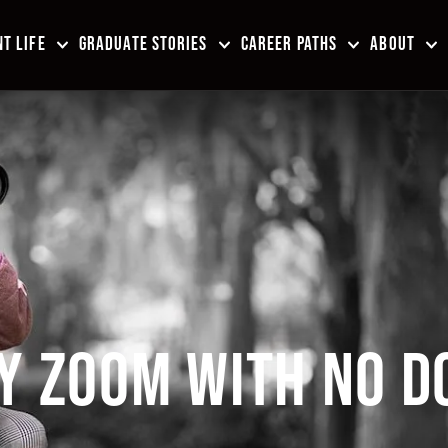
T LIFE
GRADUATE STORIES
CAREER PATHS
ABOUT
Y ZOOM WITH NO D