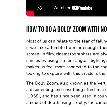
HOW TO DO A DOLLY ZOOM WITH NO
Most of us can relate to the fear of falli
if we take a tumble from far enough, ther
screen. In film, cinematographers are al
senses by using camera angles, lighting,
makes us feel more connected to the ch
looking to explore with this article is th
The Dolly Zoom, also known as the Vertigo
a disorienting and unsettling effect in a f
(1958), and has since been used in count
amount of depth using a dolly; the came