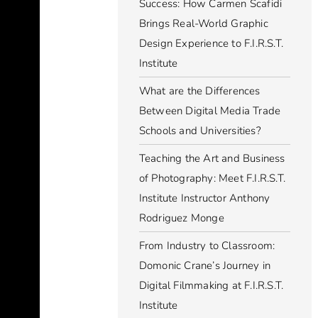
Success: How Carmen Scafidi
Brings Real-World Graphic
Design Experience to F.I.R.S.T.
Institute
What are the Differences
Between Digital Media Trade
Schools and Universities?
Teaching the Art and Business
of Photography: Meet F.I.R.S.T.
Institute Instructor Anthony
Rodriguez Monge
From Industry to Classroom:
Domonic Crane’s Journey in
Digital Filmmaking at F.I.R.S.T.
Institute