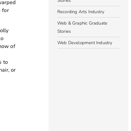
Stories
 warped
 for
Recording Arts Industry
Web & Graphic Graduate
olly
Stories
to
Web Development Industry
know of
s to
air, or