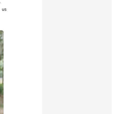
e
s us