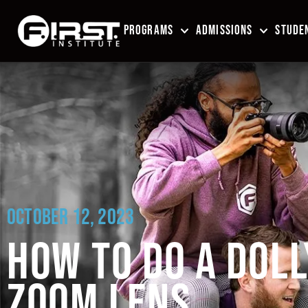
PROGRAMS
ADMISSIONS
STUDEN
OCTOBER 12, 2023
HOW TO DO A DOLL
ZOOM LENS