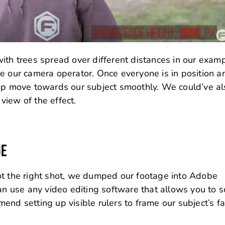
ith trees spread over different distances in our examp
e our camera operator. Once everyone is in position a
 op move towards our subject smoothly. We could’ve a
view of the effect.
GE
ot the right shot, we dumped our footage into Adobe
can use any video editing software that allows you to s
end setting up visible rulers to frame our subject’s fa