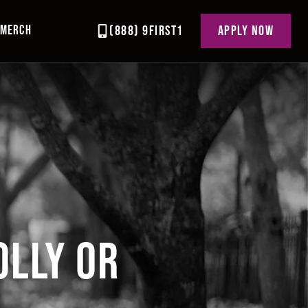
MERCH
(888) 9FIRST1
APPLY NOW
OLLY OR