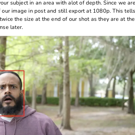
ur subject in an area with alot of depth. Since we ar
 our image in post and still export at 1080p. This tell
wice the size at the end of our shot as they are at the
nse later.