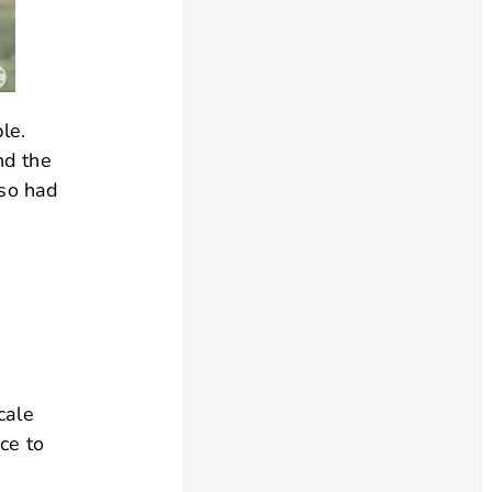
le.
nd the
lso had
cale
ce to