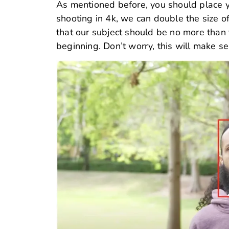
As mentioned before, you should place yo
shooting in 4k, we can double the size of
that our subject should be no more than t
beginning. Don’t worry, this will make se