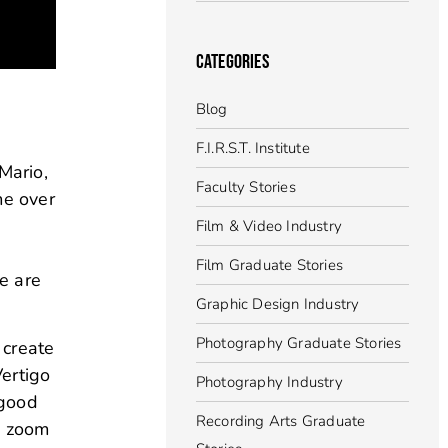
CATEGORIES
Blog
F.I.R.S.T. Institute
Mario,
Faculty Stories
me over
Film & Video Industry
Film Graduate Stories
e are
Graphic Design Industry
Photography Graduate Stories
 create
Vertigo
Photography Industry
 good
Recording Arts Graduate
e zoom