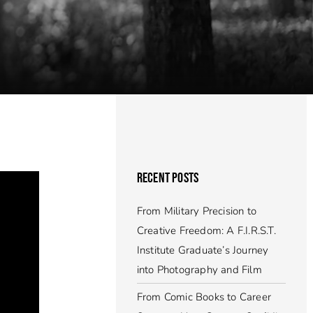
RECENT POSTS
From Military Precision to
Creative Freedom: A F.I.R.S.T.
Institute Graduate’s Journey
into Photography and Film
From Comic Books to Career