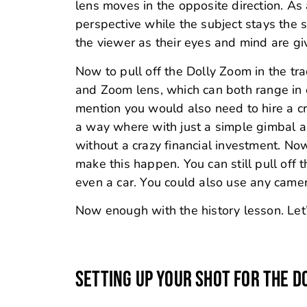
lens moves in the opposite direction. As
perspective while the subject stays the s
the viewer as their eyes and mind are g
Now to pull off the Dolly Zoom in the tr
and Zoom lens, which can both range in 
mention you would also need to hire a c
a way where with just a simple gimbal 
without a crazy financial investment. Now
make this happen. You can still pull off 
even a car. You could also use any camera
Now enough with the history lesson. Let’
SETTING UP YOUR SHOT FOR THE D