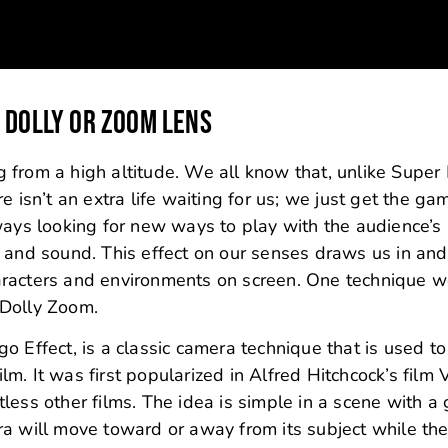
 DOLLY OR ZOOM LENS
ng from a high altitude. We all know that, unlike Super 
e isn’t an extra life waiting for us; we just get the ga
ways looking for new ways to play with the audience’s
 and sound. This effect on our senses draws us in and
aracters and environments on screen. One technique w
e Dolly Zoom.
 Effect, is a classic camera technique that is used to
ilm. It was first popularized in Alfred Hitchcock’s film 
less other films. The idea is simple in a scene with a
ra will move toward or away from its subject while th