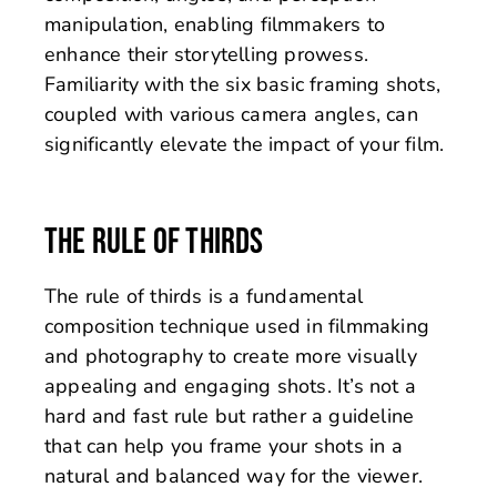
manipulation, enabling filmmakers to
enhance their storytelling prowess.
Familiarity with the six basic framing shots,
coupled with various camera angles, can
significantly elevate the impact of your film.
THE RULE OF THIRDS
The rule of thirds is a fundamental
composition technique used in filmmaking
and photography to create more visually
appealing and engaging shots. It’s not a
hard and fast rule but rather a guideline
that can help you frame your shots in a
natural and balanced way for the viewer.