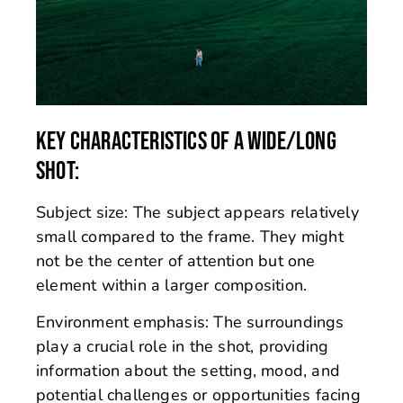
KEY CHARACTERISTICS OF A WIDE/LONG
SHOT:
Subject size: The subject appears relatively
small compared to the frame. They might
not be the center of attention but one
element within a larger composition.
Environment emphasis: The surroundings
play a crucial role in the shot, providing
information about the setting, mood, and
potential challenges or opportunities facing