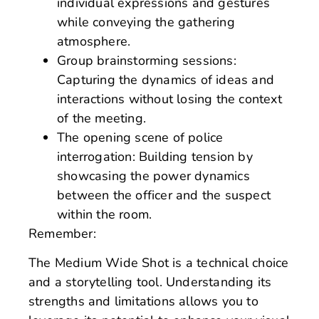
individual expressions and gestures
while conveying the gathering
atmosphere.
Group brainstorming sessions:
Capturing the dynamics of ideas and
interactions without losing the context
of the meeting.
The opening scene of police
interrogation: Building tension by
showcasing the power dynamics
between the officer and the suspect
within the room.
Remember:
The Medium Wide Shot is a technical choice
and a storytelling tool. Understanding its
strengths and limitations allows you to