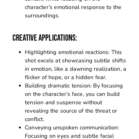
character’s emotional response to the
surroundings.
CREATIVE APPLICATIONS:
Highlighting emotional reactions: This
shot excels at showcasing subtle shifts
in emotion, like a dawning realization, a
flicker of hope, or a hidden fear.
Building dramatic tension: By focusing
on the character’s face, you can build
tension and suspense without
revealing the source of the threat or
conflict.
Conveying unspoken communication:
Focusing on eyes and subtle facial