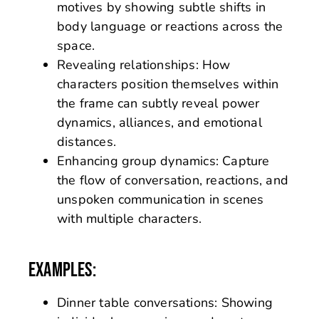
motives by showing subtle shifts in
body language or reactions across the
space.
Revealing relationships: How
characters position themselves within
the frame can subtly reveal power
dynamics, alliances, and emotional
distances.
Enhancing group dynamics: Capture
the flow of conversation, reactions, and
unspoken communication in scenes
with multiple characters.
EXAMPLES:
Dinner table conversations: Showing