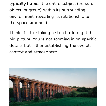
typically frames the entire subject (person,
object, or group) within its surrounding
environment, revealing its relationship to
the space around it.
Think of it like taking a step back to get the
big picture. You’re not zooming in on specific
details but rather establishing the overall
context and atmosphere.