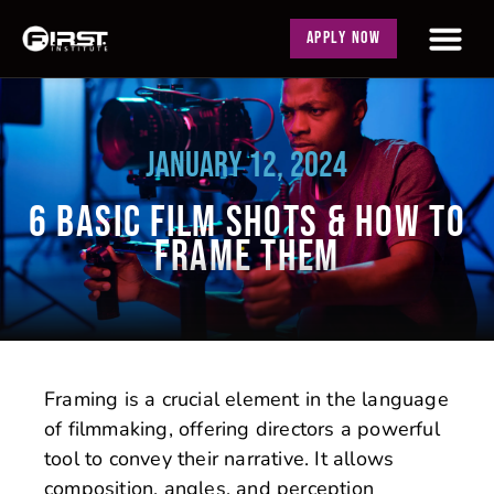
APPLY NOW
JANUARY 12, 2024
6 BASIC FILM SHOTS & HOW TO
FRAME THEM
Framing is a crucial element in the language
of filmmaking, offering directors a powerful
tool to convey their narrative. It allows
composition, angles, and perception