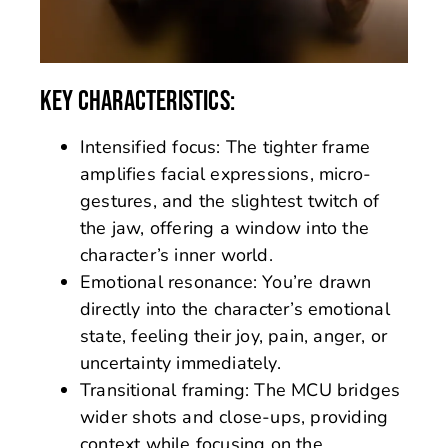
KEY CHARACTERISTICS:
Intensified focus: The tighter frame
amplifies facial expressions, micro-
gestures, and the slightest twitch of
the jaw, offering a window into the
character’s inner world.
Emotional resonance: You’re drawn
directly into the character’s emotional
state, feeling their joy, pain, anger, or
uncertainty immediately.
Transitional framing: The MCU bridges
wider shots and close-ups, providing
context while focusing on the