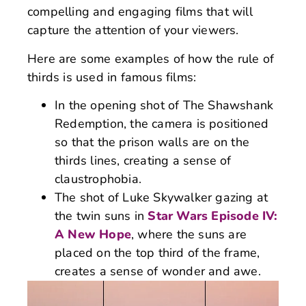
compelling and engaging films that will
capture the attention of your viewers.
Here are some examples of how the rule of
thirds is used in famous films:
In the opening shot of The Shawshank
Redemption, the camera is positioned
so that the prison walls are on the
thirds lines, creating a sense of
claustrophobia.
The shot of Luke Skywalker gazing at
the twin suns in
Star Wars Episode IV:
A New Hope
, where the suns are
placed on the top third of the frame,
creates a sense of wonder and awe.