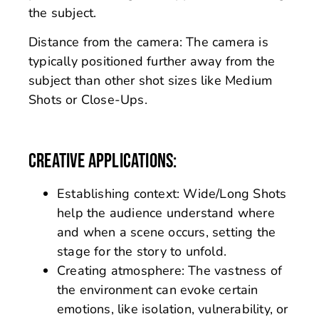
the subject.
Distance from the camera: The camera is
typically positioned further away from the
subject than other shot sizes like Medium
Shots or Close-Ups.
CREATIVE APPLICATIONS:
Establishing context: Wide/Long Shots
help the audience understand where
and when a scene occurs, setting the
stage for the story to unfold.
Creating atmosphere: The vastness of
the environment can evoke certain
emotions, like isolation, vulnerability, or