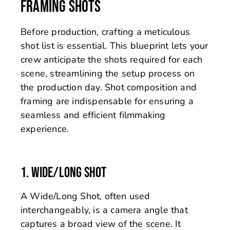
FRAMING SHOTS
Before production, crafting a meticulous
shot list is essential. This blueprint lets your
crew anticipate the shots required for each
scene, streamlining the setup process on
the production day. Shot composition and
framing are indispensable for ensuring a
seamless and efficient filmmaking
experience.
1. WIDE/LONG SHOT
A Wide/Long Shot, often used
interchangeably, is a camera angle that
captures a broad view of the scene. It