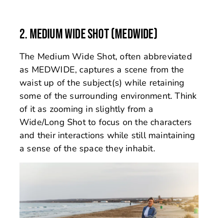
2. MEDIUM WIDE SHOT (MEDWIDE)
The Medium Wide Shot, often abbreviated
as MEDWIDE, captures a scene from the
waist up of the subject(s) while retaining
some of the surrounding environment. Think
of it as zooming in slightly from a
Wide/Long Shot to focus on the characters
and their interactions while still maintaining
a sense of the space they inhabit.