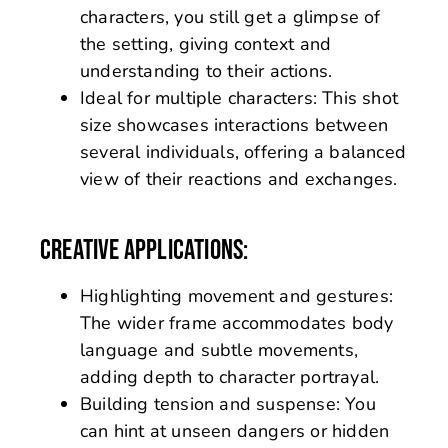
characters, you still get a glimpse of
the setting, giving context and
understanding to their actions.
Ideal for multiple characters: This shot
size showcases interactions between
several individuals, offering a balanced
view of their reactions and exchanges.
CREATIVE APPLICATIONS:
Highlighting movement and gestures:
The wider frame accommodates body
language and subtle movements,
adding depth to character portrayal.
Building tension and suspense: You
can hint at unseen dangers or hidden