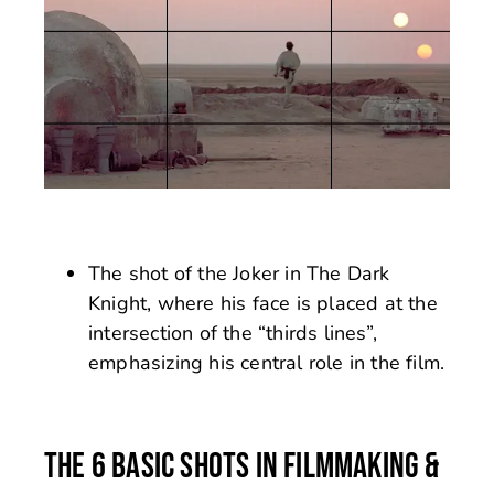
The shot of the Joker in The Dark
Knight, where his face is placed at the
intersection of the “thirds lines”,
emphasizing his central role in the film.
THE 6 BASIC SHOTS IN FILMMAKING &