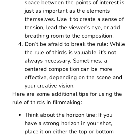
space between the points of interest is
just as important as the elements
themselves. Use it to create a sense of
tension, lead the viewer’s eye, or add
breathing room to the composition.
Don’t be afraid to break the rule: While
the rule of thirds is valuable, it’s not
always necessary. Sometimes, a
centered composition can be more
effective, depending on the scene and
your creative vision.
Here are some additional tips for using the
rule of thirds in filmmaking:
Think about the horizon line: If you
have a strong horizon in your shot,
place it on either the top or bottom