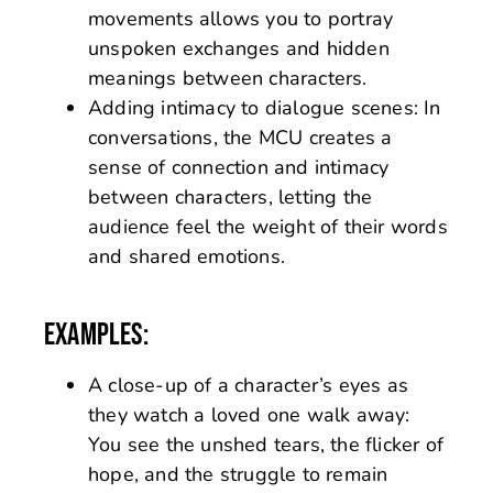
movements allows you to portray
unspoken exchanges and hidden
meanings between characters.
Adding intimacy to dialogue scenes: In
conversations, the MCU creates a
sense of connection and intimacy
between characters, letting the
audience feel the weight of their words
and shared emotions.
EXAMPLES:
A close-up of a character’s eyes as
they watch a loved one walk away:
You see the unshed tears, the flicker of
hope, and the struggle to remain