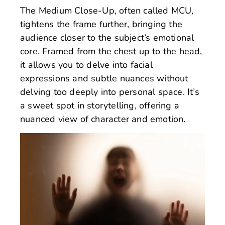
The Medium Close-Up, often called MCU,
tightens the frame further, bringing the
audience closer to the subject’s emotional
core. Framed from the chest up to the head,
it allows you to delve into facial
expressions and subtle nuances without
delving too deeply into personal space. It’s
a sweet spot in storytelling, offering a
nuanced view of character and emotion.