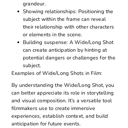
grandeur.
Showing relationships: Positioning the
subject within the frame can reveal
their relationship with other characters
or elements in the scene.
Building suspense: A Wide/Long Shot
can create anticipation by hinting at
potential dangers or challenges for the
subject.
Examples of Wide/Long Shots in Film:
By understanding the Wide/Long Shot, you
can better appreciate its role in storytelling
and visual composition. It’s a versatile tool
filmmakers use to create immersive
experiences, establish context, and build
anticipation for future events.