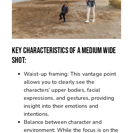
KEY CHARACTERISTICS OF A MEDIUM WIDE
SHOT:
Waist-up framing: This vantage point
allows you to clearly see the
characters’ upper bodies, facial
expressions, and gestures, providing
insight into their emotions and
intentions.
Balance between character and
environment: While the focus is on the