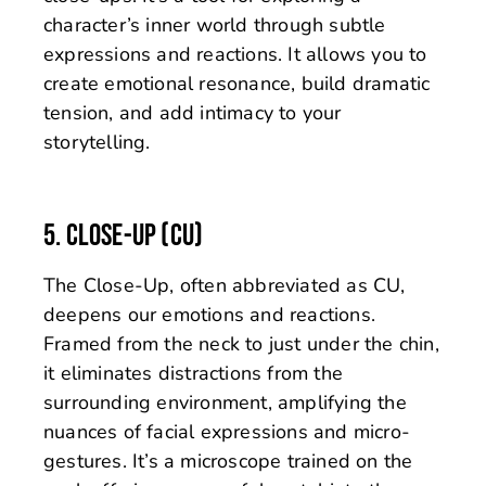
character’s inner world through subtle
expressions and reactions. It allows you to
create emotional resonance, build dramatic
tension, and add intimacy to your
storytelling.
5. CLOSE-UP (CU)
The Close-Up, often abbreviated as CU,
deepens our emotions and reactions.
Framed from the neck to just under the chin,
it eliminates distractions from the
surrounding environment, amplifying the
nuances of facial expressions and micro-
gestures. It’s a microscope trained on the