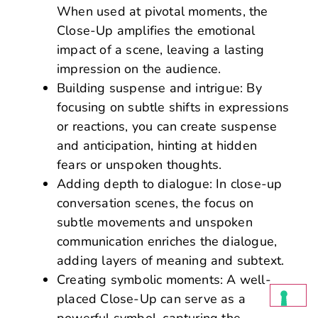
When used at pivotal moments, the
Close-Up amplifies the emotional
impact of a scene, leaving a lasting
impression on the audience.
Building suspense and intrigue: By
focusing on subtle shifts in expressions
or reactions, you can create suspense
and anticipation, hinting at hidden
fears or unspoken thoughts.
Adding depth to dialogue: In close-up
conversation scenes, the focus on
subtle movements and unspoken
communication enriches the dialogue,
adding layers of meaning and subtext.
Creating symbolic moments: A well-
placed Close-Up can serve as a
powerful symbol, capturing the