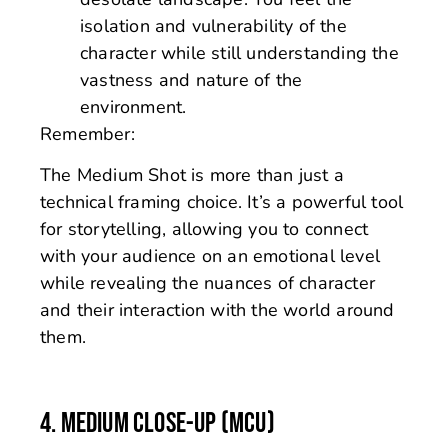
isolation and vulnerability of the
character while still understanding the
vastness and nature of the
environment.
Remember:
The Medium Shot is more than just a
technical framing choice. It’s a powerful tool
for storytelling, allowing you to connect
with your audience on an emotional level
while revealing the nuances of character
and their interaction with the world around
them.
4. MEDIUM CLOSE-UP (MCU)