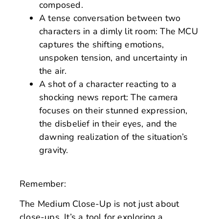
composed.
A tense conversation between two
characters in a dimly lit room: The MCU
captures the shifting emotions,
unspoken tension, and uncertainty in
the air.
A shot of a character reacting to a
shocking news report: The camera
focuses on their stunned expression,
the disbelief in their eyes, and the
dawning realization of the situation’s
gravity.
Remember:
The Medium Close-Up is not just about
close-ups. It’s a tool for exploring a