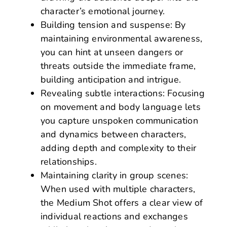
character’s emotional journey.
Building tension and suspense: By
maintaining environmental awareness,
you can hint at unseen dangers or
threats outside the immediate frame,
building anticipation and intrigue.
Revealing subtle interactions: Focusing
on movement and body language lets
you capture unspoken communication
and dynamics between characters,
adding depth and complexity to their
relationships.
Maintaining clarity in group scenes:
When used with multiple characters,
the Medium Shot offers a clear view of
individual reactions and exchanges