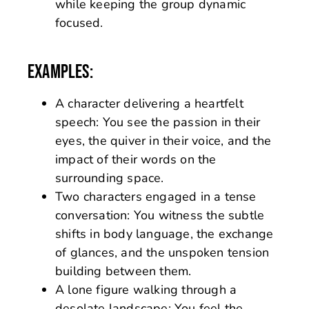
while keeping the group dynamic
focused.
EXAMPLES:
A character delivering a heartfelt
speech: You see the passion in their
eyes, the quiver in their voice, and the
impact of their words on the
surrounding space.
Two characters engaged in a tense
conversation: You witness the subtle
shifts in body language, the exchange
of glances, and the unspoken tension
building between them.
A lone figure walking through a
desolate landscape: You feel the