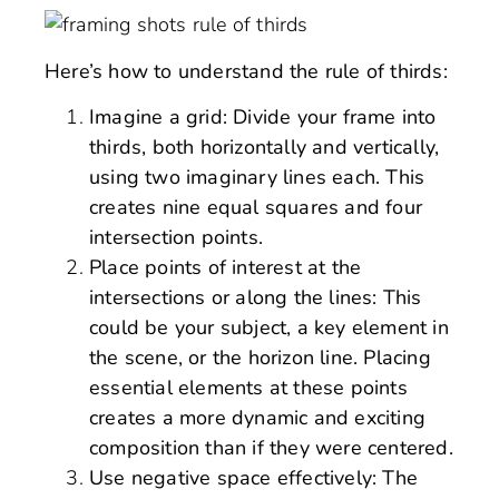
Here’s how to understand the rule of thirds:
Imagine a grid: Divide your frame into
thirds, both horizontally and vertically,
using two imaginary lines each. This
creates nine equal squares and four
intersection points.
Place points of interest at the
intersections or along the lines: This
could be your subject, a key element in
the scene, or the horizon line. Placing
essential elements at these points
creates a more dynamic and exciting
composition than if they were centered.
Use negative space effectively: The