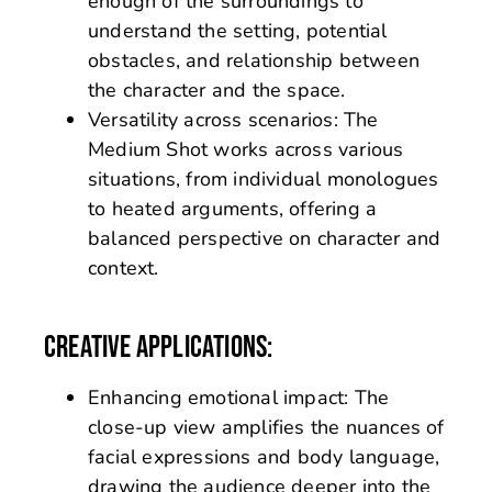
enough of the surroundings to
understand the setting, potential
obstacles, and relationship between
the character and the space.
Versatility across scenarios: The
Medium Shot works across various
situations, from individual monologues
to heated arguments, offering a
balanced perspective on character and
context.
CREATIVE APPLICATIONS:
Enhancing emotional impact: The
close-up view amplifies the nuances of
facial expressions and body language,
drawing the audience deeper into the