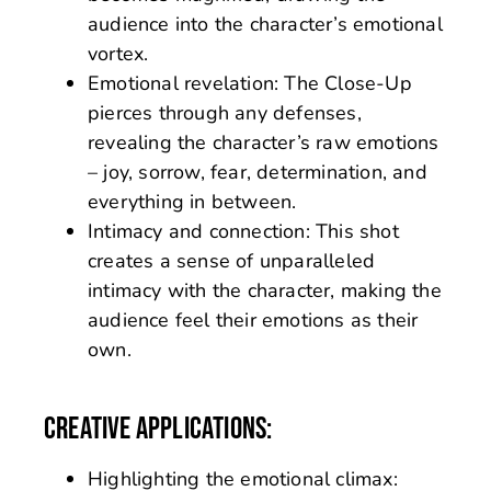
audience into the character’s emotional
vortex.
Emotional revelation: The Close-Up
pierces through any defenses,
revealing the character’s raw emotions
– joy, sorrow, fear, determination, and
everything in between.
Intimacy and connection: This shot
creates a sense of unparalleled
intimacy with the character, making the
audience feel their emotions as their
own.
CREATIVE APPLICATIONS:
Highlighting the emotional climax: