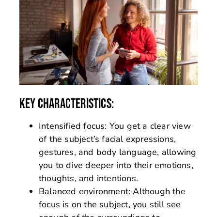
KEY CHARACTERISTICS:
Intensified focus: You get a clear view
of the subject’s facial expressions,
gestures, and body language, allowing
you to dive deeper into their emotions,
thoughts, and intentions.
Balanced environment: Although the
focus is on the subject, you still see