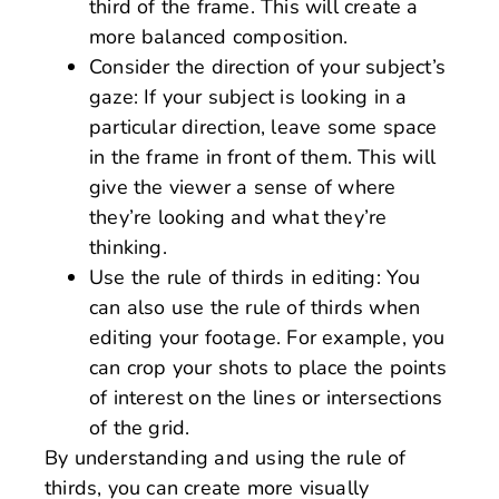
third of the frame. This will create a
more balanced composition.
Consider the direction of your subject’s
gaze: If your subject is looking in a
particular direction, leave some space
in the frame in front of them. This will
give the viewer a sense of where
they’re looking and what they’re
thinking.
Use the rule of thirds in editing: You
can also use the rule of thirds when
editing your footage. For example, you
can crop your shots to place the points
of interest on the lines or intersections
of the grid.
By understanding and using the rule of
thirds, you can create more visually