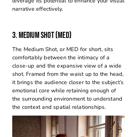
leverage its potential to enhance your visual
narrative effectively.
3. MEDIUM SHOT (MED)
The Medium Shot, or MED for short, sits
comfortably between the intimacy of a
close-up and the expansive view of a wide
shot. Framed from the waist up to the head,
it brings the audience closer to the subject’s
emotional core while retaining enough of
the surrounding environment to understand
the context and spatial relationships.