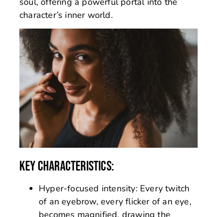
soul, offering a powerful portal into the
character’s inner world.
KEY CHARACTERISTICS:
Hyper-focused intensity: Every twitch
of an eyebrow, every flicker of an eye,
becomes magnified, drawing the