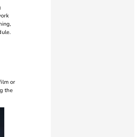
g
work
ming,
dule.
film or
ng the