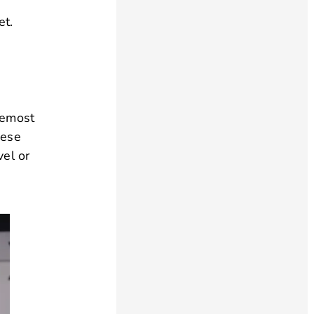
et.
remost
hese
vel or