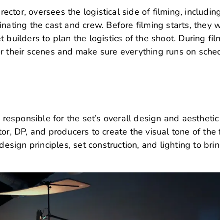
rector, oversees the logistical side of filming, includin
nating the cast and crew. Before filming starts, they 
 builders to plan the logistics of the shoot. During fil
or their scenes and make sure everything runs on sche
s responsible for the set’s overall design and aesthetic
or, DP, and producers to create the visual tone of the 
ign principles, set construction, and lighting to bri