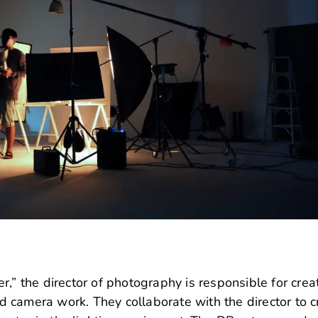
,” the director of photography is responsible for crea
and camera work.
They collaborate with the director to c