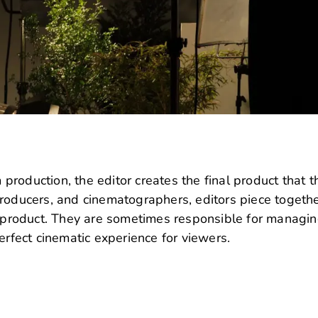
m production, the editor creates the final product that t
roducers, and cinematographers, editors piece togethe
ed product. They are sometimes responsible for managi
erfect cinematic experience for viewers.