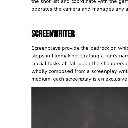
the shot list and coordinate with the gaff
operates the camera and manages any ad
SCREENWRITER
Screenplays provide the bedrock on which
steps in filmmaking. Crafting a film’s na
crucial tasks all fall upon the shoulders
wholly composed from a screenplay write
medium, each screenplay is an exclusive s