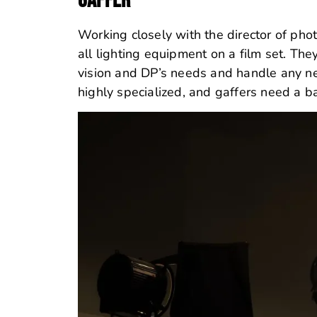
GAFFER
Working closely with the director of phot
all lighting equipment on a film set.
They
vision and DP’s needs and handle any nece
highly specialized, and gaffers need a ba