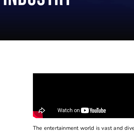
The entertainment world is vast and diver