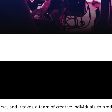
se, and it takes a team of creative individuals to pro