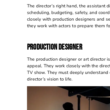
The director’s right hand, the assistant di
scheduling, budgeting, safety, and coordi
closely with production designers and set
they work with actors to prepare them f
PRODUCTION DESIGNER
The production designer or art director i
appeal. They work closely with the direct
TV show. They must deeply understand des
director’s vision to life.