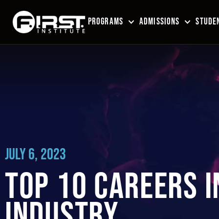
PROGRAMS
ADMISSIONS
STUDEN
JULY 6, 2023
TOP 10 CAREERS I
INDUSTRY