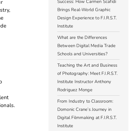
ur
Success: How Carmen Scafidi
stry,
Brings Real-World Graphic
he
Design Experience to F.I.R.S.T.
ide
Institute
What are the Differences
Between Digital Media Trade
Schools and Universities?
Teaching the Art and Business
of Photography: Meet F.I.R.S.T.
o
Institute Instructor Anthony
Rodriguez Monge
lent
From Industry to Classroom:
ionals.
Domonic Crane’s Journey in
Digital Filmmaking at F.I.R.S.T.
Institute