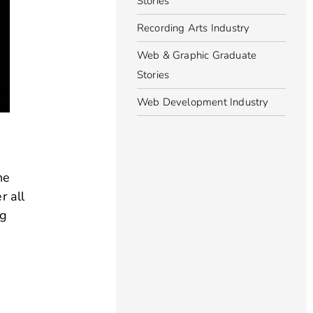
Stories
Recording Arts Industry
Web & Graphic Graduate
Stories
Web Development Industry
he
r all
ng