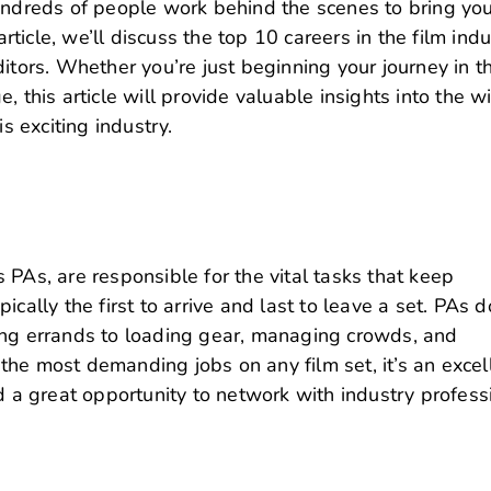
Hundreds of people work behind the scenes to bring yo
article, we’ll discuss the top 10 careers in the film indu
itors.
Whether you’re just beginning your journey in t
, this article will provide valuable insights into the w
is exciting industry.
 PAs, are responsible for the vital tasks that keep
cally the first to arrive and last to leave a set.
PAs d
ing errands to loading gear, managing crowds, and
f the most demanding jobs on any film set, it’s an excel
d a great opportunity to network with industry profess