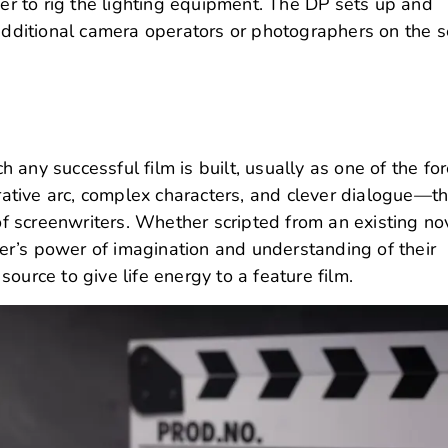
er to rig the lighting equipment.
The DP sets up and
ditional camera operators or photographers on the s
 any successful film is built, usually as one of the fo
rrative arc, complex characters, and clever dialogue—t
 of screenwriters. Whether scripted from an existing no
r’s power of imagination and understanding of their
ource to give life energy to a feature film.