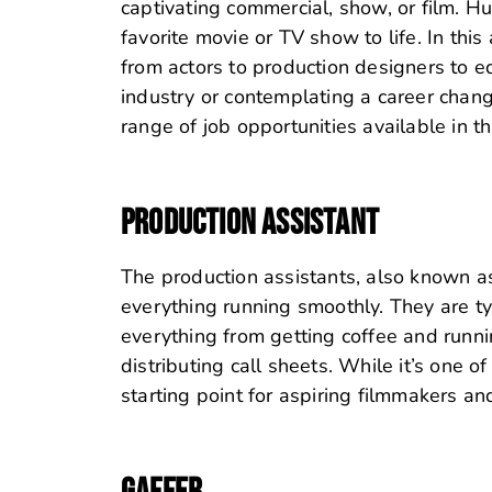
captivating commercial, show, or film. 
favorite movie or TV show to life. In this 
from actors to production designers to ed
industry or contemplating a career change
range of job opportunities available in th
PRODUCTION ASSISTANT
The production assistants, also known as
everything running smoothly. They are typi
everything from getting coffee and runn
distributing call sheets. While it’s one o
starting point for aspiring filmmakers an