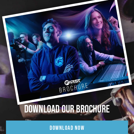
DOWNLOAD OUR BROCHURE
DOWNLOAD NOW