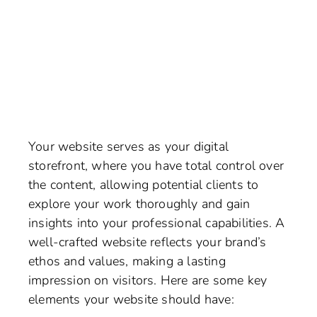
Your website serves as your digital
storefront, where you have total control over
the content, allowing potential clients to
explore your work thoroughly and gain
insights into your professional capabilities. A
well-crafted website reflects your brand’s
ethos and values, making a lasting
impression on visitors. Here are some key
elements your website should have: