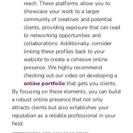
reach. These platforms allow you to
showcase your work to a larger
community of creatives and potential
clients, providing exposure that can lead
to networking opportunities and
collaborations. Additionally, consider
linking these profiles back to your
website to create a cohesive online
presence. We highly recommend
checking out our video on developing a
online portfolio
that gets you clients.
By focusing on these elements, you can build
a robust online presence that not only
attracts clients but also establishes your
reputation as a reliable professional in your
field.