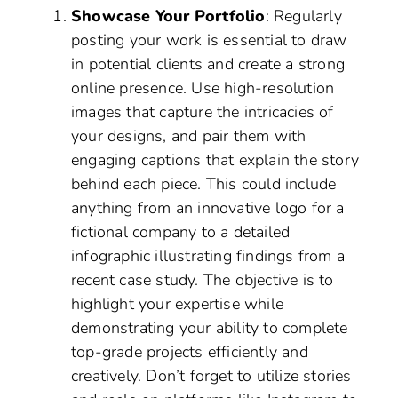
Showcase Your Portfolio
: Regularly
posting your work is essential to draw
in potential clients and create a strong
online presence. Use high-resolution
images that capture the intricacies of
your designs, and pair them with
engaging captions that explain the story
behind each piece. This could include
anything from an innovative logo for a
fictional company to a detailed
infographic illustrating findings from a
recent case study. The objective is to
highlight your expertise while
demonstrating your ability to complete
top-grade projects efficiently and
creatively. Don’t forget to utilize stories