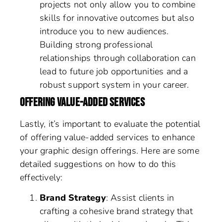
projects not only allow you to combine
skills for innovative outcomes but also
introduce you to new audiences.
Building strong professional
relationships through collaboration can
lead to future job opportunities and a
robust support system in your career.
OFFERING VALUE-ADDED SERVICES
Lastly, it’s important to evaluate the potential
of offering value-added services to enhance
your graphic design offerings. Here are some
detailed suggestions on how to do this
effectively:
Brand Strategy
: Assist clients in
crafting a cohesive brand strategy that