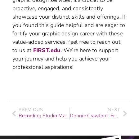
graphic design services, it’s crucial to be
proactive, engaged, and consistently
showcase your distinct skills and offerings. If
you found this guide helpful and are eager to
fortify your graphic design career with these
value-added services, feel free to reach out
to us at
FIRST.edu
. We’re here to support
your journey and help you achieve your
professional aspirations!
PREVIOUS
NEXT
Recording Studio Marketing Strategies
Donnie Crawford: From F.I.R.S.T. Institute Graduate to NFL Sideline