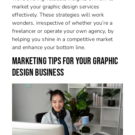
market your graphic design services
effectively. These strategies will work
wonders, irrespective of whether you’re a
freelancer or operate your own agency, by
helping you shine in a competitive market
and enhance your bottom line.
MARKETING TIPS FOR YOUR GRAPHIC
DESIGN BUSINESS