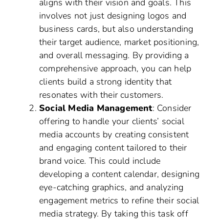
aligns with their vision and goals. This
involves not just designing logos and
business cards, but also understanding
their target audience, market positioning,
and overall messaging. By providing a
comprehensive approach, you can help
clients build a strong identity that
resonates with their customers.
Social Media Management
: Consider
offering to handle your clients’ social
media accounts by creating consistent
and engaging content tailored to their
brand voice. This could include
developing a content calendar, designing
eye-catching graphics, and analyzing
engagement metrics to refine their social
media strategy. By taking this task off