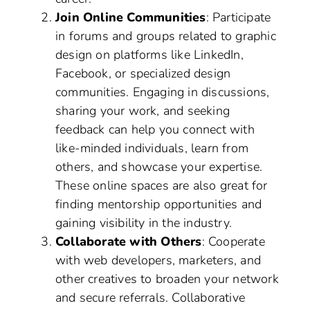
Join Online Communities
: Participate
in forums and groups related to graphic
design on platforms like LinkedIn,
Facebook, or specialized design
communities. Engaging in discussions,
sharing your work, and seeking
feedback can help you connect with
like-minded individuals, learn from
others, and showcase your expertise.
These online spaces are also great for
finding mentorship opportunities and
gaining visibility in the industry.
Collaborate with Others
: Cooperate
with web developers, marketers, and
other creatives to broaden your network
and secure referrals. Collaborative