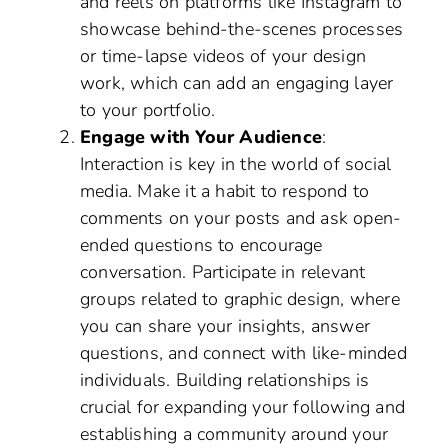
and reels on platforms like Instagram to
showcase behind-the-scenes processes
or time-lapse videos of your design
work, which can add an engaging layer
to your portfolio.
Engage with Your Audience
:
Interaction is key in the world of social
media. Make it a habit to respond to
comments on your posts and ask open-
ended questions to encourage
conversation. Participate in relevant
groups related to graphic design, where
you can share your insights, answer
questions, and connect with like-minded
individuals. Building relationships is
crucial for expanding your following and
establishing a community around your