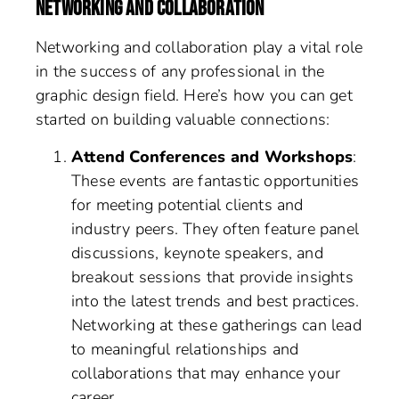
NETWORKING AND COLLABORATION
Networking and collaboration play a vital role
in the success of any professional in the
graphic design field. Here’s how you can get
started on building valuable connections:
Attend Conferences and Workshops
:
These events are fantastic opportunities
for meeting potential clients and
industry peers. They often feature panel
discussions, keynote speakers, and
breakout sessions that provide insights
into the latest trends and best practices.
Networking at these gatherings can lead
to meaningful relationships and
collaborations that may enhance your
career.