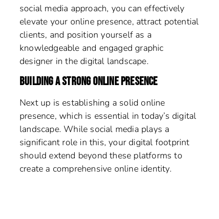
social media approach, you can effectively
elevate your online presence, attract potential
clients, and position yourself as a
knowledgeable and engaged graphic
designer in the digital landscape.
BUILDING A STRONG ONLINE PRESENCE
Next up is establishing a solid online
presence, which is essential in today’s digital
landscape. While social media plays a
significant role in this, your digital footprint
should extend beyond these platforms to
create a comprehensive online identity.