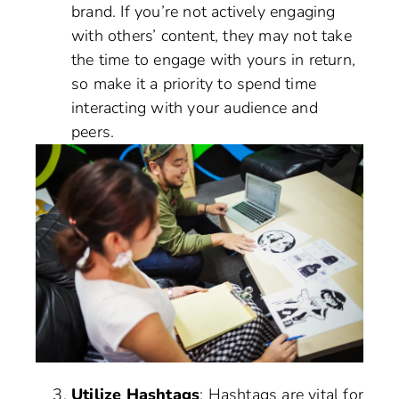
brand. If you’re not actively engaging
with others’ content, they may not take
the time to engage with yours in return,
so make it a priority to spend time
interacting with your audience and
peers.
Utilize Hashtags
: Hashtags are vital for