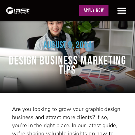
APPLY NOW
AUGUST 9, 2024
DESIGN BUSINESS MARKETING
TIPS
Are you looking to grow your graphic design
business and attract more clients? If so,
you’re in the right place. In our latest guide,
we’re sharing valuable insights on how to