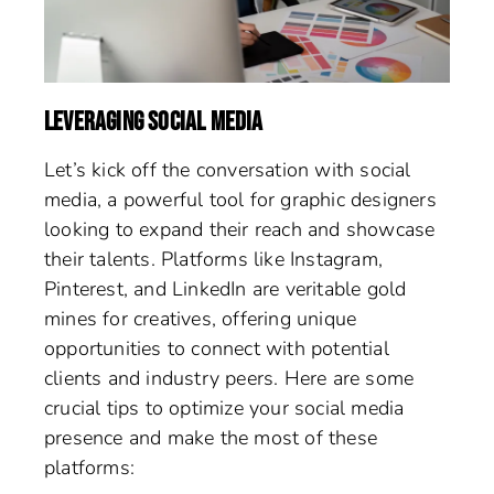
LEVERAGING SOCIAL MEDIA
Let’s kick off the conversation with social
media, a powerful tool for graphic designers
looking to expand their reach and showcase
their talents. Platforms like Instagram,
Pinterest, and LinkedIn are veritable gold
mines for creatives, offering unique
opportunities to connect with potential
clients and industry peers. Here are some
crucial tips to optimize your social media
presence and make the most of these
platforms: