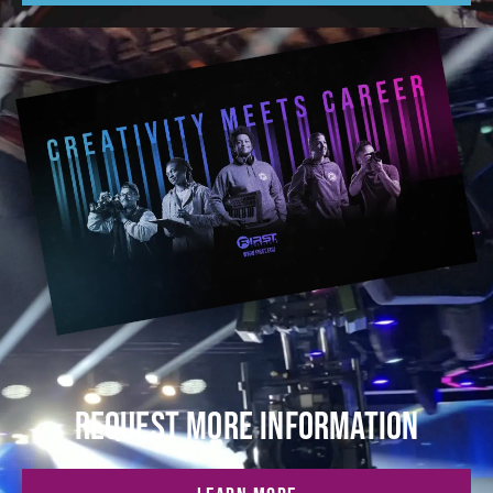
REQUEST MORE INFORMATION