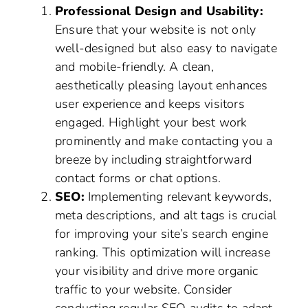
Professional Design and Usability:
Ensure that your website is not only
well-designed but also easy to navigate
and mobile-friendly. A clean,
aesthetically pleasing layout enhances
user experience and keeps visitors
engaged. Highlight your best work
prominently and make contacting you a
breeze by including straightforward
contact forms or chat options.
SEO:
Implementing relevant keywords,
meta descriptions, and alt tags is crucial
for improving your site’s search engine
ranking. This optimization will increase
your visibility and drive more organic
traffic to your website. Consider