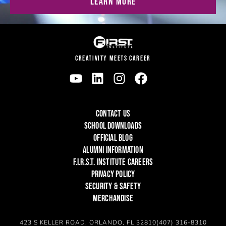
LEARN MORE
CREATIVITY MEETS CAREER
CONTACT US
SCHOOL DOWNLOADS
OFFICIAL BLOG
ALUMNI INFORMATION
F.I.R.S.T. INSTITUTE CAREERS
PRIVACY POLICY
SECURITY & SAFETY
MERCHANDISE
423 S KELLER ROAD, ORLANDO, FL 32810
(407) 316-8310