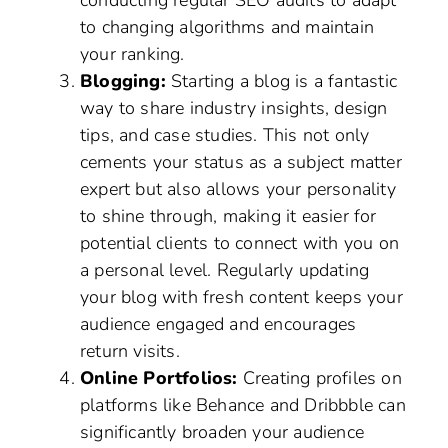
conducting regular SEO audits to adapt
to changing algorithms and maintain
your ranking.
Blogging:
Starting a blog is a fantastic
way to share industry insights, design
tips, and case studies. This not only
cements your status as a subject matter
expert but also allows your personality
to shine through, making it easier for
potential clients to connect with you on
a personal level. Regularly updating
your blog with fresh content keeps your
audience engaged and encourages
return visits.
Online Portfolios:
Creating profiles on
platforms like Behance and Dribbble can
significantly broaden your audience