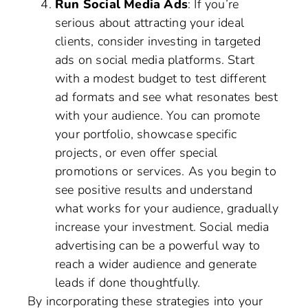
Run Social Media Ads
: If you’re
serious about attracting your ideal
clients, consider investing in targeted
ads on social media platforms. Start
with a modest budget to test different
ad formats and see what resonates best
with your audience. You can promote
your portfolio, showcase specific
projects, or even offer special
promotions or services. As you begin to
see positive results and understand
what works for your audience, gradually
increase your investment. Social media
advertising can be a powerful way to
reach a wider audience and generate
leads if done thoughtfully.
By incorporating these strategies into your