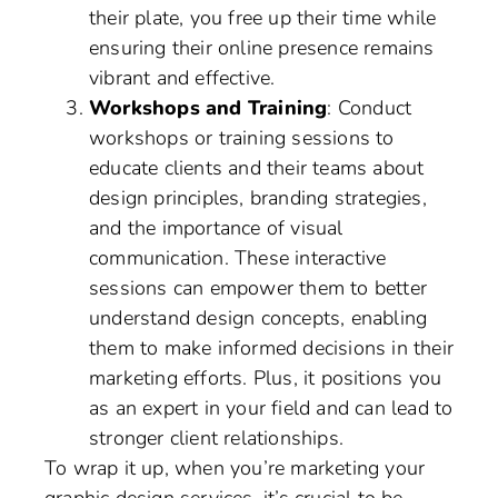
their plate, you free up their time while
ensuring their online presence remains
vibrant and effective.
Workshops and Training
: Conduct
workshops or training sessions to
educate clients and their teams about
design principles, branding strategies,
and the importance of visual
communication. These interactive
sessions can empower them to better
understand design concepts, enabling
them to make informed decisions in their
marketing efforts. Plus, it positions you
as an expert in your field and can lead to
stronger client relationships.
To wrap it up, when you’re marketing your