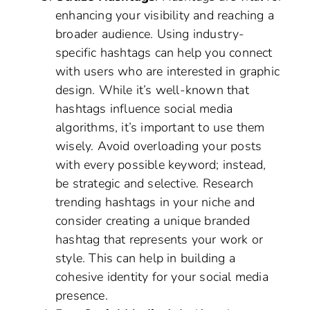
enhancing your visibility and reaching a
broader audience. Using industry-
specific hashtags can help you connect
with users who are interested in graphic
design. While it’s well-known that
hashtags influence social media
algorithms, it’s important to use them
wisely. Avoid overloading your posts
with every possible keyword; instead,
be strategic and selective. Research
trending hashtags in your niche and
consider creating a unique branded
hashtag that represents your work or
style. This can help in building a
cohesive identity for your social media
presence.