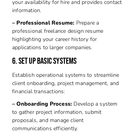
your availability for hire and provides contact
information.
– Professional Resume:
Prepare a
professional freelance design resume
highlighting your career history for
applications to larger companies.
6. SET UP BASIC SYSTEMS
Establish operational systems to streamline
client onboarding, project management, and
financial transactions:
– Onboarding Process:
Develop a system
to gather project information, submit
proposals, and manage client
communications efficiently.