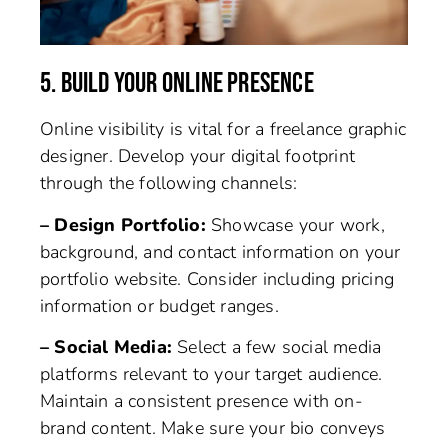
5. BUILD YOUR ONLINE PRESENCE
Online visibility is vital for a freelance graphic
designer. Develop your digital footprint
through the following channels:
– Design Portfolio:
Showcase your work,
background, and contact information on your
portfolio website. Consider including pricing
information or budget ranges.
– Social Media:
Select a few social media
platforms relevant to your target audience.
Maintain a consistent presence with on-
brand content. Make sure your bio conveys