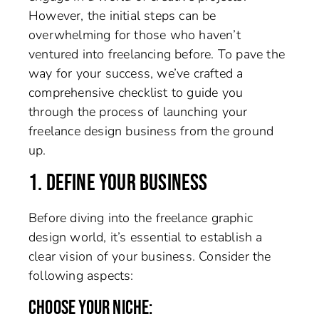
However, the initial steps can be
overwhelming for those who haven’t
ventured into freelancing before. To pave the
way for your success, we’ve crafted a
comprehensive checklist to guide you
through the process of launching your
freelance design business from the ground
up.
1. DEFINE YOUR BUSINESS
Before diving into the freelance graphic
design world, it’s essential to establish a
clear vision of your business. Consider the
following aspects:
CHOOSE YOUR NICHE: