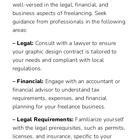
well-versed in the legal, financial, and
business aspects of freelancing. Seek
guidance from professionals in the following
areas:
– Legal:
Consult with a lawyer to ensure
your graphic design contract is tailored to
your needs and compliant with local
regulations.
– Financial:
Engage with an accountant or
financial advisor to understand tax
requirements, expenses, and financial
planning for your freelance business.
– Legal Requirements:
Familiarize yourself
with the legal prerequisites, such as permits,
licenses, and insurance, specific to your