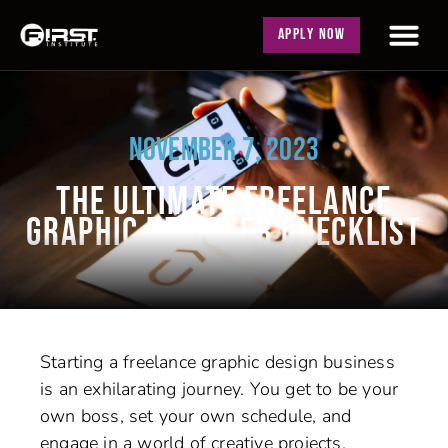
APPLY NOW
NOVEMBER 7, 2023
THE ULTIMATE FREELANCE
GRAPHIC DESIGNER CHECKLIST
Starting a freelance graphic design business
is an exhilarating journey. You get to be your
own boss, set your own schedule, and
engage in a world of creative projects.