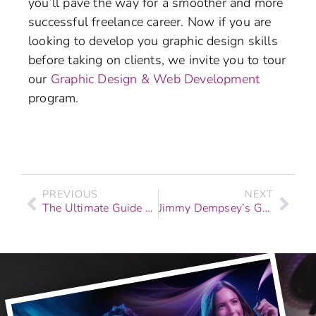
you’ll pave the way for a smoother and more
successful freelance career. Now if you are
looking to develop you graphic design skills
before taking on clients, we invite you to tour
our
Graphic Design & Web Development
program.
PREVIOUS
NEXT
The Ultimate Guide To Mixing Beats & Instrumentals
Jimmy Dempsey’s Graduate Story: From Dreams to Drones