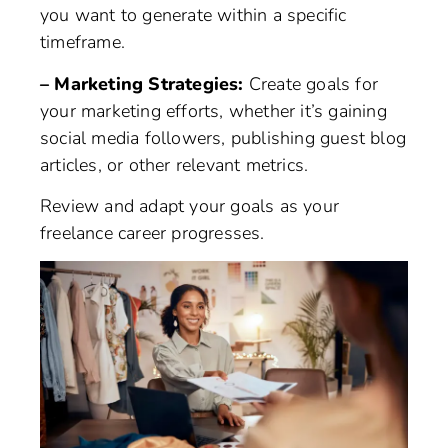
you want to generate within a specific
timeframe.
– Marketing Strategies:
Create goals for
your marketing efforts, whether it’s gaining
social media followers, publishing guest blog
articles, or other relevant metrics.
Review and adapt your goals as your
freelance career progresses.