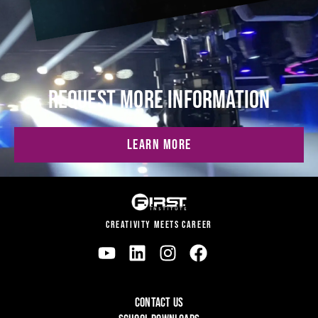
REQUEST MORE INFORMATION
LEARN MORE
CREATIVITY MEETS CAREER
CONTACT US