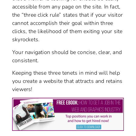
accessible from any page on the site. In fact,
the “three click rule” states that if your visitor
cannot accomplish their goal within three
clicks, the likelihood of them exiting your site
skyrockets.
Your navigation should be concise, clear, and
consistent.
Keeping these three tenets in mind will help
you create a website that attracts and retains
viewers!