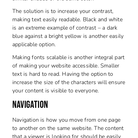
The solution is to increase your contrast,
making text easily readable. Black and white
is an extreme example of contrast – a dark
blue against a bright yellow is another easily
applicable option.
Making fonts scalable is another integral part
of making your website accessible. Smaller
text is hard to read. Having the option to
increase the size of the characters will ensure
your content is visible to everyone.
NAVIGATION
Navigation is how you move from one page
to another on the same website. The content
that a viewer is looking for should be easily