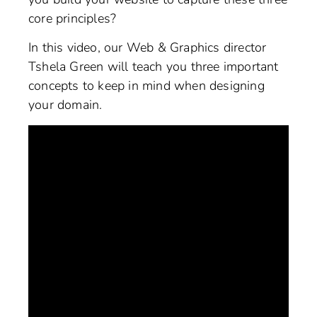
core principles?
In this video, our Web & Graphics director
Tshela Green will teach you three important
concepts to keep in mind when designing
your domain.