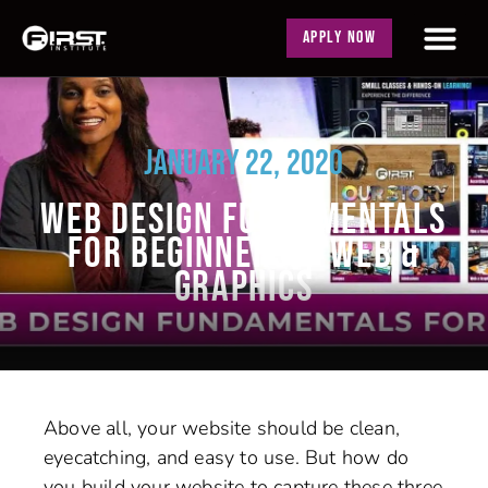
APPLY NOW
JANUARY 22, 2020
WEB DESIGN FUNDAMENTALS
FOR BEGINNERS | WEB &
GRAPHICS
Above all, your website should be clean,
eyecatching, and easy to use. But how do
you build your website to capture these three