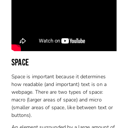
SPACE
Space is important because it determines
how readable (and important) text is on a
webpage. There are two types of space:
macro (larger areas of space) and micro
(smaller areas of space, like between text or
buttons).
An element surrounded by a large amount of