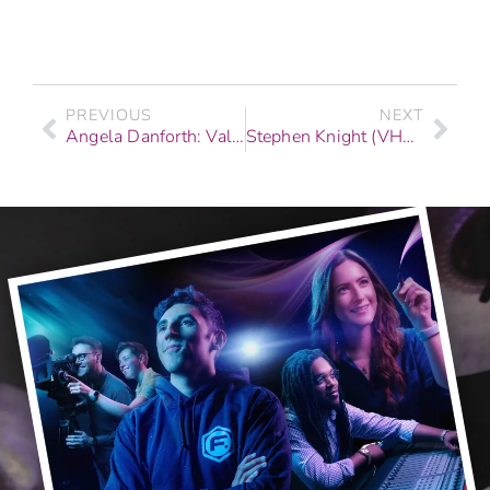
PREVIOUS
NEXT
Angela Danforth: Valedictorian Story | Web & Graphics
Stephen Knight (VH1, Coca-Cola, & Fashion Shows): Graduate Story | F.I.R.S.T. Institute