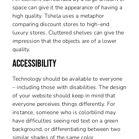
space can give it the appearance of having a
high quality. Tshela uses a metaphor
comparing discount stores to high-end
luxury stores. Cluttered shelves can give the
impression that the objects are of a lower
quality.
ACCESSIBILITY
Technology should be available to everyone
– including those with disabilities. The design
of your website should keep in mind that
everyone perceives things differently. For
instance, someone who is colorblind may
have difficulties seeing red text on a green
background, or differentiating between two
similar shades of the same color.