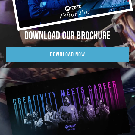
DOWNLOAD OUR BROCHURE
DOWNLOAD NOW