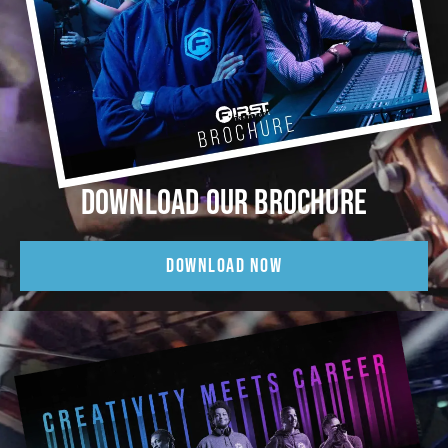
DOWNLOAD OUR BROCHURE
DOWNLOAD NOW