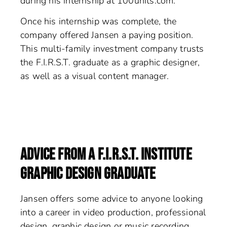
during his internship at 100units.com.
Once his internship was complete, the
company offered Jansen a paying position.
This multi-family investment company trusts
the F.I.R.S.T. graduate as a graphic designer,
as well as a visual content manager.
ADVICE FROM A F.I.R.S.T. INSTITUTE
GRAPHIC DESIGN GRADUATE
Jansen offers some advice to anyone looking
into a career in video production, professional
design, graphic design or music recording.