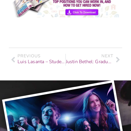
PREVIOUS
NEXT
Luis Lasanta – Student Story, Recording Arts & Show Production
Justin Bethel: Graduate Story – Recording Arts & Show Production