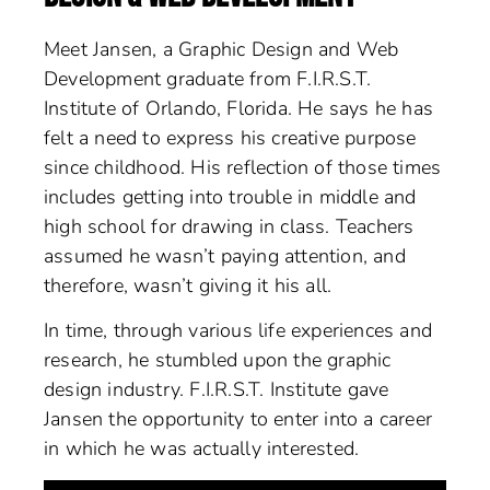
Meet Jansen, a Graphic Design and Web
Development graduate from F.I.R.S.T.
Institute of Orlando, Florida. He says he has
felt a need to express his creative purpose
since childhood. His reflection of those times
includes getting into trouble in middle and
high school for drawing in class. Teachers
assumed he wasn’t paying attention, and
therefore, wasn’t giving it his all.
In time, through various life experiences and
research, he stumbled upon the graphic
design industry. F.I.R.S.T. Institute gave
Jansen the opportunity to enter into a career
in which he was actually interested.