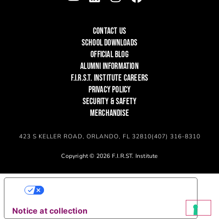
CONTACT US
SCHOOL DOWNLOADS
OFFICIAL BLOG
ALUMNI INFORMATION
F.I.R.S.T. INSTITUTE CAREERS
PRIVACY POLICY
SECURITY & SAFETY
MERCHANDISE
423 S KELLER ROAD, ORLANDO, FL 32810
(407) 316-8310
Copyright © 2026 F.I.R.ST. Institute
YOUR PRIVACY CHOICES
Notice at collection