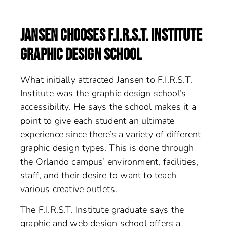
JANSEN CHOOSES F.I.R.S.T. INSTITUTE
GRAPHIC DESIGN SCHOOL
What initially attracted Jansen to F.I.R.S.T.
Institute was the graphic design school’s
accessibility. He says the school makes it a
point to give each student an ultimate
experience since there’s a variety of different
graphic design types. This is done through
the Orlando campus’ environment, facilities,
staff, and their desire to want to teach
various creative outlets.
The F.I.R.S.T. Institute graduate says the
graphic and web design school offers a