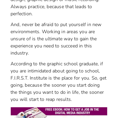
Always practice, because that leads to
perfection.
And, never be afraid to put yourself in new
environments. Working in areas you are
unsure of is the ultimate way to gain the
experience you need to succeed in this
industry.
According to the graphic school graduate, if
you are intimidated about going to school,
F.I.R.S.T. Institute is the place for you. So, get
going, because the sooner you start doing
the things you want to do in life, the sooner
you will start to reap results.