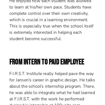
He enjoyed how each student was allowed
to learn at his/her own pace. Students have
complete control over their own creativity,
which is crucial in a learning environment.
This is especially true when the school itself
is extremely interested in helping each
student become successful.
FROM INTERN TO PAID EMPLOYEE
F.I.R.S.T. Institute really helped pave the way
for Jansen’s career in graphic design. He talks
about the school’s internship program. There,
he was able to integrate what he had learned
at F.I.R.S.T. with the work he performed