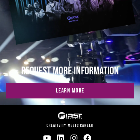
REQUEST MORE INFORMATION
LEARN MORE
CREATIVITY MEETS CAREER