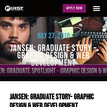
APPLY NOW
JULY 27, 2018
JANSEN: GRADUATE STORY –
GRAPHIC DESIGN & WEB
DEVELOPMENT
JANSEN: GRADUATE STORY- GRAPHIC
DESIGN & WEB DEVELOPMENT