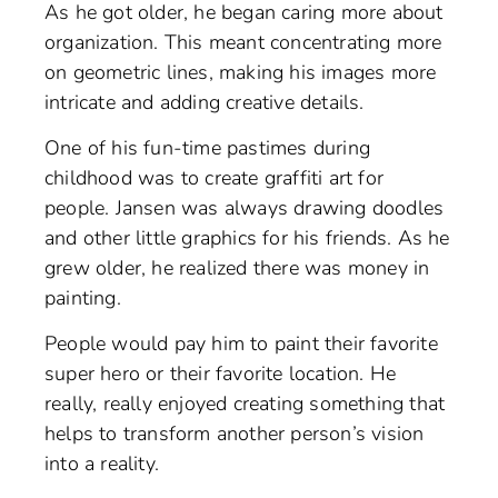
As he got older, he began caring more about
organization. This meant concentrating more
on geometric lines, making his images more
intricate and adding creative details.
One of his fun-time pastimes during
childhood was to create graffiti art for
people. Jansen was always drawing doodles
and other little graphics for his friends. As he
grew older, he realized there was money in
painting.
People would pay him to paint their favorite
super hero or their favorite location. He
really, really enjoyed creating something that
helps to transform another person’s vision
into a reality.