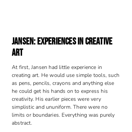
JANSEN: EXPERIENCES IN CREATIVE
ART
At first, Jansen had little experience in
creating art. He would use simple tools, such
as pens, pencils, crayons and anything else
he could get his hands on to express his
creativity. His earlier pieces were very
simplistic and ununiform. There were no
limits or boundaries. Everything was purely
abstract.