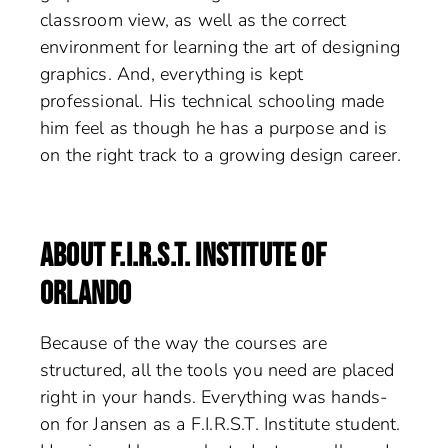
classroom view, as well as the correct
environment for learning the art of designing
graphics. And, everything is kept
professional. His technical schooling made
him feel as though he has a purpose and is
on the right track to a growing design career.
ABOUT F.I.R.S.T. INSTITUTE OF
ORLANDO
Because of the way the courses are
structured, all the tools you need are placed
right in your hands. Everything was hands-
on for Jansen as a F.I.R.S.T. Institute student.