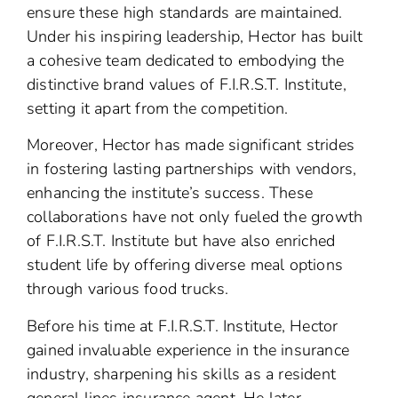
ensure these high standards are maintained.
Under his inspiring leadership, Hector has built
a cohesive team dedicated to embodying the
distinctive brand values of F.I.R.S.T. Institute,
setting it apart from the competition.
Moreover, Hector has made significant strides
in fostering lasting partnerships with vendors,
enhancing the institute’s success. These
collaborations have not only fueled the growth
of F.I.R.S.T. Institute but have also enriched
student life by offering diverse meal options
through various food trucks.
Before his time at F.I.R.S.T. Institute, Hector
gained invaluable experience in the insurance
industry, sharpening his skills as a resident
general lines insurance agent. He later