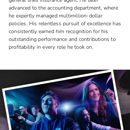
advanced to the accounting department, where
he expertly managed multimillion-dollar
policies. His relentless pursuit of excellence has
consistently earned him recognition for his
outstanding performance and contributions to
profitability in every role he took on.