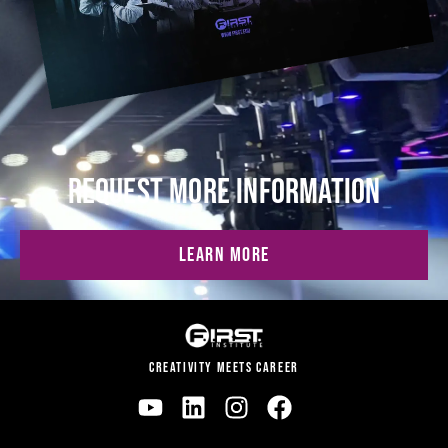
REQUEST MORE INFORMATION
LEARN MORE
CREATIVITY MEETS CAREER