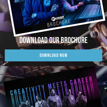
DOWNLOAD OUR BROCHURE
DOWNLOAD NOW