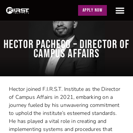
APPLY NOW
HECTOR PACHECO – DIRECTOR OF
CAMPUS AFFAIRS
Hector joined F.I.R.S.T. Institute as the Director
of Campus Affairs in 2021, embarking on a
journey fueled by his unwavering commitment
to uphold the institute’s esteemed standards.
He has played a vital role in creating and
implementing systems and procedures that