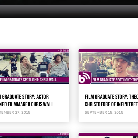
M GRADUATE STORY: ACTOR
FILM GRADUATE STORY: THE
NED FILMMAKER CHRIS WALL
CHRISTOFORE OF INFINITREE
TEMBER 27, 2015
SEPTEMBER 15, 2015