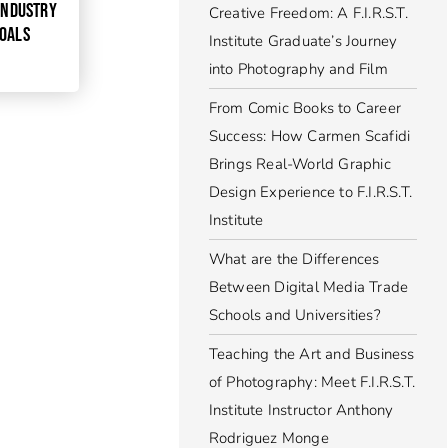
 INDUSTRY
Creative Freedom: A F.I.R.S.T.
GOALS
Institute Graduate’s Journey
into Photography and Film
From Comic Books to Career
Success: How Carmen Scafidi
Brings Real-World Graphic
Design Experience to F.I.R.S.T.
Institute
What are the Differences
Between Digital Media Trade
Schools and Universities?
Teaching the Art and Business
of Photography: Meet F.I.R.S.T.
Institute Instructor Anthony
Rodriguez Monge