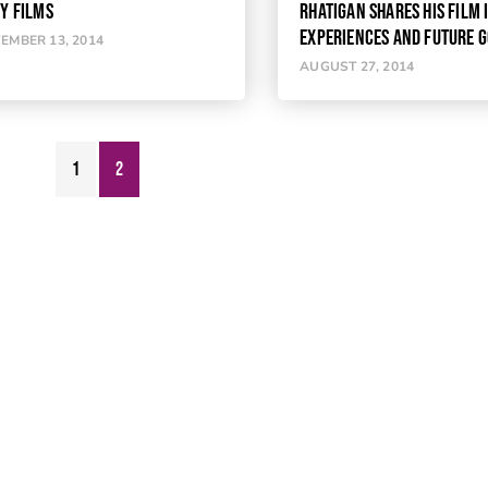
TY FILMS
RHATIGAN SHARES HIS FILM
EXPERIENCES AND FUTURE 
EMBER 13, 2014
AUGUST 27, 2014
1
2