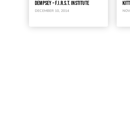
DEMPSEY – F.I.R.S.T. INSTITUTE
KIT
DECEMBER 10, 2014
NOV