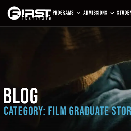
PROGRAMS
ADMISSIONS
STUDEN
BLOG
CATEGORY: FILM GRADUATE STOR