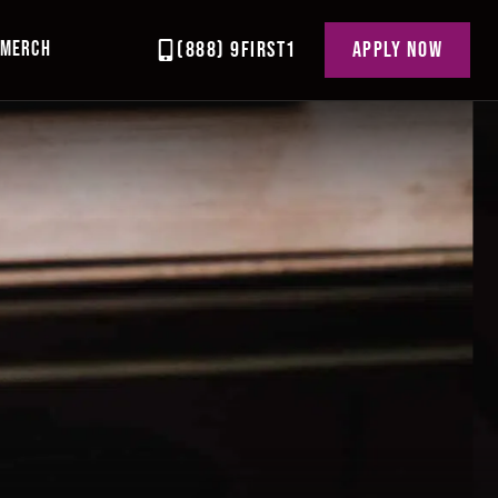
MERCH
(888) 9FIRST1
APPLY NOW