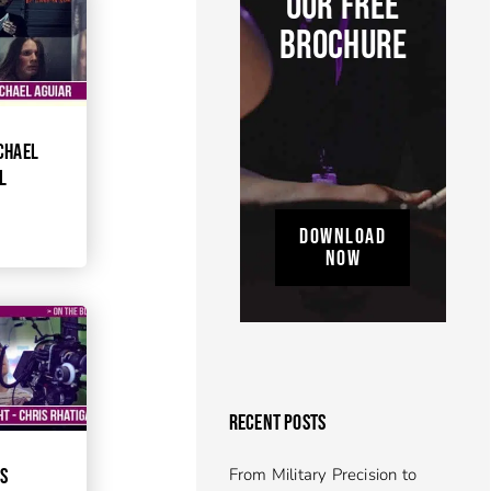
OUR FREE
BROCHURE
CHAEL
L
DOWNLOAD
NOW
RECENT POSTS
From Military Precision to
IS