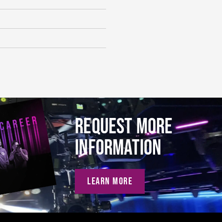
REQUEST MORE
INFORMATION
LEARN MORE