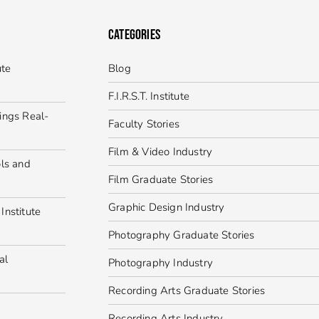
CATEGORIES
ute
Blog
F.I.R.S.T. Institute
ings Real-
Faculty Stories
Film & Video Industry
ls and
Film Graduate Stories
Graphic Design Industry
Institute
Photography Graduate Stories
al
Photography Industry
Recording Arts Graduate Stories
Recording Arts Industry