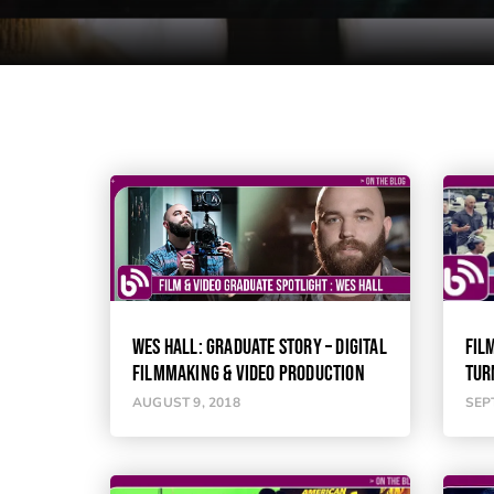
WES HALL: GRADUATE STORY – DIGITAL
FIL
FILMMAKING & VIDEO PRODUCTION
TUR
AUGUST 9, 2018
SEP