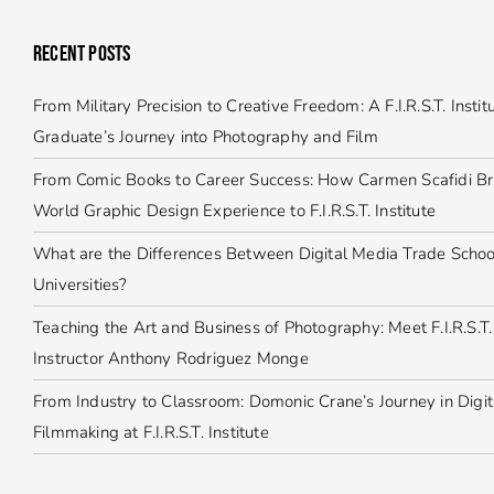
RECENT POSTS
From Military Precision to Creative Freedom: A F.I.R.S.T. Instit
Graduate’s Journey into Photography and Film
From Comic Books to Career Success: How Carmen Scafidi Br
World Graphic Design Experience to F.I.R.S.T. Institute
What are the Differences Between Digital Media Trade Schoo
Universities?
Teaching the Art and Business of Photography: Meet F.I.R.S.T. 
Instructor Anthony Rodriguez Monge
From Industry to Classroom: Domonic Crane’s Journey in Digit
Filmmaking at F.I.R.S.T. Institute