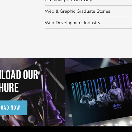
Web & Graphic Graduate Stories
Web Development Industry
LOAD OUR
HURE
LOAD NOW