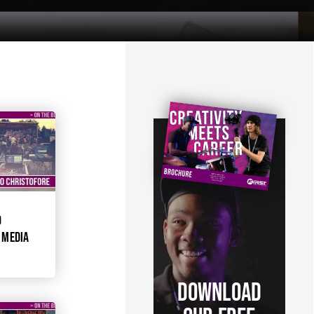
O
 MEDIA
DOWNLOAD