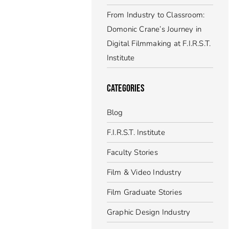
From Industry to Classroom:
Domonic Crane’s Journey in
Digital Filmmaking at F.I.R.S.T.
Institute
CATEGORIES
Blog
F.I.R.S.T. Institute
Faculty Stories
Film & Video Industry
Film Graduate Stories
Graphic Design Industry