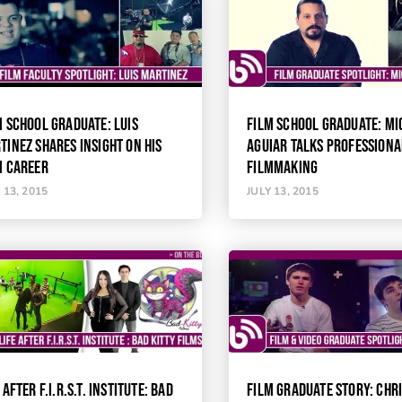
M SCHOOL GRADUATE: LUIS
FILM SCHOOL GRADUATE: MI
TINEZ SHARES INSIGHT ON HIS
AGUIAR TALKS PROFESSIONA
M CAREER
FILMMAKING
 13, 2015
JULY 13, 2015
 AFTER F.I.R.S.T. INSTITUTE: BAD
FILM GRADUATE STORY: CHR