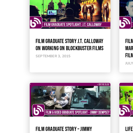
FILM GRADUATE STORY J.T. CALLOWAY
FIL
ON WORKING ON BLOCKBUSTER FILMS
MAR
FIL
SEPTEMBER 3, 2015
JULY
FILM GRADUATE STORY – JIMMY
LIFE