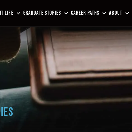
T LIFE
GRADUATE STORIES
CAREER PATHS
ABOUT
IES