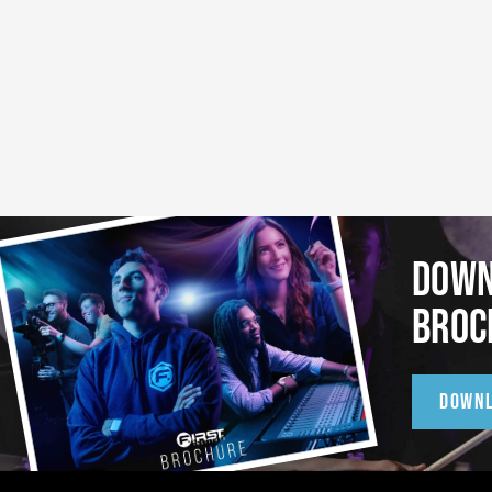
DOWN
BROC
DOWN