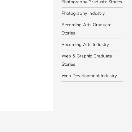
Photography Graduate Stories
Photography Industry
Recording Arts Graduate
Stories
Recording Arts Industry
Web & Graphic Graduate
Stories
Web Development Industry