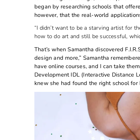
began by researching schools that offere
however, that the real-world applications
“I didn’t want to be a starving artist for 
how to do art and still be successful, wh
That’s when Samantha discovered F.I.R.S.T
design and more,” Samantha remembered.
have online courses, and I can take them
Development IDL (Interactive Distance L
knew she had found the right school for