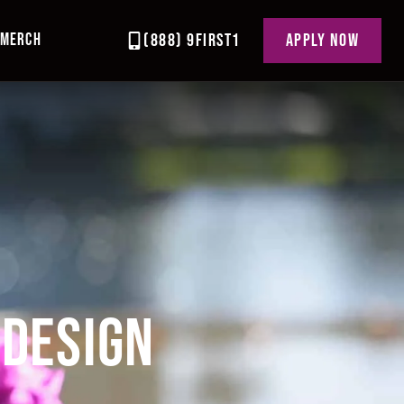
MERCH
(888) 9FIRST1
APPLY NOW
 DESIGN