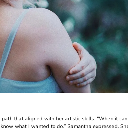
ath that aligned with her artistic skills. “When it ca
n’t know what I wanted to do,” Samantha expressed. Sh