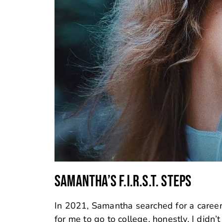
SAMANTHA’S F.I.R.S.T. STEPS
In 2021, Samantha searched for a career p
for me to go to college, honestly, I did