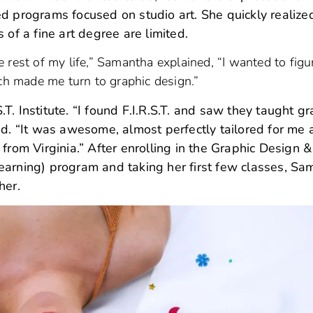
d programs focused on studio art. She quickly realize
 of a fine art degree are limited.
the rest of my life,” Samantha explained, “I wanted to figu
ich made me turn to graphic design.”
. Institute. “I found F.I.R.S.T. and saw they taught gr
 “It was awesome, almost perfectly tailored for me 
 from Virginia.” After enrolling in the Graphic Design
earning) program and taking her first few classes, S
 her.