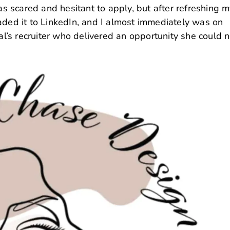
was scared and hesitant to apply, but after refreshing 
aded it to LinkedIn, and I almost immediately was on
bal’s recruiter who delivered an opportunity she could n