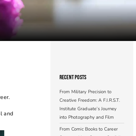
RECENT POSTS
From Military Precision to
eer.
Creative Freedom: A F.I.R.S.T.
Institute Graduate’s Journey
al and
into Photography and Film
From Comic Books to Career