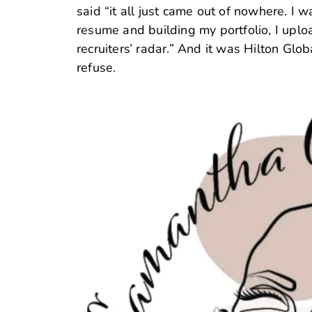
said “it all just came out of nowhere. I 
resume and building my portfolio, I uplo
recruiters’ radar.” And it was Hilton Glo
refuse.