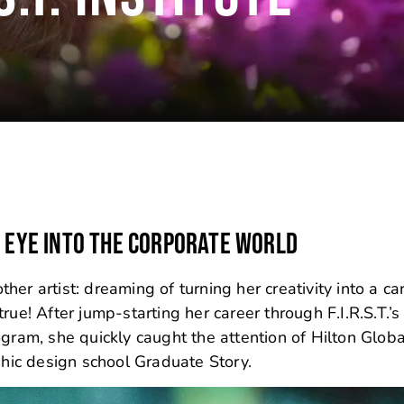
E EYE INTO THE CORPORATE WORLD
er artist: dreaming of turning her creativity into a car
rue! After jump-starting her career through F.I.R.S.T.’s
gram, she quickly caught the attention of Hilton Glob
phic design school Graduate Story.