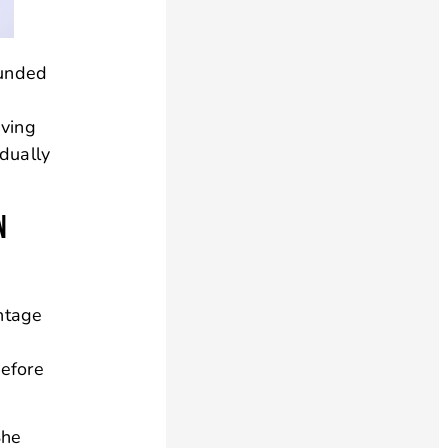
ounded
aving
idually
N
ntage
Before
She