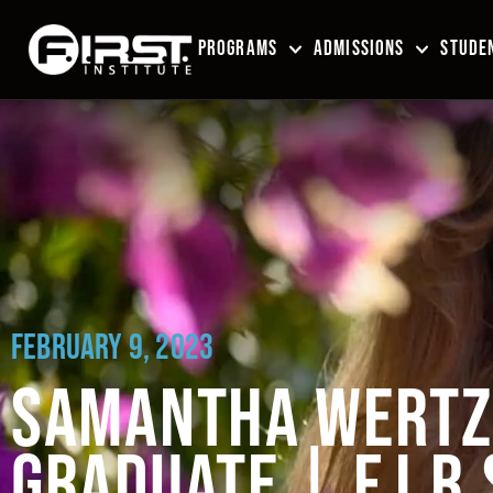
PROGRAMS
ADMISSIONS
STUDEN
FEBRUARY 9, 2023
SAMANTHA WERTZ 
GRADUATE | F.I.R.