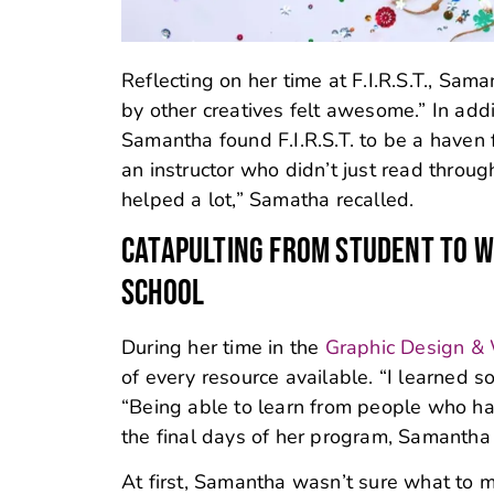
Reflecting on her time at F.I.R.S.T., Sa
by other creatives felt awesome.” In add
Samantha found F.I.R.S.T. to be a haven 
an instructor who didn’t just read throu
helped a lot,” Samatha recalled.
CATAPULTING FROM STUDENT TO W
SCHOOL
During her time in the
Graphic Design &
of every resource available. “I learned s
“Being able to learn from people who hav
the final days of her program, Samantha f
At first, Samantha wasn’t sure what to m