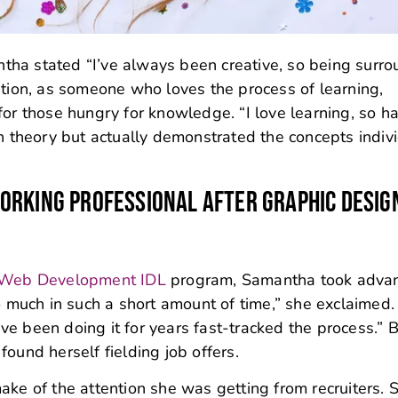
mantha stated “I’ve always been creative, so being surr
ition, as someone who loves the process of learning,
for those hungry for knowledge. “I love learning, so h
gh theory but actually demonstrated the concepts indiv
ORKING PROFESSIONAL AFTER GRAPHIC DESIG
 Web Development IDL
program, Samantha took adva
o much in such a short amount of time,” she exclaimed.
e been doing it for years fast-tracked the process.” 
ound herself fielding job offers.
ake of the attention she was getting from recruiters. 