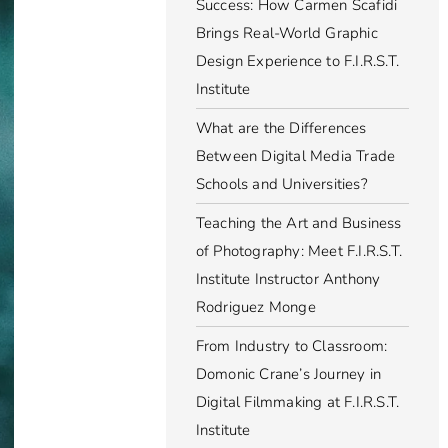
Success: How Carmen Scafidi
Brings Real-World Graphic
Design Experience to F.I.R.S.T.
Institute
What are the Differences
Between Digital Media Trade
Schools and Universities?
Teaching the Art and Business
of Photography: Meet F.I.R.S.T.
Institute Instructor Anthony
Rodriguez Monge
From Industry to Classroom:
Domonic Crane’s Journey in
Digital Filmmaking at F.I.R.S.T.
Institute