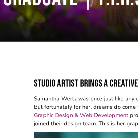
STUDIO ARTIST BRINGS A CREATIV
Samantha Wertz was once just like any oth
But fortunately for her, dreams do come t
Graphic Design & Web Development
pro
joined their design team. This is her gra