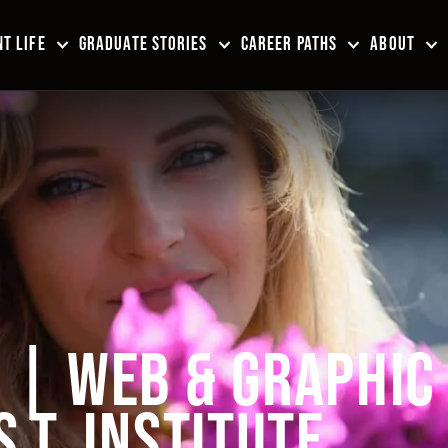
T LIFE
GRADUATE STORIES
CAREER PATHS
ABOUT
| WEB & GRAPHIC
S.T. INSTITUTE