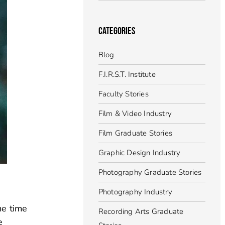
CATEGORIES
Blog
F.I.R.S.T. Institute
Faculty Stories
Film & Video Industry
Film Graduate Stories
Graphic Design Industry
Photography Graduate Stories
Photography Industry
me time
Recording Arts Graduate
e