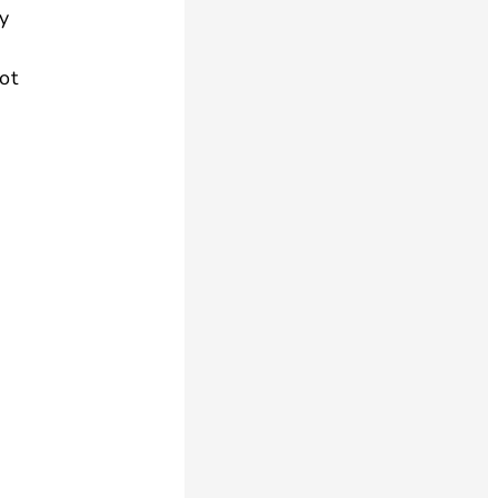
my
ot