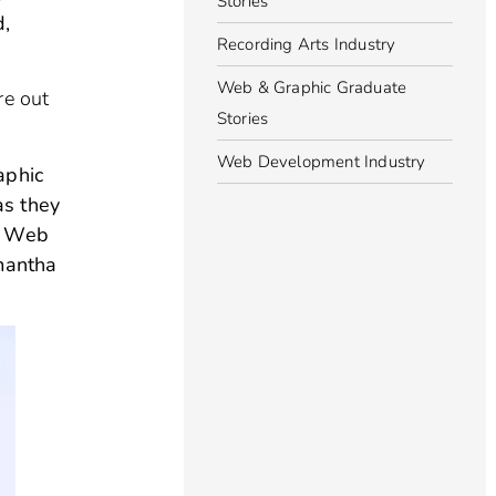
Stories
d,
Recording Arts Industry
Web & Graphic Graduate
re out
Stories
Web Development Industry
aphic
as they
 & Web
amantha