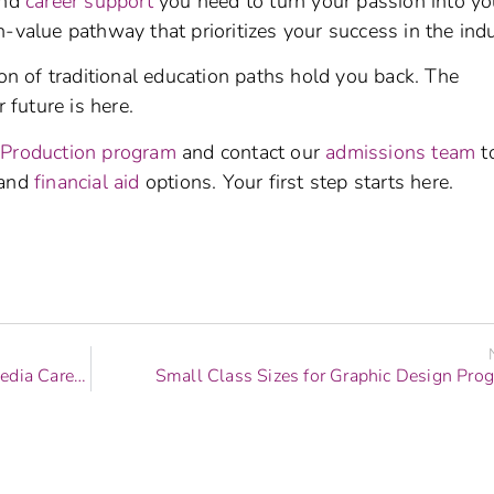
and
career support
you need to turn your passion into yo
-value pathway that prioritizes your success in the indu
ion of traditional education paths hold you back. The
 future is here.
 Production program
and contact our
admissions team
t
and
financial aid
options. Your first step starts here.
How to Choose Between Different Digital Media Career Tracks
Small Class Sizes for Graphic Design Pro