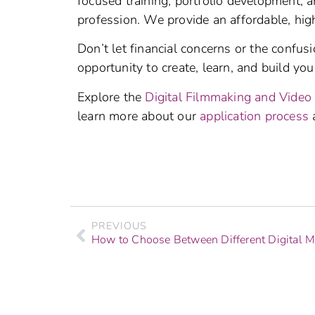
focused training, portfolio development, 
profession. We provide an affordable, high
Don’t let financial concerns or the confus
opportunity to create, learn, and build your
Explore the
Digital Filmmaking and Video
learn more about our
application process
PREVIOUS