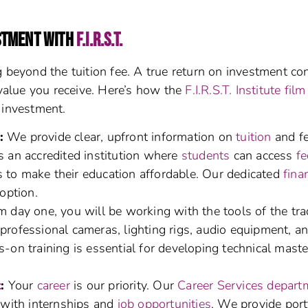
STMENT WITH
F.I.R.S.T.
 beyond the tuition fee. A true return on investment co
 value you receive. Here’s how the
F.I.R.S.T. Institute film
 investment.
:
We provide clear, upfront information on
tuition
and fe
s an accredited institution where
students
can access
fe
s to make their education affordable. Our dedicated
fina
option.
 day one, you will be working with the tools of the tra
professional cameras, lighting rigs, audio equipment, a
-on training is essential for developing technical mast
t
:
Your
career
is our priority. Our
Career Services depart
with internships and
job opportunities
. We provide port