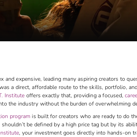
 and expensive, leading many aspiring creators to ques
as a direct, affordable route to the skills, portfolio, an
T. Institute
offers exactly that, providing a focused,
care
nto the industry without the burden of overwhelming de
tion program
is built for creators who are ready to do th
houldn’t be defined by a high price tag but by its abili
Institute
, your investment goes directly into hands-on tr