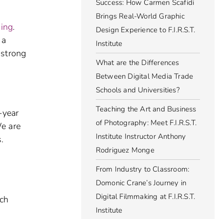
Success: How Carmen Scafidi
Brings Real-World Graphic
king
.
Design Experience to F.I.R.S.T.
 a
Institute
 strong
What are the Differences
Between Digital Media Trade
Schools and Universities?
Teaching the Art and Business
-year
of Photography: Meet F.I.R.S.T.
We are
Institute Instructor Anthony
.
Rodriguez Monge
From Industry to Classroom:
Domonic Crane’s Journey in
Digital Filmmaking at F.I.R.S.T.
ach
Institute