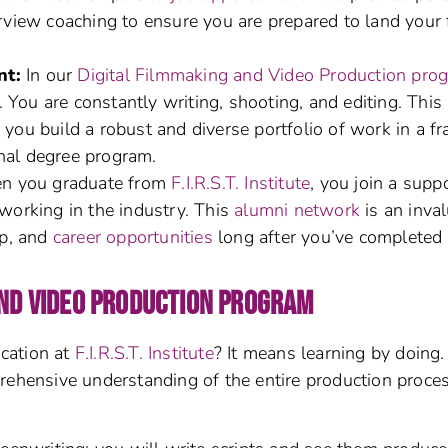
rview coaching to ensure you are prepared to land your f
nt:
In our
Digital Filmmaking and Video Production pro
. You are constantly writing, shooting, and editing. This
you build a robust and diverse portfolio of work in a fr
onal degree program.
 you graduate from
F.I.R.S.T. Institute
, you join a supp
working in the industry. This
alumni network
is an inva
ip, and
career opportunities
long after you’ve completed
AND VIDEO PRODUCTION PROGRAM
cation at
F.I.R.S.T. Institute
? It means learning by doing
rehensive understanding of the entire production proces