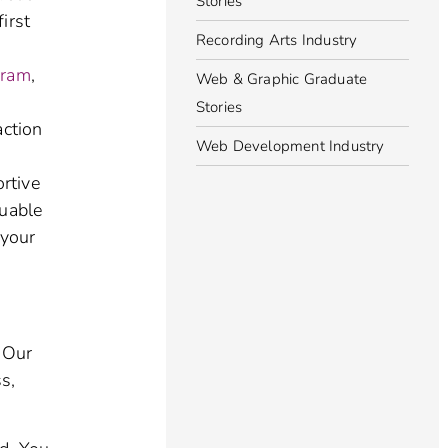
Stories
irst
Recording Arts Industry
gram
,
Web & Graphic Graduate
Stories
action
Web Development Industry
ortive
luable
 your
. Our
s,