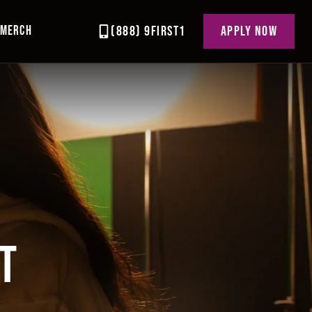
MERCH
(888) 9FIRST1
APPLY NOW
T