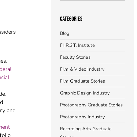
CATEGORIES
nsiders
Blog
F.I.R.S.T. Institute
Faculty Stories
es.
deral
Film & Video Industry
ncial
Film Graduate Stories
Graphic Design Industry
de.
nd
Photography Graduate Stories
ery and
Photography Industry
ment
Recording Arts Graduate
folio