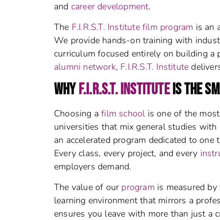
and
career development
.
The
F.I.R.S.T. Institute film program
is an 
We provide hands-on training with indust
curriculum focused entirely on building a 
alumni network
,
F.I.R.S.T. Institute
deliver
WHY
F.I.R.S.T. INSTITUTE
IS THE S
Choosing a
film school
is one of the most 
universities that mix general studies with
an accelerated program dedicated to one t
Every class, every project, and every
instr
employers demand.
The value of our
program
is measured by 
learning environment that mirrors a profes
ensures you leave with more than just a c