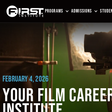
PROGRAMS
ADMISSIONS
STUDEN
FEBRUARY 4, 2026
YOUR FILM CAREER 
INSTITUTE