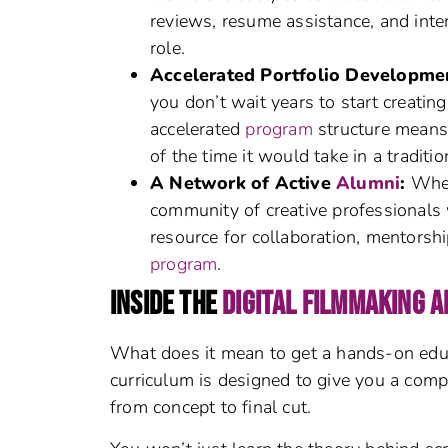
reviews, resume assistance, and inte
role.
Accelerated Portfolio Developme
you don’t wait years to start creating
accelerated
program
structure means 
of the time it would take in a traditi
A Network of Active
Alumni
:
When
community of creative professionals 
resource for collaboration, mentorsh
program
.
INSIDE THE
DIGITAL FILMMAKING 
What does it mean to get a hands-on edu
curriculum is designed to give you a comp
from concept to final cut.