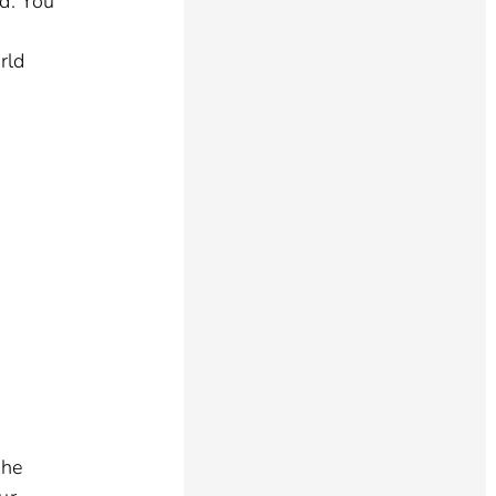
ed. You
rld
o
the