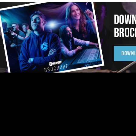
DOWN
BROC
DOWN