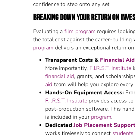
confidence to step onto any set.
BREAKING DOWN YOUR RETURN ON INVE
Evaluating a
film program
requires looking
the total cost against the career-building
program
delivers an exceptional return on
Transparent Costs &
Financial Aid
More importantly,
F.I.R.S.T. Institute
i
financial aid
, grants, and scholarship
aid
team will help you explore every 
Hands-On Equipment Access:
From
F.I.R.S.T. Institute
provides access to 
post-production software. This hands
is included in your
program
.
Dedicated
Job Placement Suppor
works tirelessly to connect
students