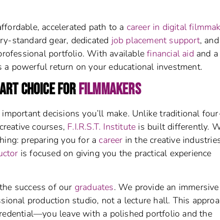
affordable, accelerated path to a
career in digital filmma
ry-standard gear, dedicated
job placement support
, and
professional portfolio. With available
financial aid
and a
s a powerful return on your educational investment.
MART CHOICE FOR
FILMMAKERS
important decisions you’ll make. Unlike traditional four
 creative courses,
F.I.R.S.T. Institute
is built differently. 
hing: preparing you for a
career
in the creative industries
uctor
is focused on giving you the practical experience
the success of our
graduates
. We provide an immersive
sional production studio, not a lecture hall. This appro
redential—you leave with a polished portfolio and the