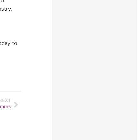
ur
stry.
oday to
NEXT
grams