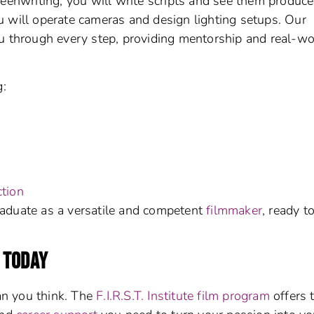
reenwriting; you will write scripts and see them produc
 will operate cameras and design lighting setups. Our
 through every step, providing mentorship and real-wo
g:
tion
aduate as a versatile and competent
filmmaker
, ready t
 TODAY
an you think. The
F.I.R.S.T. Institute film program
offers 