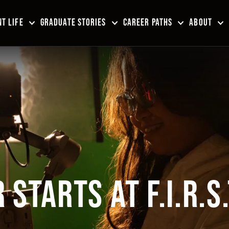
T LIFE
GRADUATE STORIES
CAREER PATHS
ABOUT
STARTS AT F.I.R.S.