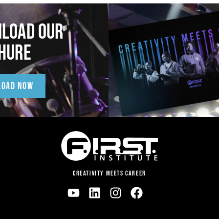
LOAD OUR
HURE
LOAD NOW
CREATIVITY MEETS CAREER