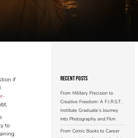
RECENT POSTS
tion if
d
From Military Precision to
er-
Creative Freedom: A F.I.R.S.T.
bt.
Institute Graduate’s Journey
e
into Photography and Film
ty to
From Comic Books to Career
aining