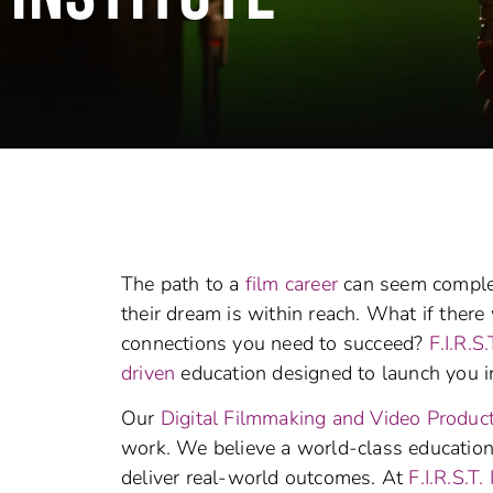
The path to a
film career
can seem complex
their dream is within reach. What if there w
connections you need to succeed?
F.I.R.S.
driven
education designed to launch you i
Our
Digital Filmmaking and Video Produc
work. We believe a world-class education s
deliver real-world outcomes. At
F.I.R.S.T. 