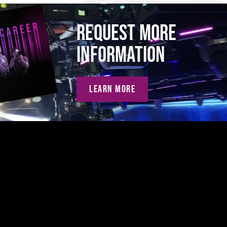
REQUEST MORE
INFORMATION
LEARN MORE