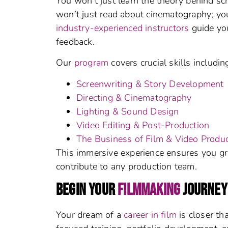
You won’t just learn the theory behind sc
won’t just read about cinematography; you
industry-experienced instructors
guide you
feedback.
Our
program
covers crucial skills includin
Screenwriting & Story Development
Directing & Cinematography
Lighting & Sound Design
Video Editing & Post-Production
The Business of Film & Video Produc
This immersive experience ensures you gr
contribute to any production team.
BEGIN YOUR
FILMMAKING
JOURNEY
Your dream of a
career in film
is closer th