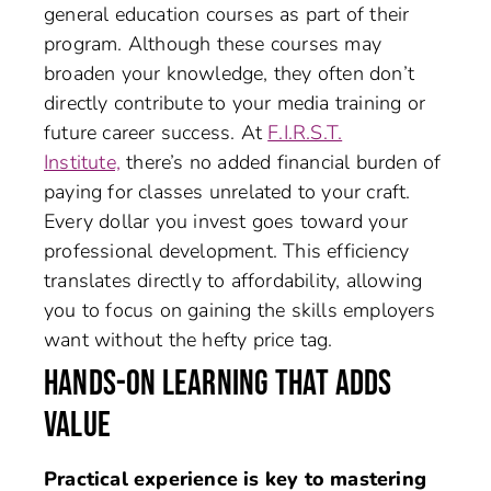
general education courses as part of their
program. Although these courses may
broaden your knowledge, they often don’t
directly contribute to your media training or
future career success. At
F.I.R.S.T.
Institute,
there’s no added financial burden of
paying for classes unrelated to your craft.
Every dollar you invest goes toward your
professional development. This efficiency
translates directly to affordability, allowing
you to focus on gaining the skills employers
want without the hefty price tag.
HANDS-ON LEARNING THAT ADDS
VALUE
Practical experience is key to mastering