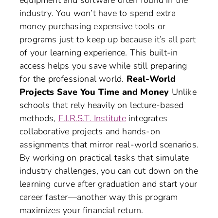
equipment and software often found in the
industry. You won’t have to spend extra
money purchasing expensive tools or
programs just to keep up because it’s all part
of your learning experience. This built-in
access helps you save while still preparing
for the professional world.
Real-World
Projects Save You Time and Money
Unlike
schools that rely heavily on lecture-based
methods,
F.I.R.S.T. Institute
integrates
collaborative projects and hands-on
assignments that mirror real-world scenarios.
By working on practical tasks that simulate
industry challenges, you can cut down on the
learning curve after graduation and start your
career faster—another way this program
maximizes your financial return.