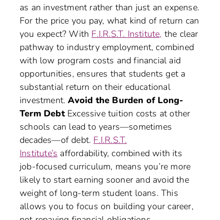
as an investment rather than just an expense.
For the price you pay, what kind of return can
you expect? With
F.I.R.S.T. Institute,
the clear
pathway to industry employment, combined
with low program costs and financial aid
opportunities, ensures that students get a
substantial return on their educational
investment.
Avoid the Burden of Long-
Term Debt
Excessive tuition costs at other
schools can lead to years—sometimes
decades—of debt.
F.I.R.S.T.
Institute’s
affordability, combined with its
job-focused curriculum, means you’re more
likely to start earning sooner and avoid the
weight of long-term student loans. This
allows you to focus on building your career,
not repaying financial obligations.