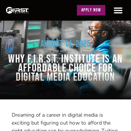
APPLY NOW
AUGUST 14, 2025
WHY F.I.R.S.T. INSTITUTE IS AN
AFFORDABLE CHOICE FOR
DIGITAL MEDIA EDUCATION
Dreaming of a career in digital media is
exciting but figuring out how to afford the
right education can be overwhelming. Tuition