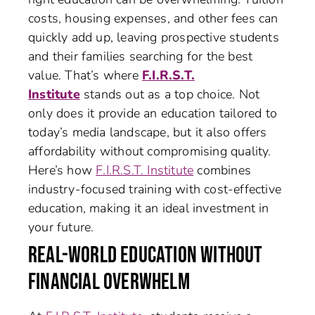
costs, housing expenses, and other fees can
quickly add up, leaving prospective students
and their families searching for the best
value. That’s where
F.I.R.S.T.
Institute
stands out as a top choice. Not
only does it provide an education tailored to
today’s media landscape, but it also offers
affordability without compromising quality.
Here’s how
F.I.R.S.T. Institute
combines
industry-focused training with cost-effective
education, making it an ideal investment in
your future.
REAL-WORLD EDUCATION WITHOUT
FINANCIAL OVERWHELM