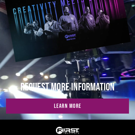
REQUEST MORE INFORMATION
LEARN MORE