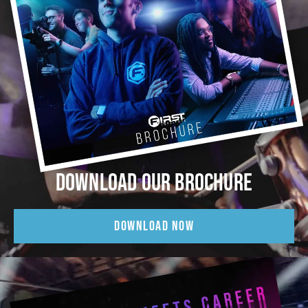
DOWNLOAD OUR BROCHURE
DOWNLOAD NOW