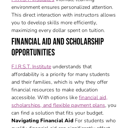
environment ensures personalized attention.
This direct interaction with instructors allows
you to develop skills more efficiently,
maximizing every dollar spent on tuition.
FINANCIAL AID AND SCHOLARSHIP
OPPORTUNITIES
F.I.R.S.T. Institute
understands that
affordability is a priority for many students
and their families, which is why they offer
financial resources to make education
accessible. With options like
financial aid,
scholarships, and flexible payment plans
, you
can find a solution that fits your budget.
Navigating Financial Aid
For students who