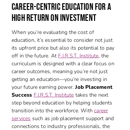
CAREER-CENTRIC EDUCATION FOR A
HIGH RETURN ON INVESTMENT
When you’re evaluating the cost of
education, it’s essential to consider not just
its upfront price but also its potential to pay
off in the future. At
F.I.R.S.T. Institute
, the
curriculum is designed with a clear focus on
career outcomes, meaning you’re not just
getting an education—you’re investing in
your future earning power.
Job Placement
Success
F.I.R.S.T. Institute
takes the next
step beyond education by helping students
transition into the workforce. With
career
services
such as job placement support and
connections to industry professionals, the