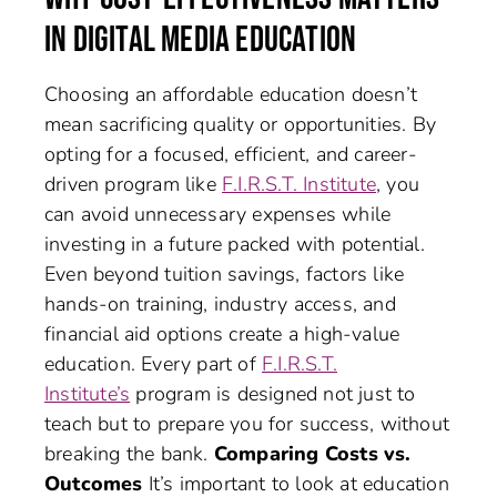
IN DIGITAL MEDIA EDUCATION
Choosing an affordable education doesn’t
mean sacrificing quality or opportunities. By
opting for a focused, efficient, and career-
driven program like
F.I.R.S.T. Institute
, you
can avoid unnecessary expenses while
investing in a future packed with potential.
Even beyond tuition savings, factors like
hands-on training, industry access, and
financial aid options create a high-value
education. Every part of
F.I.R.S.T.
Institute’s
program is designed not just to
teach but to prepare you for success, without
breaking the bank.
Comparing Costs vs.
Outcomes
It’s important to look at education