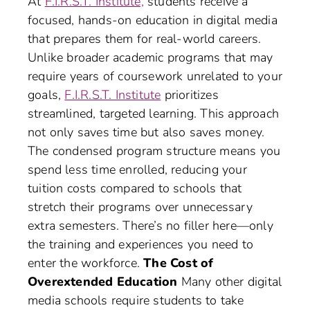
At
F.I.R.S.T. Institute,
students receive a
focused, hands-on education in digital media
that prepares them for real-world careers.
Unlike broader academic programs that may
require years of coursework unrelated to your
goals,
F.I.R.S.T. Institute
prioritizes
streamlined, targeted learning. This approach
not only saves time but also saves money.
The condensed program structure means you
spend less time enrolled, reducing your
tuition costs compared to schools that
stretch their programs over unnecessary
extra semesters. There’s no filler here—only
the training and experiences you need to
enter the workforce.
The Cost of
Overextended Education
Many other digital
media schools require students to take