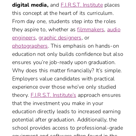
digital media,
and
F.I.R.S.T. Institute
places
this concept at the heart of its curriculum.
From day one, students step into the roles
they aspire to, whether as
filmmakers
,
audio
engineers
,
graphic designers
, or
photographers
. This emphasis on hands-on
education not only builds confidence but also
ensures you’re job-ready upon graduation.
Why does this matter financially? It’s simple.
Employers value candidates with practical
experience over those who’ve only studied
theory.
F.I.R.S.T. Institute’s
approach ensures
that the investment you make in your
education directly leads to increased earning
potential after graduation. Additionally, the
school provides access to professional-grade