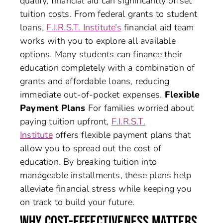
qualify, financial aid can significantly offset
tuition costs. From federal grants to student
loans,
F.I.R.S.T. Institute’s
financial aid team
works with you to explore all available
options. Many students can finance their
education completely with a combination of
grants and affordable loans, reducing
immediate out-of-pocket expenses.
Flexible
Payment Plans
For families worried about
paying tuition upfront,
F.I.R.S.T.
Institute
offers flexible payment plans that
allow you to spread out the cost of
education. By breaking tuition into
manageable installments, these plans help
alleviate financial stress while keeping you
on track to build your future.
WHY COST-EFFECTIVENESS MATTERS