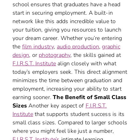
school ensures that graduates have a head
start in securing employment. A built-in
network like this adds incredible value to
your tuition, giving you resources to launch
your dream career. Whether you’re entering
the
film industry
,
audio production
,
graphic
design
, or
photography
, the skills gained at
F.I.R.S.T. Institute
align closely with what
today’s employers seek. This direct alignment
minimizes the time between graduation and
employment, increasing your ability to start
earning sooner.
The Benefit of Small Class
Sizes
Another key aspect of
F.I.R.S.T.
Institute
that supports student success is its
small class sizes. Compared to larger schools
where you might feel like just a number,
F.I.R.S.T. Institute’s
intimate learning