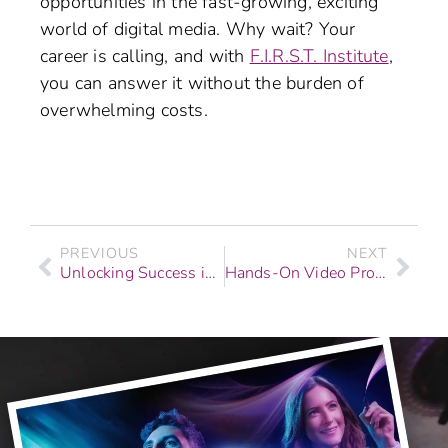
opportunities in the fast-growing, exciting
world of digital media. Why wait? Your
career is calling, and with
F.I.R.S.T. Institute
,
you can answer it without the burden of
overwhelming costs.
PREVIOUS
NEXT
Unlocking Success in Digital Media Careers with Job Placement Support
Hands-On Video Production Schools