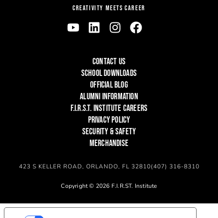
CREATIVITY MEETS CAREER
CONTACT US
SCHOOL DOWNLOADS
OFFICIAL BLOG
ALUMNI INFORMATION
F.I.R.S.T. INSTITUTE CAREERS
PRIVACY POLICY
SECURITY & SAFETY
MERCHANDISE
423 S KELLER ROAD, ORLANDO, FL 32810
(407) 316-8310
Copyright © 2026 F.I.R.ST. Institute