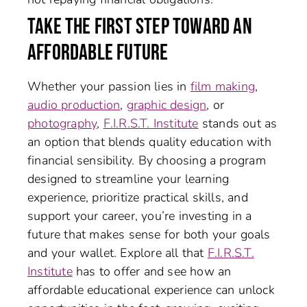
TAKE THE FIRST STEP TOWARD AN
AFFORDABLE FUTURE
Whether your passion lies in
film making
,
audio production
,
graphic design
, or
photography
,
F.I.R.S.T. Institute
stands out as
an option that blends quality education with
financial sensibility. By choosing a program
designed to streamline your learning
experience, prioritize practical skills, and
support your career, you’re investing in a
future that makes sense for both your goals
and your wallet. Explore all that
F.I.R.S.T.
Institute
has to offer and see how an
affordable educational experience can unlock